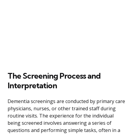
The Screening Process and
Interpretation
Dementia screenings are conducted by primary care
physicians, nurses, or other trained staff during
routine visits. The experience for the individual
being screened involves answering a series of
questions and performing simple tasks, often in a