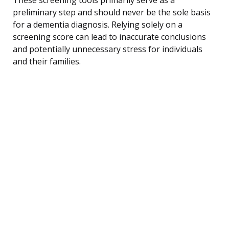
preliminary step and should never be the sole basis
for a dementia diagnosis. Relying solely on a
screening score can lead to inaccurate conclusions
and potentially unnecessary stress for individuals
and their families.