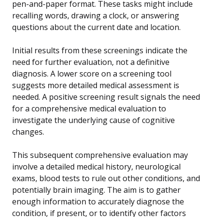
pen-and-paper format. These tasks might include
recalling words, drawing a clock, or answering
questions about the current date and location.
Initial results from these screenings indicate the
need for further evaluation, not a definitive
diagnosis. A lower score on a screening tool
suggests more detailed medical assessment is
needed. A positive screening result signals the need
for a comprehensive medical evaluation to
investigate the underlying cause of cognitive
changes.
This subsequent comprehensive evaluation may
involve a detailed medical history, neurological
exams, blood tests to rule out other conditions, and
potentially brain imaging. The aim is to gather
enough information to accurately diagnose the
condition, if present, or to identify other factors