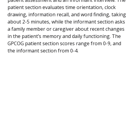
patient section evaluates time orientation, clock
drawing, information recall, and word finding, taking
about 2-5 minutes, while the informant section asks
a family member or caregiver about recent changes
in the patient’s memory and daily functioning. The
GPCOG patient section scores range from 0-9, and
the informant section from 0-4.