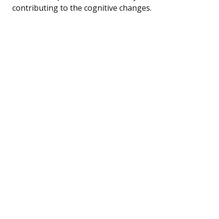
contributing to the cognitive changes.