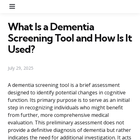
Menu
What Is a Dementia
Screening Tool and How Is It
Used?
July 29, 2025
A dementia screening tool is a brief assessment
designed to identify potential changes in cognitive
function. Its primary purpose is to serve as an initial
step in recognizing individuals who might benefit
from further, more comprehensive medical
evaluation. This preliminary assessment does not
provide a definitive diagnosis of dementia but rather
indicates the need for additional investigation. It acts