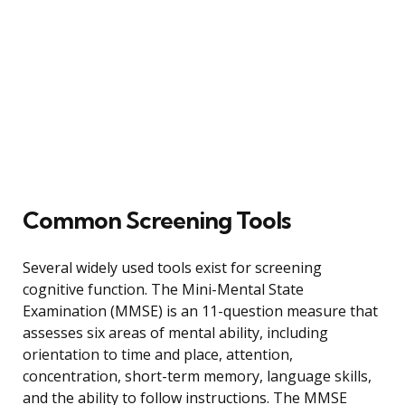
Common Screening Tools
Several widely used tools exist for screening
cognitive function. The Mini-Mental State
Examination (MMSE) is an 11-question measure that
assesses six areas of mental ability, including
orientation to time and place, attention,
concentration, short-term memory, language skills,
and the ability to follow instructions. The MMSE