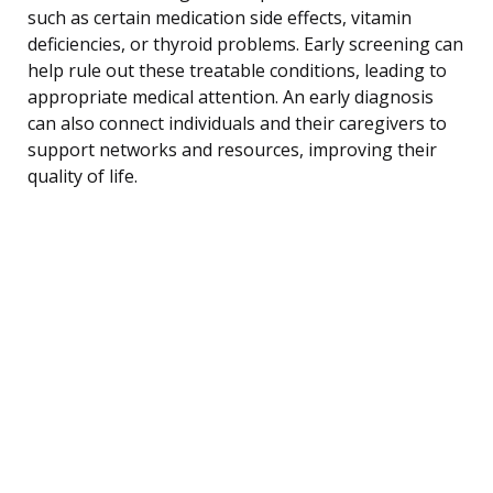
such as certain medication side effects, vitamin
deficiencies, or thyroid problems. Early screening can
help rule out these treatable conditions, leading to
appropriate medical attention. An early diagnosis
can also connect individuals and their caregivers to
support networks and resources, improving their
quality of life.