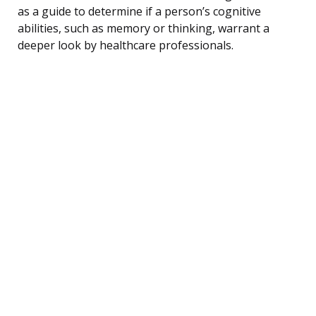
as a guide to determine if a person’s cognitive
abilities, such as memory or thinking, warrant a
deeper look by healthcare professionals.