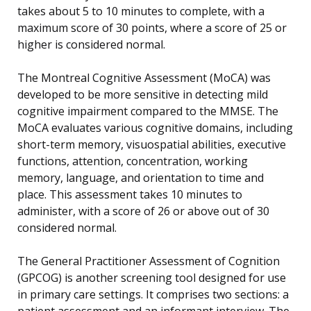
takes about 5 to 10 minutes to complete, with a
maximum score of 30 points, where a score of 25 or
higher is considered normal.
The Montreal Cognitive Assessment (MoCA) was
developed to be more sensitive in detecting mild
cognitive impairment compared to the MMSE. The
MoCA evaluates various cognitive domains, including
short-term memory, visuospatial abilities, executive
functions, attention, concentration, working
memory, language, and orientation to time and
place. This assessment takes 10 minutes to
administer, with a score of 26 or above out of 30
considered normal.
The General Practitioner Assessment of Cognition
(GPCOG) is another screening tool designed for use
in primary care settings. It comprises two sections: a
patient assessment and an informant interview. The