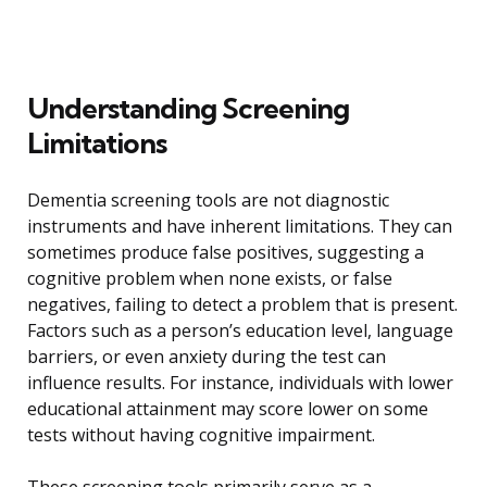
Understanding Screening
Limitations
Dementia screening tools are not diagnostic
instruments and have inherent limitations. They can
sometimes produce false positives, suggesting a
cognitive problem when none exists, or false
negatives, failing to detect a problem that is present.
Factors such as a person’s education level, language
barriers, or even anxiety during the test can
influence results. For instance, individuals with lower
educational attainment may score lower on some
tests without having cognitive impairment.
These screening tools primarily serve as a