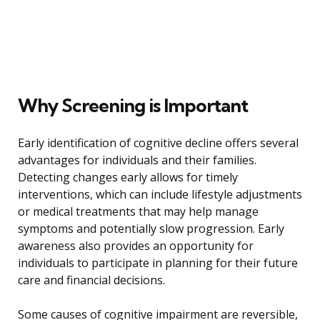
Why Screening is Important
Early identification of cognitive decline offers several
advantages for individuals and their families.
Detecting changes early allows for timely
interventions, which can include lifestyle adjustments
or medical treatments that may help manage
symptoms and potentially slow progression. Early
awareness also provides an opportunity for
individuals to participate in planning for their future
care and financial decisions.
Some causes of cognitive impairment are reversible,