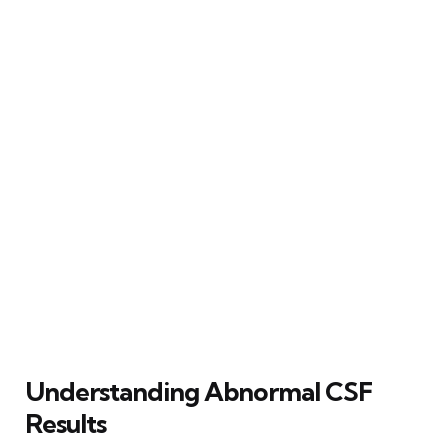
Understanding Abnormal CSF
Results