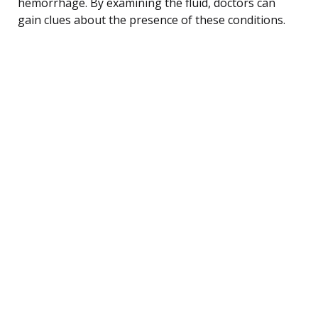
hemorrhage. By examining the fluid, doctors can
gain clues about the presence of these conditions.