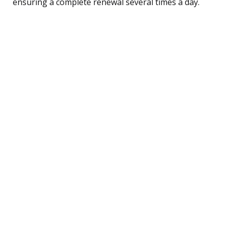
ensuring a complete renewal several times a day.