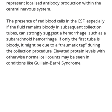
represent localized antibody production within the
central nervous system.
The presence of red blood cells in the CSF, especially
if the fluid remains bloody in subsequent collection
tubes, can strongly suggest a hemorrhage, such as a
subarachnoid hemorrhage. If only the first tube is
bloody, it might be due to a “traumatic tap” during
the collection procedure. Elevated protein levels with
otherwise normal cell counts may be seen in
conditions like Guillain-Barré Syndrome.