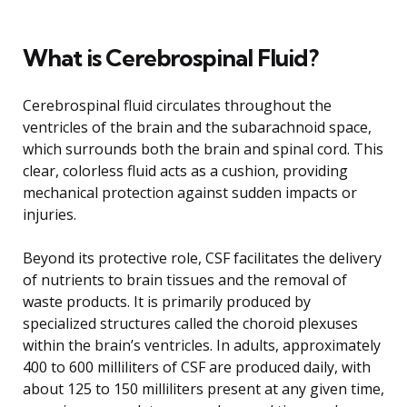
What is Cerebrospinal Fluid?
Cerebrospinal fluid circulates throughout the
ventricles of the brain and the subarachnoid space,
which surrounds both the brain and spinal cord. This
clear, colorless fluid acts as a cushion, providing
mechanical protection against sudden impacts or
injuries.
Beyond its protective role, CSF facilitates the delivery
of nutrients to brain tissues and the removal of
waste products. It is primarily produced by
specialized structures called the choroid plexuses
within the brain’s ventricles. In adults, approximately
400 to 600 milliliters of CSF are produced daily, with
about 125 to 150 milliliters present at any given time,