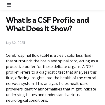
Menu
What Is a CSF Profile and
What Does It Show?
July 30, 2025
Cerebrospinal fluid (CSF) is a clear, colorless fluid
that surrounds the brain and spinal cord, acting as a
protective buffer for these delicate organs. A “CSF
profile” refers to a diagnostic test that analyzes this
fluid, offering insights into the health of the central
nervous system. This analysis helps healthcare
providers identify abnormalities that might indicate
underlying issues and understand various
neurological conditions.