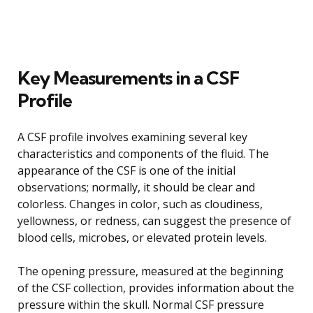
Key Measurements in a CSF
Profile
A CSF profile involves examining several key
characteristics and components of the fluid. The
appearance of the CSF is one of the initial
observations; normally, it should be clear and
colorless. Changes in color, such as cloudiness,
yellowness, or redness, can suggest the presence of
blood cells, microbes, or elevated protein levels.
The opening pressure, measured at the beginning
of the CSF collection, provides information about the
pressure within the skull. Normal CSF pressure