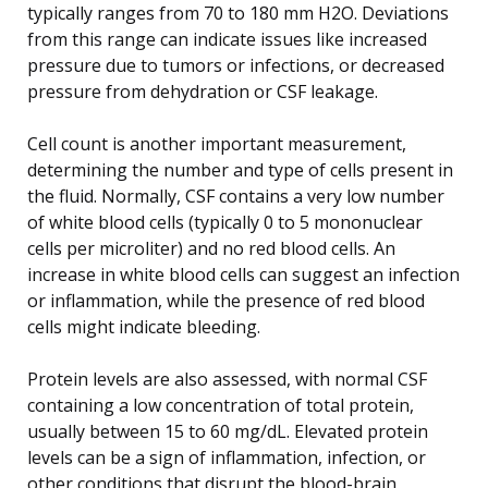
typically ranges from 70 to 180 mm H2O. Deviations
from this range can indicate issues like increased
pressure due to tumors or infections, or decreased
pressure from dehydration or CSF leakage.
Cell count is another important measurement,
determining the number and type of cells present in
the fluid. Normally, CSF contains a very low number
of white blood cells (typically 0 to 5 mononuclear
cells per microliter) and no red blood cells. An
increase in white blood cells can suggest an infection
or inflammation, while the presence of red blood
cells might indicate bleeding.
Protein levels are also assessed, with normal CSF
containing a low concentration of total protein,
usually between 15 to 60 mg/dL. Elevated protein
levels can be a sign of inflammation, infection, or
other conditions that disrupt the blood-brain