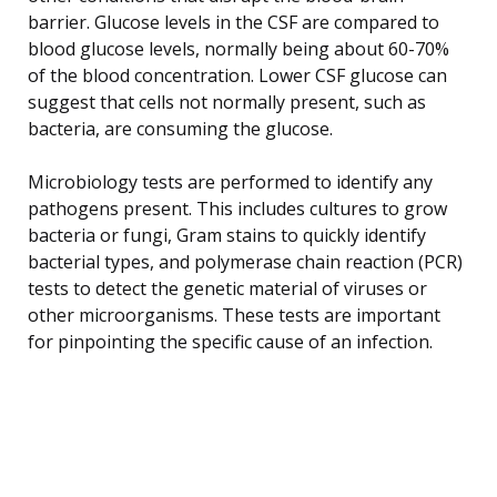
barrier. Glucose levels in the CSF are compared to
blood glucose levels, normally being about 60-70%
of the blood concentration. Lower CSF glucose can
suggest that cells not normally present, such as
bacteria, are consuming the glucose.
Microbiology tests are performed to identify any
pathogens present. This includes cultures to grow
bacteria or fungi, Gram stains to quickly identify
bacterial types, and polymerase chain reaction (PCR)
tests to detect the genetic material of viruses or
other microorganisms. These tests are important
for pinpointing the specific cause of an infection.