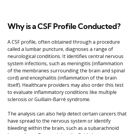
Why is a CSF Profile Conducted?
A CSF profile, often obtained through a procedure
called a lumbar puncture, diagnoses a range of
neurological conditions. It identifies central nervous
system infections, such as meningitis (inflammation
of the membranes surrounding the brain and spinal
cord) and encephalitis (inflammation of the brain
itself). Healthcare providers may also order this test
to evaluate inflammatory conditions like multiple
sclerosis or Guillain-Barré syndrome.
The analysis can also help detect certain cancers that
have spread to the nervous system or identify
bleeding within the brain, such as a subarachnoid