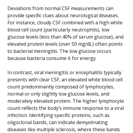
Deviations from normal CSF measurements can
provide specific clues about neurological diseases.
For instance, cloudy CSF combined with a high white
blood cell count (particularly neutrophils), low
glucose levels (less than 40% of serum glucose), and
elevated protein levels (over 50 mg/dL) often points
to bacterial meningitis. The low glucose occurs
because bacteria consume it for energy.
In contrast, viral meningitis or encephalitis typically
presents with clear CSF, an elevated white blood cell
count predominantly composed of lymphocytes,
normal or only slightly low glucose levels, and
moderately elevated protein. The higher lymphocyte
count reflects the body’s immune response to a viral
infection. Identifying specific proteins, such as
oligoclonal bands, can indicate demyelinating
diseases like multiple sclerosis, where these bands