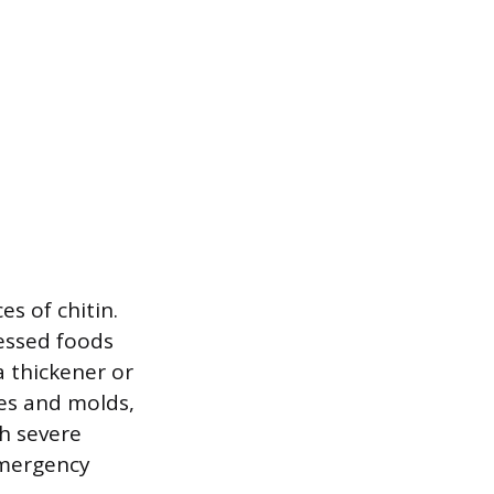
s of chitin.
cessed foods
a thickener or
tes and molds,
th severe
emergency