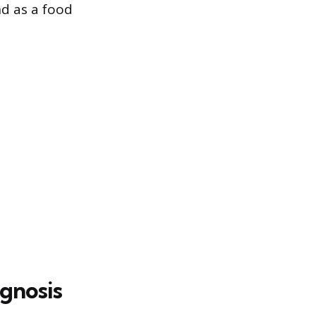
nd as a food
gnosis