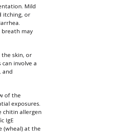
entation. Mild
 itching, or
iarrhea.
f breath may
the skin, or
s can involve a
, and
w of the
ntial exposures.
 chitin allergen
ic IgE
e (wheal) at the