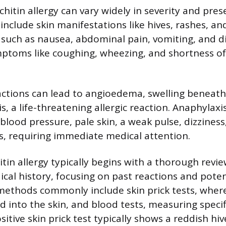
hitin allergy can vary widely in severity and pres
include skin manifestations like hives, rashes, and
s such as nausea, abdominal pain, vomiting, and d
mptoms like coughing, wheezing, and shortness o
ctions can lead to angioedema, swelling beneath 
, a life-threatening allergic reaction. Anaphylaxi
blood pressure, pale skin, a weak pulse, dizziness
, requiring immediate medical attention.
tin allergy typically begins with a thorough revie
ical history, focusing on past reactions and pote
 methods commonly include skin prick tests, where
ed into the skin, and blood tests, measuring specif
sitive skin prick test typically shows a reddish hiv