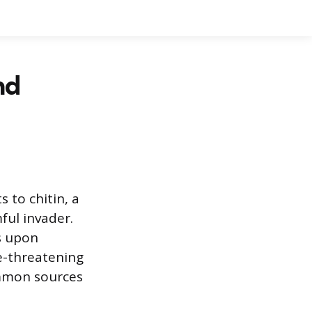
nd
 to chitin, a
ful invader.
s upon
fe-threatening
ommon sources