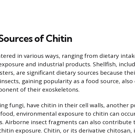
urces of Chitin
ntered in various ways, ranging from dietary intak
xposure and industrial products. Shellfish, includ
ters, are significant dietary sources because their
e insects, gaining popularity as a food source, also
onent of their exoskeletons.
 fungi, have chitin in their cell walls, another p
food, environmental exposure to chitin can occu
. Airborne insect fragments can also contribute 
itin exposure. Chitin, or its derivative chitosan, 