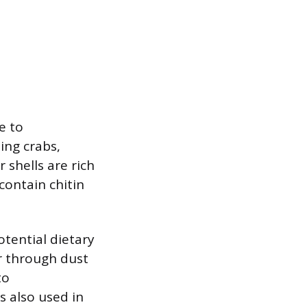
e to
ing crabs,
 shells are rich
 contain chitin
otential dietary
r through dust
to
is also used in