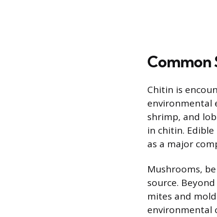
Common So
Chitin is encou
environmental e
shrimp, and lobs
in chitin. Edibl
as a major comp
Mushrooms, being
source. Beyond 
mites and molds
environmental ch