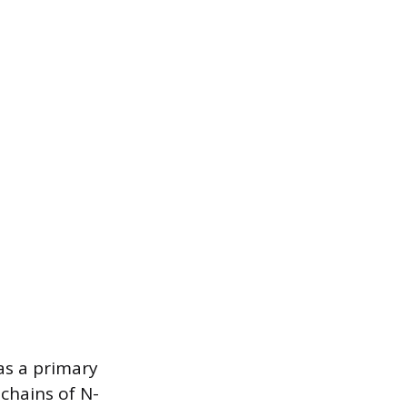
as a primary
chains of N-