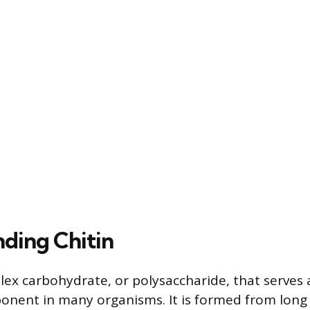
ding Chitin
plex carbohydrate, or polysaccharide, that serves 
onent in many organisms. It is formed from long 