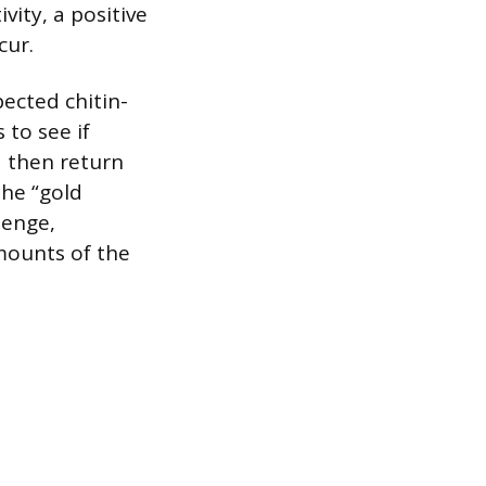
vity, a positive
cur.
ected chitin-
to see if
 then return
The “gold
lenge,
mounts of the