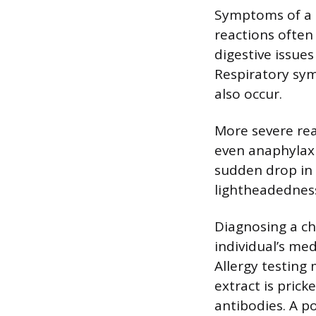
Symptoms of a c
reactions often 
digestive issue
Respiratory sy
also occur.
More severe rea
even anaphylaxis
sudden drop in 
lightheadedness
Diagnosing a chi
individual’s med
Allergy testing
extract is prick
antibodies. A po