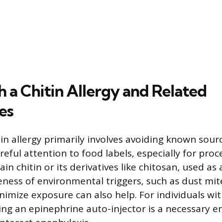
h a Chitin Allergy and Related
ies
n allergy primarily involves avoiding known source
reful attention to food labels, especially for pro
in chitin or its derivatives like chitosan, used as 
reness of environmental triggers, such as dust mi
nimize exposure can also help. For individuals wi
ying an epinephrine auto-injector is a necessary 