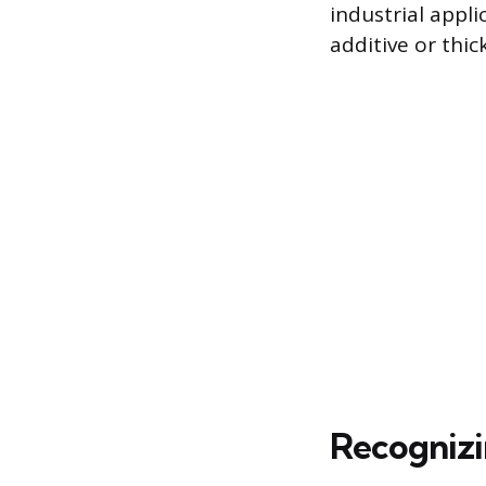
industrial appl
additive or thic
Recognizi