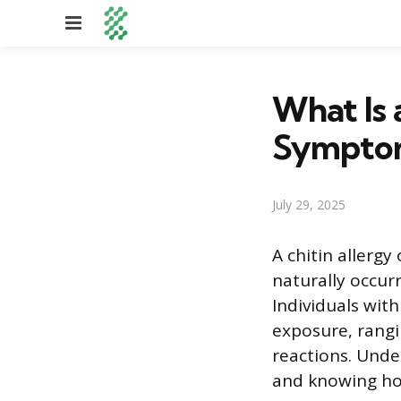
Menu
What Is 
Sympto
July 29, 2025
A chitin allerg
naturally occurr
Individuals wit
exposure, rangi
reactions. Unde
and knowing ho