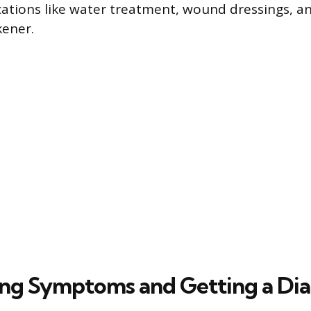
ications like water treatment, wound dressings, a
kener.
ng Symptoms and Getting a Dia