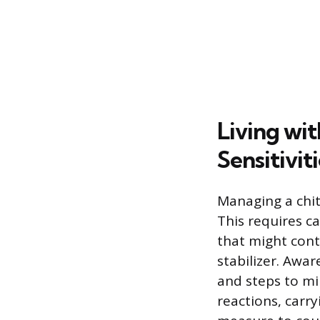
Living wit
Sensitivit
Managing a chiti
This requires ca
that might conta
stabilizer. Awa
and steps to mi
reactions, carr