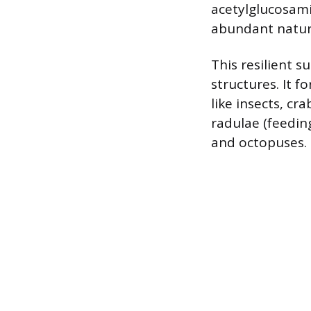
acetylglucosami
abundant natura
This resilient s
structures. It 
like insects, cra
radulae (feedin
and octopuses.