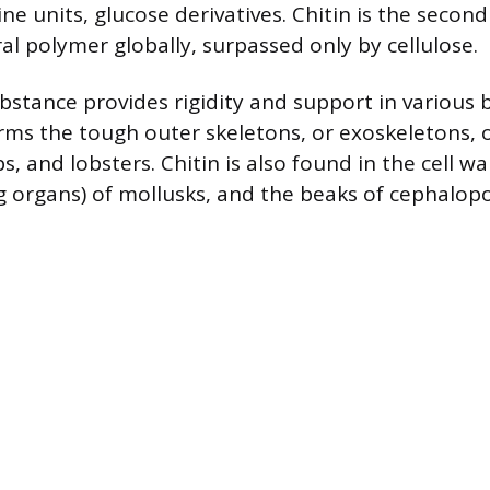
ne units, glucose derivatives. Chitin is the secon
l polymer globally, surpassed only by cellulose.
ubstance provides rigidity and support in various b
forms the tough outer skeletons, or exoskeletons,
bs, and lobsters. Chitin is also found in the cell wa
g organs) of mollusks, and the beaks of cephalopo