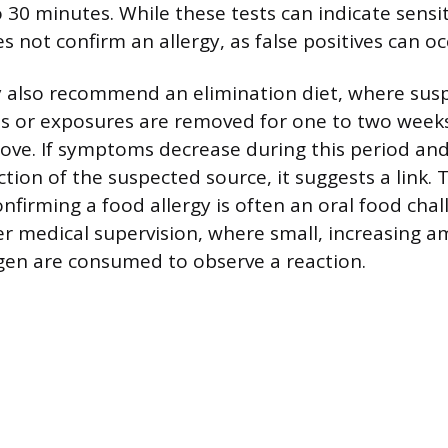
o 30 minutes. While these tests can indicate sensiti
s not confirm an allergy, as false positives can oc
y also recommend an elimination diet, where susp
s or exposures are removed for one to two weeks 
ve. If symptoms decrease during this period and
tion of the suspected source, it suggests a link. 
nfirming a food allergy is often an oral food chal
 medical supervision, where small, increasing a
gen are consumed to observe a reaction.