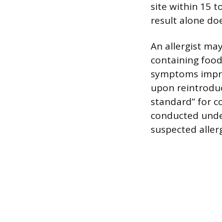
site within 15 t
result alone doe
An allergist ma
containing food
symptoms impro
upon reintroduc
standard” for co
conducted under
suspected aller