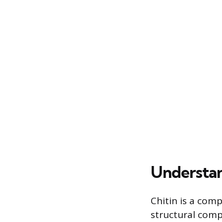
Understan
Chitin is a com
structural comp