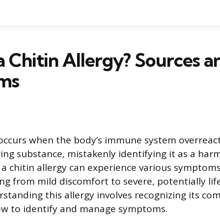
a Chitin Allergy? Sources a
ms
y occurs when the body’s immune system overreacts
ing substance, mistakenly identifying it as a harm
h a chitin allergy can experience various symptom
ng from mild discomfort to severe, potentially li
rstanding this allergy involves recognizing its c
w to identify and manage symptoms.