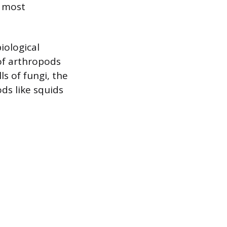
d most
iological
 of arthropods
lls of fungi, the
ds like squids