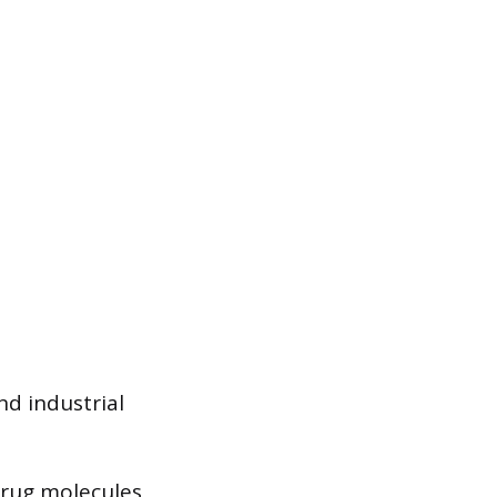
nd industrial
drug molecules