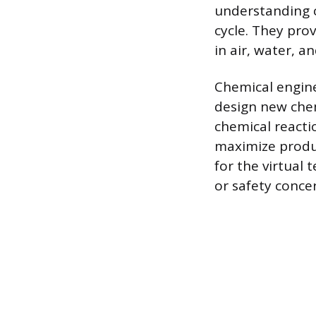
understanding c
cycle. They pro
in air, water, an
Chemical engine
design new chem
chemical reacti
maximize produc
for the virtual 
or safety conce