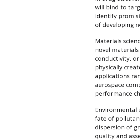
will bind to ta
identify promis
of developing n
Materials scien
novel materials 
conductivity, or
physically crea
applications ran
aerospace compo
performance cha
Environmental s
fate of polluta
dispersion of g
quality and ass