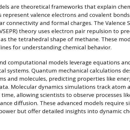
ls are theoretical frameworks that explain chemi
s represent valence electrons and covalent bonds
ar connectivity and formal charges. The Valence S
(VSEPR) theory uses electron pair repulsion to pr
 as the tetrahedral shape of methane. These mod
lines for understanding chemical behavior.
nd computational models leverage equations and
al systems. Quantum mechanical calculations des
ms and molecules, predicting properties like ener
ata. Molecular dynamics simulations track atom 
ime, allowing scientists to observe processes lik
tance diffusion. These advanced models require si
ower but offer detailed insights into dynamic ch