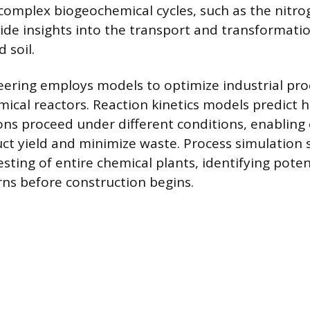
omplex biogeochemical cycles, such as the nitro
vide insights into the transport and transformati
d soil.
ering employs models to optimize industrial pr
ical reactors. Reaction kinetics models predict 
ons proceed under different conditions, enabling
t yield and minimize waste. Process simulation 
testing of entire chemical plants, identifying pote
rns before construction begins.