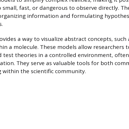
mall, fast, or dangerous to observe directly. Th
organizing information and formulating hypothe
s.
ovides a way to visualize abstract concepts, such 
thin a molecule. These models allow researchers 
d test theories in a controlled environment, often
tion. They serve as valuable tools for both com
 within the scientific community.