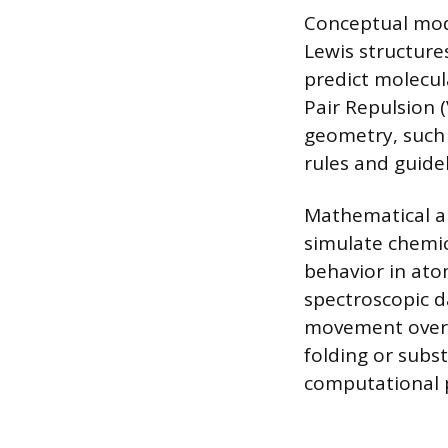
Conceptual mode
Lewis structure
predict molecul
Pair Repulsion 
geometry, such
rules and guide
Mathematical a
simulate chemic
behavior in ato
spectroscopic d
movement over t
folding or subs
computational p