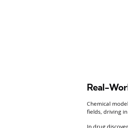
Real-Worl
Chemical models
fields, driving
In drug discove