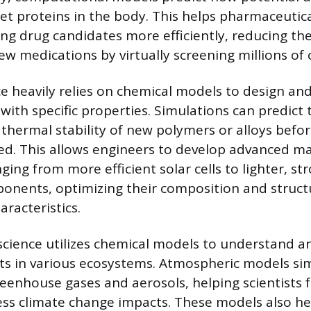
rget proteins in the body. This helps pharmaceuti
ing drug candidates more efficiently, reducing th
ew medications by virtually screening millions o
ce heavily relies on chemical models to design an
with specific properties. Simulations can predict 
 thermal stability of new polymers or alloys befo
ted. This allows engineers to develop advanced ma
ging from more efficient solar cells to lighter, st
nents, optimizing their composition and structu
racteristics.
cience utilizes chemical models to understand an
nts in various ecosystems. Atmospheric models si
reenhouse gases and aerosols, helping scientists f
ess climate change impacts. These models also he