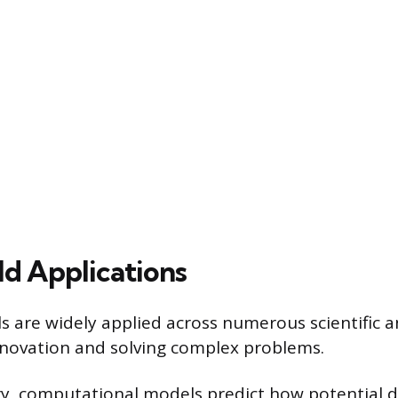
d Applications
 are widely applied across numerous scientific a
 innovation and solving complex problems.
ry, computational models predict how potential 