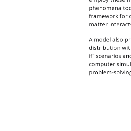
phenomena too s
framework for 
matter interact
A model also pr
distribution wi
if” scenarios an
computer simula
problem-solving