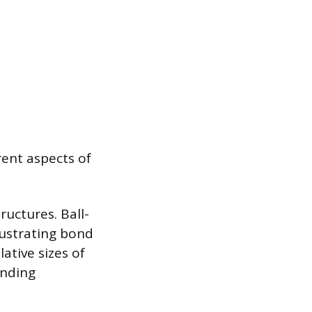
rent aspects of
ructures. Ball-
lustrating bond
ative sizes of
anding