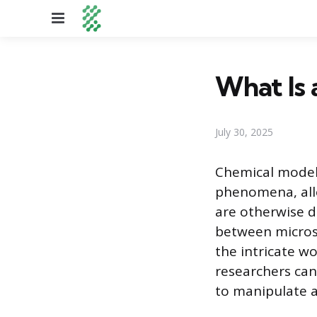
Menu
What Is 
July 30, 2025
Chemical models
phenomena, allo
are otherwise d
between micros
the intricate w
researchers can
to manipulate a