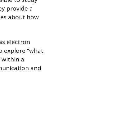
ey provide a
ses about how
as electron
to explore “what
 within a
munication and