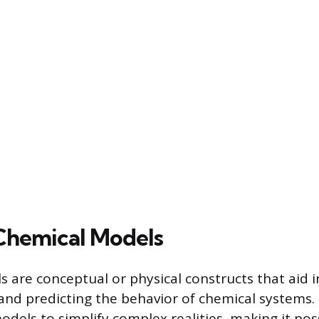
Chemical Models
 are conceptual or physical constructs that aid i
nd predicting the behavior of chemical systems. 
dels to simplify complex realities, making it pos