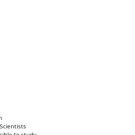
n
Scientists
sible to study