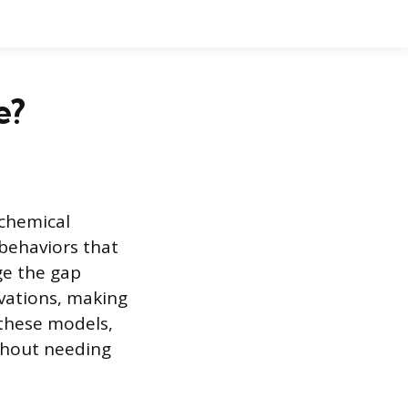
e?
 chemical
 behaviors that
ge the gap
vations, making
these models,
ithout needing