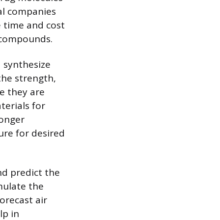
cal companies
e time and cost
f compounds.
d synthesize
the strength,
re they are
terials for
ronger
re for desired
d predict the
mulate the
orecast air
lp in