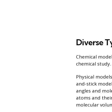
Diverse T
Chemical models
chemical study.
Physical models
and-stick model
angles and mole
atoms and their
molecular volum