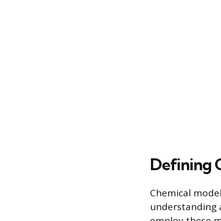
Defining 
Chemical models
understanding a
employ these mo