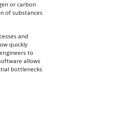
gen or carbon
on of substances
ocesses and
how quickly
 engineers to
software allows
ntial bottlenecks