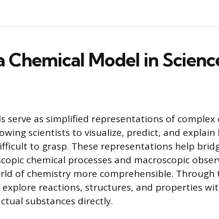
a Chemical Model in Scienc
 serve as simplified representations of complex
wing scientists to visualize, predict, and explain
ifficult to grasp. These representations help brid
copic chemical processes and macroscopic obser
orld of chemistry more comprehensible. Through 
 explore reactions, structures, and properties w
ctual substances directly.