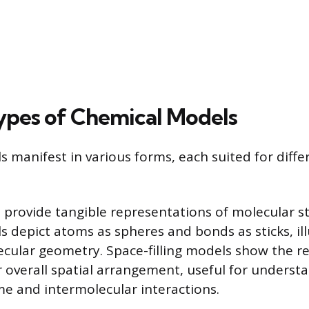
ypes of Chemical Models
 manifest in various forms, each suited for diffe
 provide tangible representations of molecular st
s depict atoms as spheres and bonds as sticks, il
cular geometry. Space-filling models show the rel
 overall spatial arrangement, useful for underst
e and intermolecular interactions.