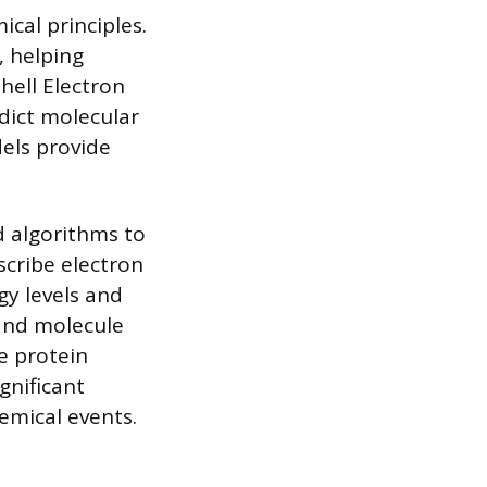
cal principles.
, helping
hell Electron
edict molecular
els provide
 algorithms to
cribe electron
gy levels and
and molecule
e protein
gnificant
emical events.