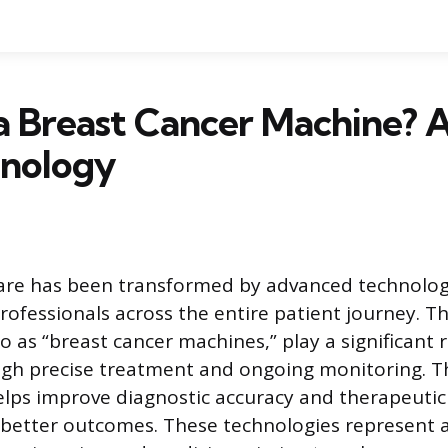
a Breast Cancer Machine? A
hnology
are has been transformed by advanced technologi
rofessionals across the entire patient journey. T
o as “breast cancer machines,” play a significant 
ugh precise treatment and ongoing monitoring. T
ps improve diagnostic accuracy and therapeutic 
 better outcomes. These technologies represent a