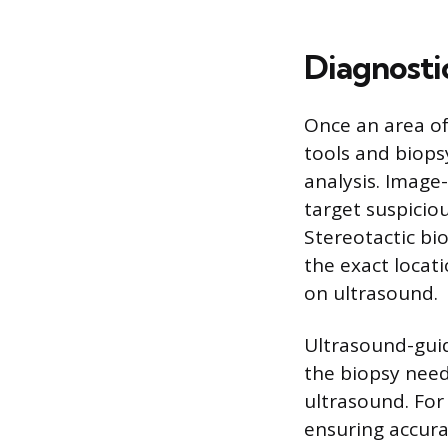
Diagnosti
Once an area of
tools and biops
analysis. Image
target suspiciou
Stereotactic bi
the exact locati
on ultrasound.
Ultrasound-guid
the biopsy needl
ultrasound. For
ensuring accura