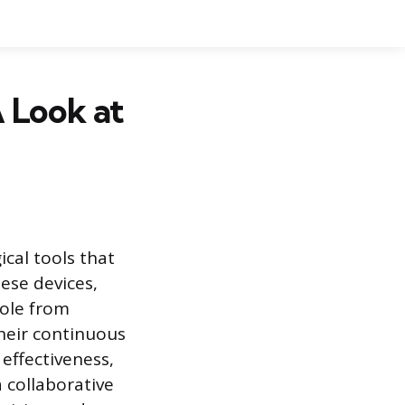
 Look at
cal tools that
hese devices,
role from
heir continuous
effectiveness,
 collaborative