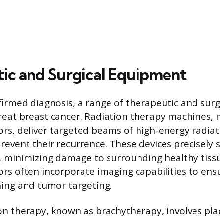
ic and Surgical Equipment
firmed diagnosis, a range of therapeutic and sur
 treat breast cancer. Radiation therapy machines
tors, deliver targeted beams of high-energy radiat
 prevent their recurrence. These devices precisely
, minimizing damage to surrounding healthy tiss
tors often incorporate imaging capabilities to ens
ning and tumor targeting.
ion therapy, known as brachytherapy, involves pla