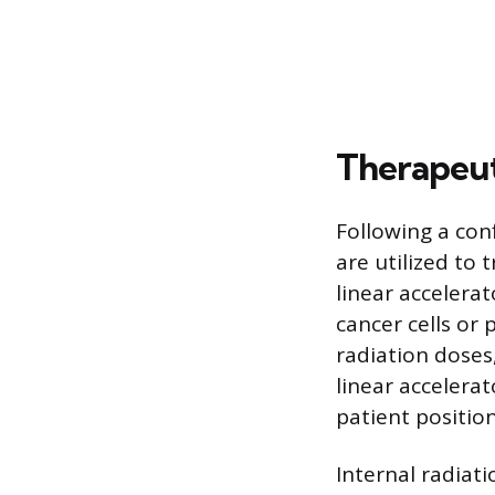
Therapeut
Following a con
are utilized to
linear accelera
cancer cells or
radiation doses
linear accelera
patient positio
Internal radiat