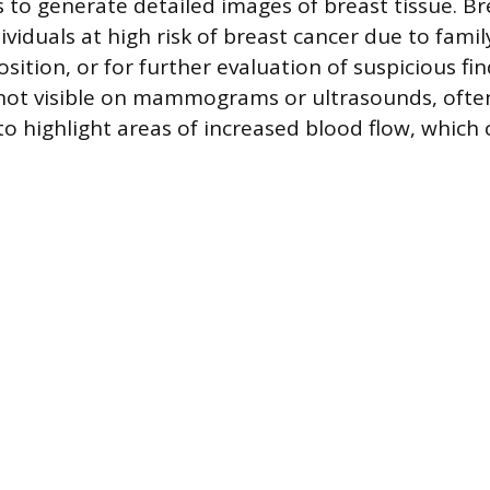
 to generate detailed images of breast tissue. Br
ividuals at high risk of breast cancer due to famil
sition, or for further evaluation of suspicious fin
not visible on mammograms or ultrasounds, ofte
to highlight areas of increased blood flow, which 