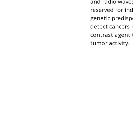
and radio waves
reserved for ind
genetic predispo
detect cancers 
contrast agent 
tumor activity.