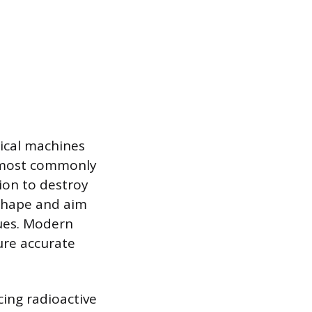
gical machines
, most commonly
ion to destroy
 shape and aim
ues. Modern
ure accurate
cing radioactive