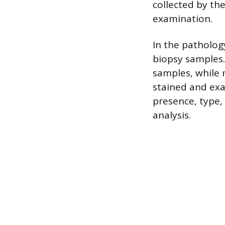
collected by th
examination.
In the patholog
biopsy samples.
samples, while 
stained and ex
presence, type,
analysis.