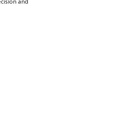
cision and