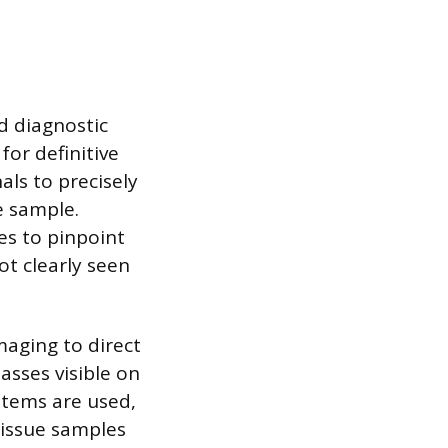
d diagnostic
or definitive
ls to precisely
e sample.
es to pinpoint
ot clearly seen
maging to direct
asses visible on
stems are used,
tissue samples