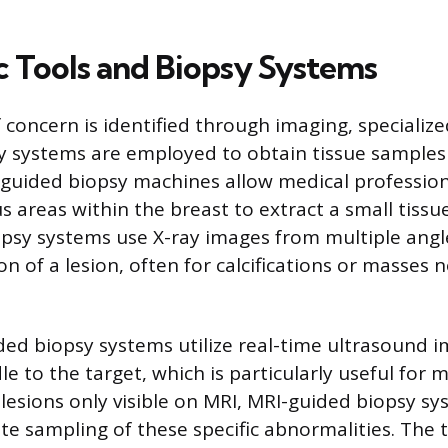
c Tools and Biopsy Systems
 concern is identified through imaging, specialize
y systems are employed to obtain tissue samples f
-guided biopsy machines allow medical professiona
s areas within the breast to extract a small tissu
opsy systems use X-ray images from multiple angl
on of a lesion, often for calcifications or masses n
ed biopsy systems utilize real-time ultrasound i
e to the target, which is particularly useful for m
 lesions only visible on MRI, MRI-guided biopsy sy
te sampling of these specific abnormalities. The 