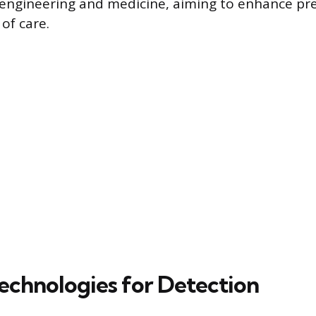
engineering and medicine, aiming to enhance pre
of care.
echnologies for Detection