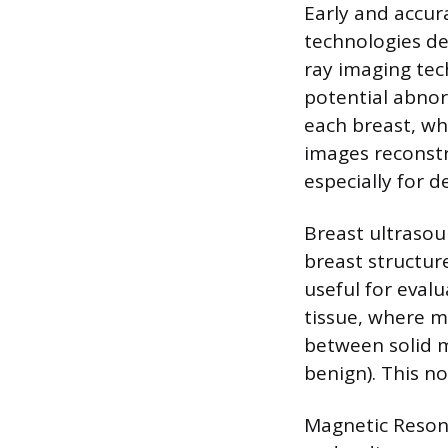
Early and accur
technologies de
ray imaging tec
potential abno
each breast, wh
images reconstr
especially for d
Breast ultrasou
breast structur
useful for eva
tissue, where 
between solid ma
benign). This n
Magnetic Resona