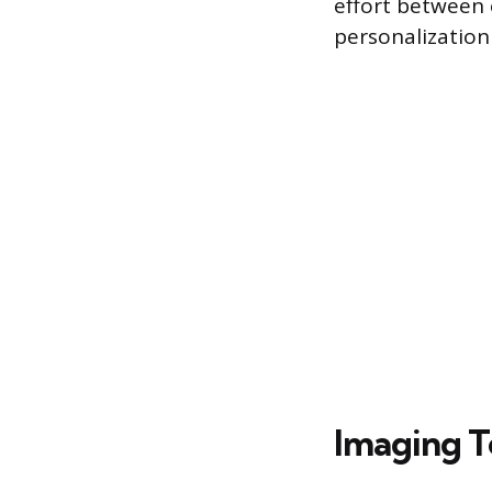
effort between 
personalization 
Imaging T