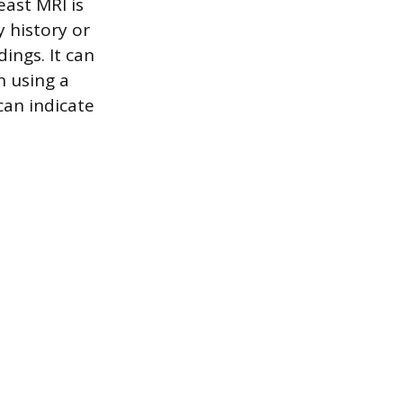
east MRI is
y history or
dings. It can
n using a
can indicate