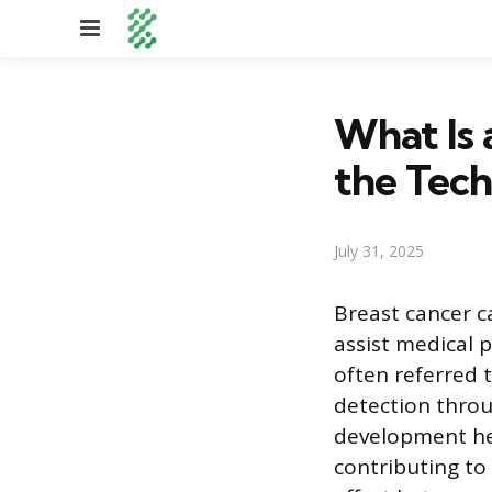
Menu
What Is 
the Tec
July 31, 2025
Breast cancer c
assist medical p
often referred t
detection thro
development hel
contributing to