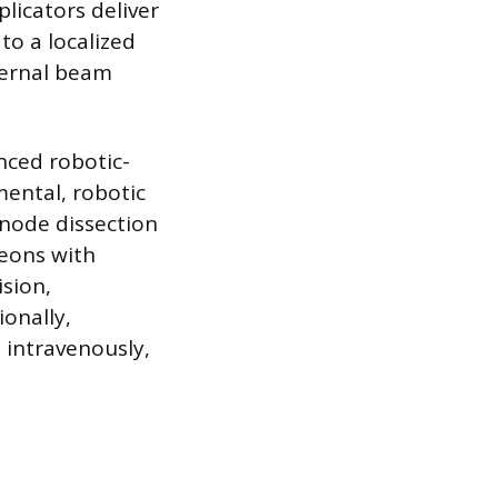
plicators deliver
to a localized
ternal beam
nced robotic-
ental, robotic
 node dissection
geons with
ision,
ionally,
 intravenously,