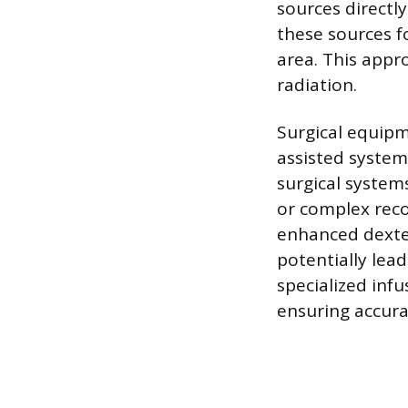
sources directly
these sources fo
area. This app
radiation.
Surgical equipm
assisted system
surgical system
or complex reco
enhanced dexter
potentially lead
specialized inf
ensuring accura