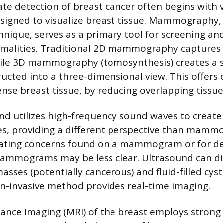
ate detection of breast cancer often begins with 
signed to visualize breast tissue. Mammography, 
hnique, serves as a primary tool for screening and
rmalities. Traditional 2D mammography captures
ile 3D mammography (tomosynthesis) creates a se
ucted into a three-dimensional view. This offers c
ense breast tissue, by reducing overlapping tissue
nd utilizes high-frequency sound waves to create
es, providing a different perspective than mammog
luating concerns found on a mammogram or for d
mammograms may be less clear. Ultrasound can di
sses (potentially cancerous) and fluid-filled cysts
on-invasive method provides real-time imaging.
nce Imaging (MRI) of the breast employs strong 