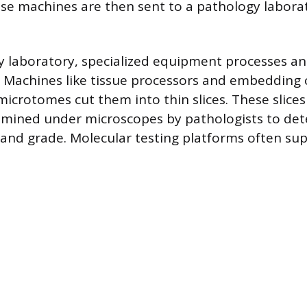
ese machines are then sent to a pathology laborat
y laboratory, specialized equipment processes a
 Machines like tissue processors and embedding 
microtomes cut them into thin slices. These slices
amined under microscopes by pathologists to de
 and grade. Molecular testing platforms often su