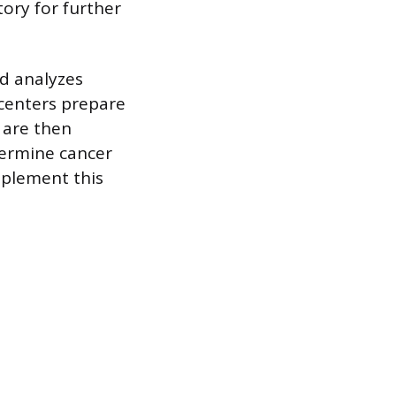
ory for further
nd analyzes
centers prepare
 are then
termine cancer
pplement this