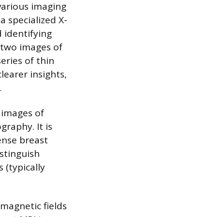
various imaging
a specialized X-
 identifying
 two images of
ries of thin
learer insights,
.
 images of
raphy. It is
ense breast
stinguish
 (typically
magnetic fields