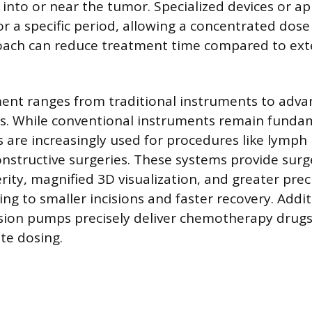
 into or near the tumor. Specialized devices or ap
r a specific period, allowing a concentrated dose 
roach can reduce treatment time compared to ex
ent ranges from traditional instruments to adva
s. While conventional instruments remain fundam
s are increasingly used for procedures like lymph
nstructive surgeries. These systems provide sur
ity, magnified 3D visualization, and greater prec
ing to smaller incisions and faster recovery. Addit
usion pumps precisely deliver chemotherapy drugs
te dosing.