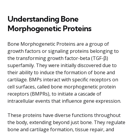
Understanding Bone
Morphogenetic Proteins
Bone Morphogenetic Proteins are a group of
growth factors or signaling proteins belonging to
the transforming growth factor-beta (TGF-β)
superfamily. They were initially discovered due to
their ability to induce the formation of bone and
cartilage. BMPs interact with specific receptors on
cell surfaces, called bone morphogenetic protein
receptors (BMPRs), to initiate a cascade of
intracellular events that influence gene expression.
These proteins have diverse functions throughout
the body, extending beyond just bone. They regulate
bone and cartilage formation, tissue repair, and