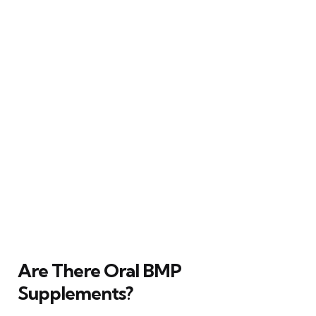
Are There Oral BMP
Supplements?