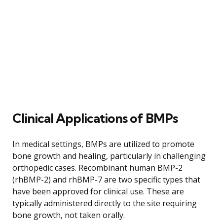
Clinical Applications of BMPs
In medical settings, BMPs are utilized to promote
bone growth and healing, particularly in challenging
orthopedic cases. Recombinant human BMP-2
(rhBMP-2) and rhBMP-7 are two specific types that
have been approved for clinical use. These are
typically administered directly to the site requiring
bone growth, not taken orally.