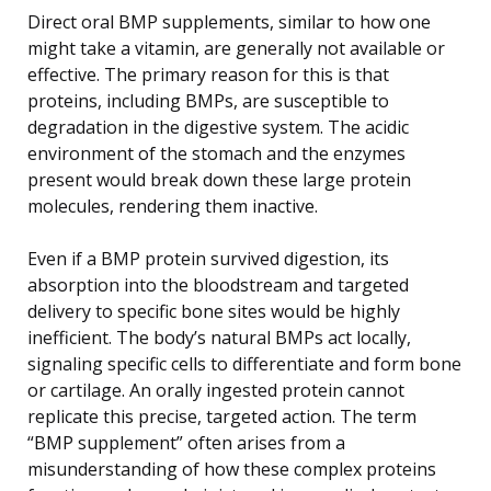
Direct oral BMP supplements, similar to how one
might take a vitamin, are generally not available or
effective. The primary reason for this is that
proteins, including BMPs, are susceptible to
degradation in the digestive system. The acidic
environment of the stomach and the enzymes
present would break down these large protein
molecules, rendering them inactive.
Even if a BMP protein survived digestion, its
absorption into the bloodstream and targeted
delivery to specific bone sites would be highly
inefficient. The body’s natural BMPs act locally,
signaling specific cells to differentiate and form bone
or cartilage. An orally ingested protein cannot
replicate this precise, targeted action. The term
“BMP supplement” often arises from a
misunderstanding of how these complex proteins