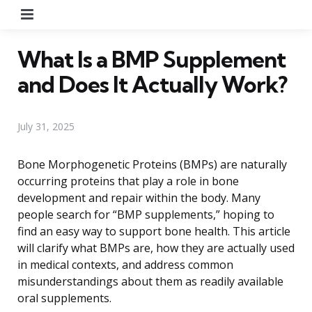
Menu
What Is a BMP Supplement
and Does It Actually Work?
July 31, 2025
Bone Morphogenetic Proteins (BMPs) are naturally
occurring proteins that play a role in bone
development and repair within the body. Many
people search for “BMP supplements,” hoping to
find an easy way to support bone health. This article
will clarify what BMPs are, how they are actually used
in medical contexts, and address common
misunderstandings about them as readily available
oral supplements.