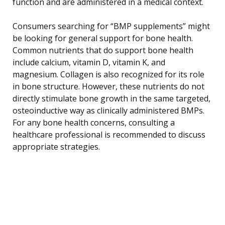
function and are administered in a medical context.
Consumers searching for “BMP supplements” might
be looking for general support for bone health.
Common nutrients that do support bone health
include calcium, vitamin D, vitamin K, and
magnesium. Collagen is also recognized for its role
in bone structure. However, these nutrients do not
directly stimulate bone growth in the same targeted,
osteoinductive way as clinically administered BMPs.
For any bone health concerns, consulting a
healthcare professional is recommended to discuss
appropriate strategies.