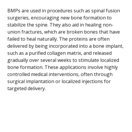
BMPs are used in procedures such as spinal fusion
surgeries, encouraging new bone formation to
stabilize the spine. They also aid in healing non-
union fractures, which are broken bones that have
failed to heal naturally. The proteins are often
delivered by being incorporated into a bone implant,
such as a purified collagen matrix, and released
gradually over several weeks to stimulate localized
bone formation. These applications involve highly
controlled medical interventions, often through
surgical implantation or localized injections for
targeted delivery.