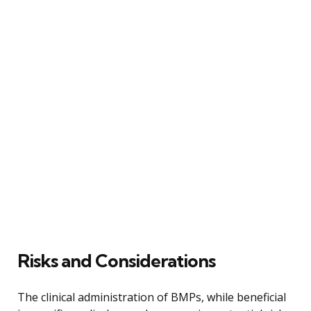
Risks and Considerations
The clinical administration of BMPs, while beneficial