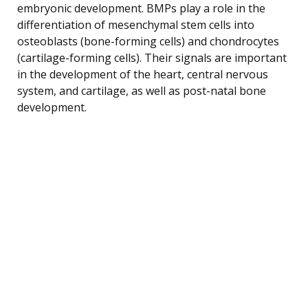
embryonic development. BMPs play a role in the
differentiation of mesenchymal stem cells into
osteoblasts (bone-forming cells) and chondrocytes
(cartilage-forming cells). Their signals are important
in the development of the heart, central nervous
system, and cartilage, as well as post-natal bone
development.