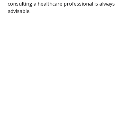
consulting a healthcare professional is always
advisable.