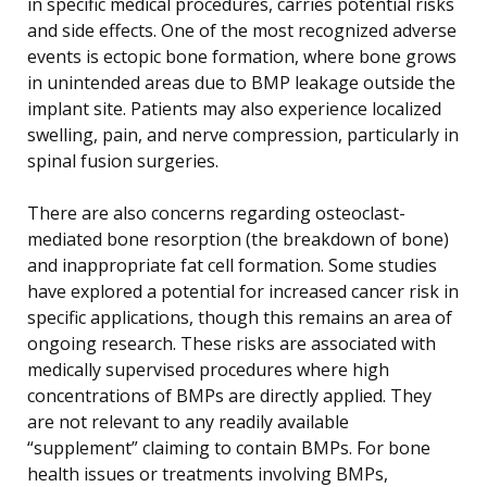
in specific medical procedures, carries potential risks
and side effects. One of the most recognized adverse
events is ectopic bone formation, where bone grows
in unintended areas due to BMP leakage outside the
implant site. Patients may also experience localized
swelling, pain, and nerve compression, particularly in
spinal fusion surgeries.
There are also concerns regarding osteoclast-
mediated bone resorption (the breakdown of bone)
and inappropriate fat cell formation. Some studies
have explored a potential for increased cancer risk in
specific applications, though this remains an area of
ongoing research. These risks are associated with
medically supervised procedures where high
concentrations of BMPs are directly applied. They
are not relevant to any readily available
“supplement” claiming to contain BMPs. For bone
health issues or treatments involving BMPs,