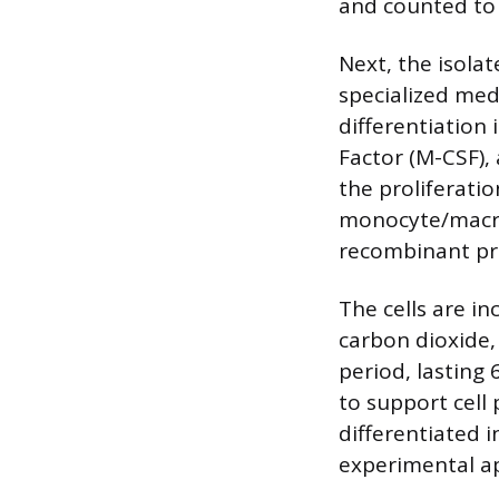
and counted to 
Next, the isola
specialized med
differentiatio
Factor (M-CSF),
the proliferatio
monocyte/macro
recombinant pr
The cells are i
carbon dioxide, 
period, lasting
to support cell 
differentiated
experimental ap