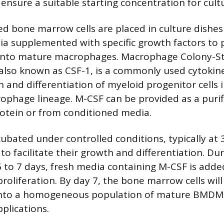
ensure a suitable starting concentration for cult
ted bone marrow cells are placed in culture dishes
ia supplemented with specific growth factors to
n into mature macrophages. Macrophage Colony-S
 also known as CSF-1, is a commonly used cytokine
n and differentiation of myeloid progenitor cells 
phage lineage. M-CSF can be provided as a purif
otein or from conditioned media.
ncubated under controlled conditions, typically at
to facilitate their growth and differentiation. Du
 6 to 7 days, fresh media containing M-CSF is add
proliferation. By day 7, the bone marrow cells wil
 into a homogeneous population of mature BMDMs
plications.