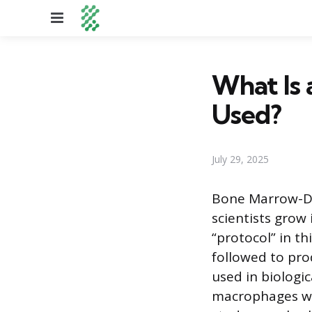
Menu
What Is 
Used?
July 29, 2025
Bone Marrow-De
scientists grow
“protocol” in th
followed to pro
used in biologic
macrophages wit