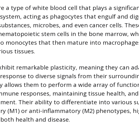
a type of white blood cell that plays a significan
ystem, acting as phagocytes that engulf and dige
substances, microbes, and even cancer cells. These
hematopoietic stem cells in the bone marrow, wh
nto monocytes that then mature into macrophage
ious tissues.
ibit remarkable plasticity, meaning they can ad
 response to diverse signals from their surround
ty allows them to perform a wide array of function
mmune responses, maintaining tissue health, and
ent. Their ability to differentiate into various s
y (M1) or anti-inflammatory (M2) phenotypes, hig
 both health and disease.