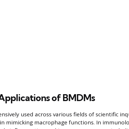
Applications of BMDMs
ively used across various fields of scientific inq
ty in mimicking macrophage functions. In immunolo