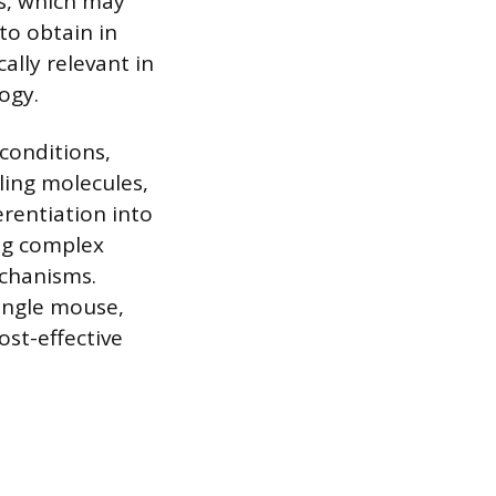
es, which may
to obtain in
ally relevant in
ogy.
conditions,
ling molecules,
erentiation into
ng complex
chanisms.
ingle mouse,
ost-effective