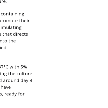
ure.
 containing
 promote their
timulating
 that directs
into the
ied
 37°C with 5%
ring the culture
ed around day 4
l have
, ready for