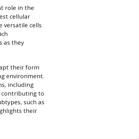
t role in the
st cellular
 versatile cells
ich
s as they
apt their form
ing environment.
s, including
 contributing to
ubtypes, such as
hlights their