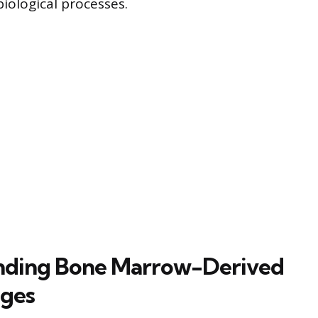
iological processes.
nding Bone Marrow-Derived
ges