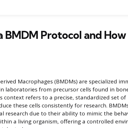
a BMDM Protocol and How I
rived Macrophages (BMDMs) are specialized imm
 in laboratories from precursor cells found in bo
is context refers to a precise, standardized set of
duce these cells consistently for research. BMDMs
al research due to their ability to mimic the beha
hin a living organism, offering a controlled env