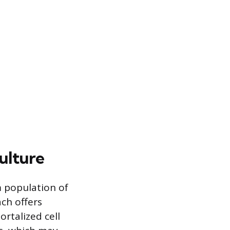
ulture
m population of
ch offers
rtalized cell