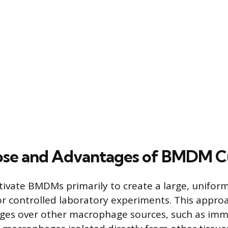
ose and Advantages of BMDM C
tivate BMDMs primarily to create a large, unifor
 controlled laboratory experiments. This approa
ges over other macrophage sources, such as immo