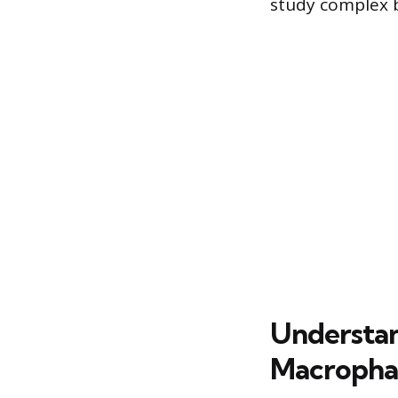
study complex b
Understa
Macropha