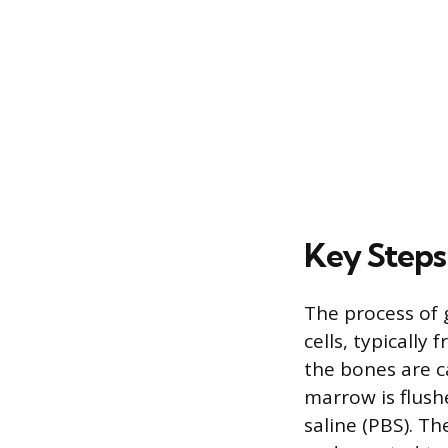
Key Steps
The process of
cells, typically
the bones are c
marrow is flush
saline (PBS). Th