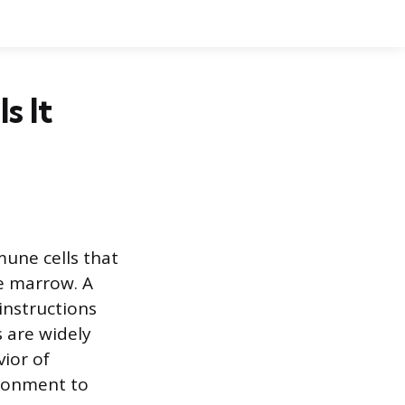
s It
une cells that
ne marrow. A
 instructions
 are widely
vior of
ironment to