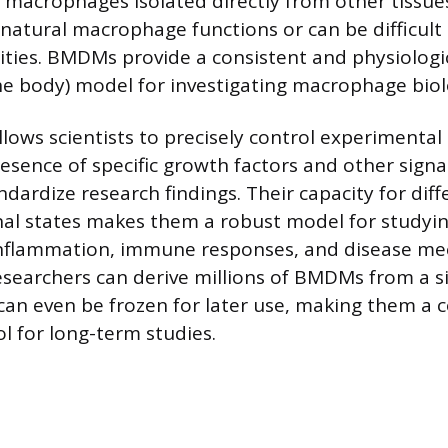
y macrophages isolated directly from other tissu
t natural macrophage functions or can be difficult 
tities. BMDMs provide a consistent and physiologic
the body) model for investigating macrophage biol
ows scientists to precisely control experimental 
resence of specific growth factors and other signa
dardize research findings. Their capacity for diff
nal states makes them a robust model for studyi
 inflammation, immune responses, and disease me
searchers can derive millions of BMDMs from a s
 can even be frozen for later use, making them a c
ol for long-term studies.