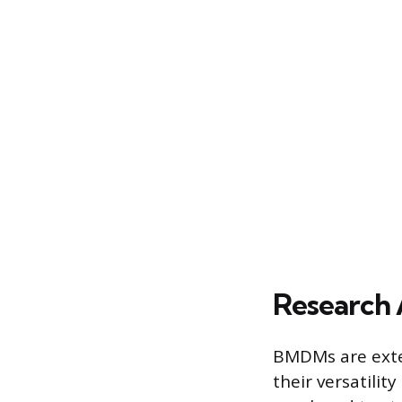
Research 
BMDMs are extens
their versatili