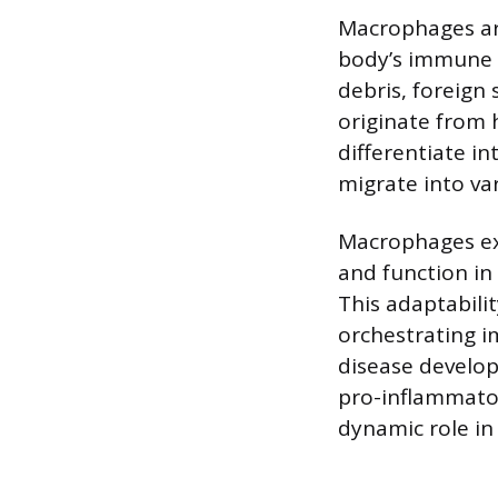
Macrophages are 
body’s immune s
debris, foreign 
originate from 
differentiate i
migrate into var
Macrophages exh
and function in
This adaptabili
orchestrating i
disease developm
pro-inflammator
dynamic role in