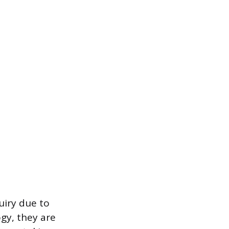
uiry due to
gy, they are