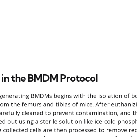
 in the BMDM Protocol
 generating BMDMs begins with the isolation of 
 from the femurs and tibias of mice. After euthani
arefully cleaned to prevent contamination, and 
ed out using a sterile solution like ice-cold phos
e collected cells are then processed to remove red