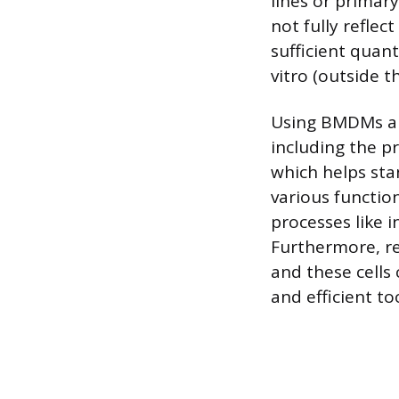
lines or primar
not fully reflec
sufficient quan
vitro (outside 
Using BMDMs all
including the p
which helps stan
various functio
processes like
Furthermore, re
and these cells
and efficient to