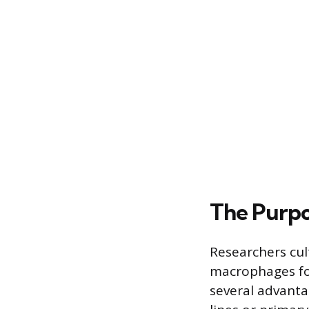
The Purp
Researchers cul
macrophages for
several advanta