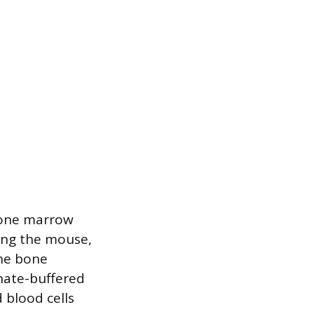
bone marrow
zing the mouse,
the bone
phate-buffered
 blood cells