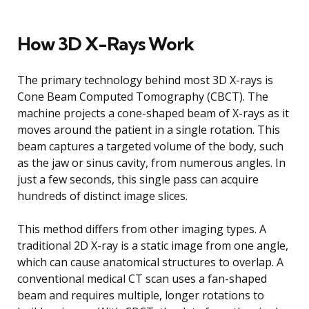
How 3D X-Rays Work
The primary technology behind most 3D X-rays is
Cone Beam Computed Tomography (CBCT). The
machine projects a cone-shaped beam of X-rays as it
moves around the patient in a single rotation. This
beam captures a targeted volume of the body, such
as the jaw or sinus cavity, from numerous angles. In
just a few seconds, this single pass can acquire
hundreds of distinct image slices.
This method differs from other imaging types. A
traditional 2D X-ray is a static image from one angle,
which can cause anatomical structures to overlap. A
conventional medical CT scan uses a fan-shaped
beam and requires multiple, longer rotations to