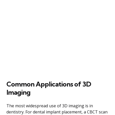
Common Applications of 3D
Imaging
The most widespread use of 3D imaging is in
dentistry. For dental implant placement, a CBCT scan