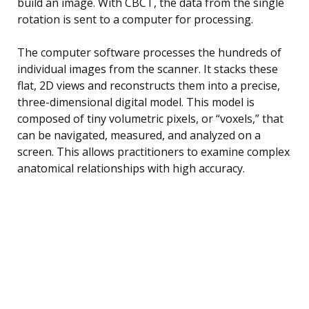
build an image. With CBCT, the data from the single
rotation is sent to a computer for processing.
The computer software processes the hundreds of
individual images from the scanner. It stacks these
flat, 2D views and reconstructs them into a precise,
three-dimensional digital model. This model is
composed of tiny volumetric pixels, or “voxels,” that
can be navigated, measured, and analyzed on a
screen. This allows practitioners to examine complex
anatomical relationships with high accuracy.