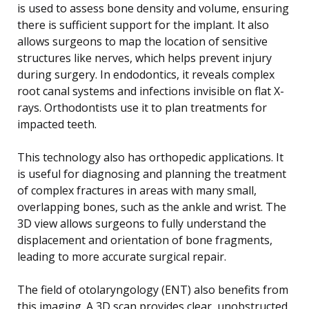
is used to assess bone density and volume, ensuring
there is sufficient support for the implant. It also
allows surgeons to map the location of sensitive
structures like nerves, which helps prevent injury
during surgery. In endodontics, it reveals complex
root canal systems and infections invisible on flat X-
rays. Orthodontists use it to plan treatments for
impacted teeth.
This technology also has orthopedic applications. It
is useful for diagnosing and planning the treatment
of complex fractures in areas with many small,
overlapping bones, such as the ankle and wrist. The
3D view allows surgeons to fully understand the
displacement and orientation of bone fragments,
leading to more accurate surgical repair.
The field of otolaryngology (ENT) also benefits from
this imaging. A 3D scan provides clear, unobstructed