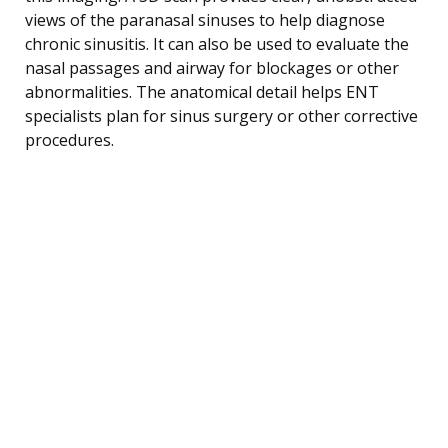
views of the paranasal sinuses to help diagnose
chronic sinusitis. It can also be used to evaluate the
nasal passages and airway for blockages or other
abnormalities. The anatomical detail helps ENT
specialists plan for sinus surgery or other corrective
procedures.