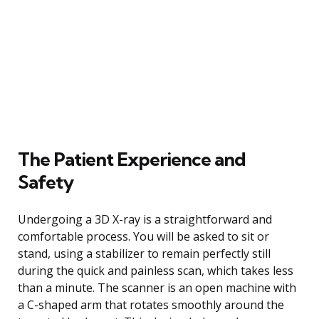
The Patient Experience and
Safety
Undergoing a 3D X-ray is a straightforward and
comfortable process. You will be asked to sit or
stand, using a stabilizer to remain perfectly still
during the quick and painless scan, which takes less
than a minute. The scanner is an open machine with
a C-shaped arm that rotates smoothly around the