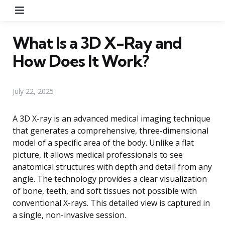
Menu
What Is a 3D X-Ray and
How Does It Work?
July 22, 2025
A 3D X-ray is an advanced medical imaging technique
that generates a comprehensive, three-dimensional
model of a specific area of the body. Unlike a flat
picture, it allows medical professionals to see
anatomical structures with depth and detail from any
angle. The technology provides a clear visualization
of bone, teeth, and soft tissues not possible with
conventional X-rays. This detailed view is captured in
a single, non-invasive session.