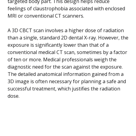
targeted body part. This design helps reduce
feelings of claustrophobia associated with enclosed
MRI or conventional CT scanners.
A 3D CBCT scan involves a higher dose of radiation
than a single, standard 2D dental X-ray. However, the
exposure is significantly lower than that of a
conventional medical CT scan, sometimes by a factor
of ten or more. Medical professionals weigh the
diagnostic need for the scan against the exposure.
The detailed anatomical information gained from a
3D image is often necessary for planning a safe and
successful treatment, which justifies the radiation
dose.