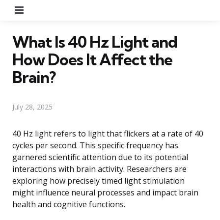
Menu
What Is 40 Hz Light and
How Does It Affect the
Brain?
July 28, 2025
40 Hz light refers to light that flickers at a rate of 40
cycles per second. This specific frequency has
garnered scientific attention due to its potential
interactions with brain activity. Researchers are
exploring how precisely timed light stimulation
might influence neural processes and impact brain
health and cognitive functions.