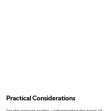
Practical Considerations
For the average reader, understanding the types of