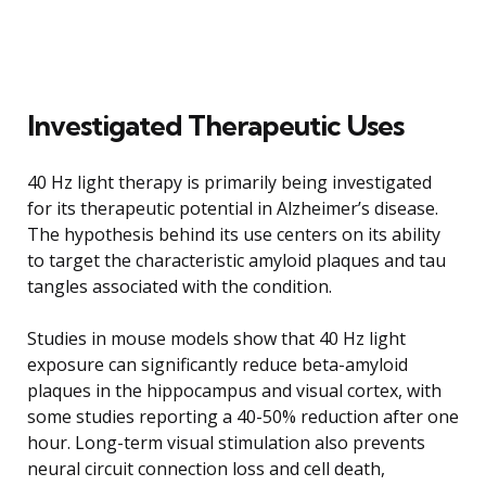
Investigated Therapeutic Uses
40 Hz light therapy is primarily being investigated
for its therapeutic potential in Alzheimer’s disease.
The hypothesis behind its use centers on its ability
to target the characteristic amyloid plaques and tau
tangles associated with the condition.
Studies in mouse models show that 40 Hz light
exposure can significantly reduce beta-amyloid
plaques in the hippocampus and visual cortex, with
some studies reporting a 40-50% reduction after one
hour. Long-term visual stimulation also prevents
neural circuit connection loss and cell death,