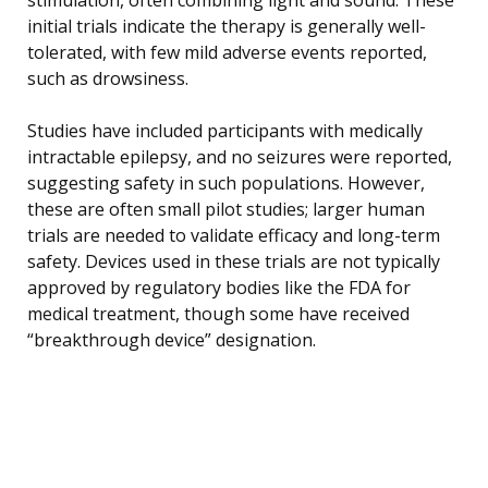
initial trials indicate the therapy is generally well-
tolerated, with few mild adverse events reported,
such as drowsiness.
Studies have included participants with medically
intractable epilepsy, and no seizures were reported,
suggesting safety in such populations. However,
these are often small pilot studies; larger human
trials are needed to validate efficacy and long-term
safety. Devices used in these trials are not typically
approved by regulatory bodies like the FDA for
medical treatment, though some have received
“breakthrough device” designation.