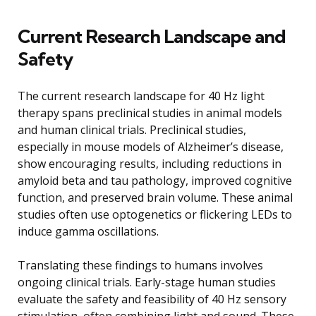
Current Research Landscape and
Safety
The current research landscape for 40 Hz light
therapy spans preclinical studies in animal models
and human clinical trials. Preclinical studies,
especially in mouse models of Alzheimer’s disease,
show encouraging results, including reductions in
amyloid beta and tau pathology, improved cognitive
function, and preserved brain volume. These animal
studies often use optogenetics or flickering LEDs to
induce gamma oscillations.
Translating these findings to humans involves
ongoing clinical trials. Early-stage human studies
evaluate the safety and feasibility of 40 Hz sensory
stimulation, often combining light and sound. These