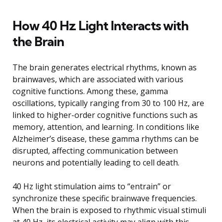
How 40 Hz Light Interacts with
the Brain
The brain generates electrical rhythms, known as
brainwaves, which are associated with various
cognitive functions. Among these, gamma
oscillations, typically ranging from 30 to 100 Hz, are
linked to higher-order cognitive functions such as
memory, attention, and learning. In conditions like
Alzheimer’s disease, these gamma rhythms can be
disrupted, affecting communication between
neurons and potentially leading to cell death.
40 Hz light stimulation aims to “entrain” or
synchronize these specific brainwave frequencies.
When the brain is exposed to rhythmic visual stimuli
at 40 Hz, its electrical activity may align with this