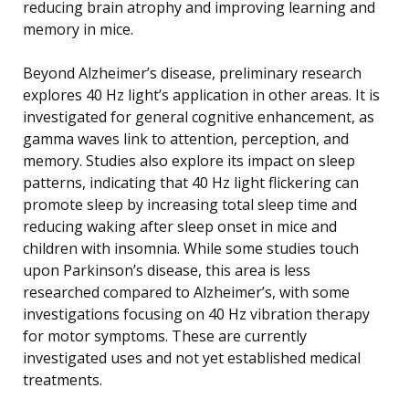
reducing brain atrophy and improving learning and
memory in mice.
Beyond Alzheimer’s disease, preliminary research
explores 40 Hz light’s application in other areas. It is
investigated for general cognitive enhancement, as
gamma waves link to attention, perception, and
memory. Studies also explore its impact on sleep
patterns, indicating that 40 Hz light flickering can
promote sleep by increasing total sleep time and
reducing waking after sleep onset in mice and
children with insomnia. While some studies touch
upon Parkinson’s disease, this area is less
researched compared to Alzheimer’s, with some
investigations focusing on 40 Hz vibration therapy
for motor symptoms. These are currently
investigated uses and not yet established medical
treatments.