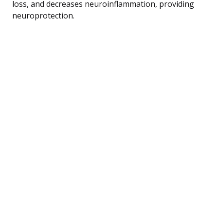
loss, and decreases neuroinflammation, providing
neuroprotection.