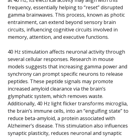
frequency, essentially helping to “reset” disrupted
gamma brainwaves. This process, known as photic
entrainment, can extend beyond sensory brain
circuits, influencing cognitive circuits involved in
memory, attention, and executive functions.
40 Hz stimulation affects neuronal activity through
several cellular responses. Research in mouse
models suggests that increasing gamma power and
synchrony can prompt specific neurons to release
peptides. These peptide signals may promote
increased amyloid clearance via the brain’s
glymphatic system, which removes waste.
Additionally, 40 Hz light flicker transforms microglia,
the brain’s immune cells, into an “engulfing state” to
reduce beta-amyloid, a protein associated with
Alzheimer’s disease. This stimulation also influences
synaptic plasticity, reduces neuronal and synaptic