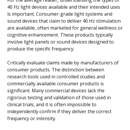
40 Hz light devices available and their intended uses
is important. Consumer-grade light systems and
sound devices that claim to deliver 40 Hz stimulation
are available, often marketed for general wellness or
cognitive enhancement. These products typically
involve light panels or sound devices designed to
produce the specific frequency.
Critically evaluate claims made by manufacturers of
consumer products. The distinction between
research tools used in controlled studies and
commercially available consumer products is
significant. Many commercial devices lack the
rigorous testing and validation of those used in
clinical trials, and it is often impossible to
independently confirm if they deliver the correct
frequency or intensity.