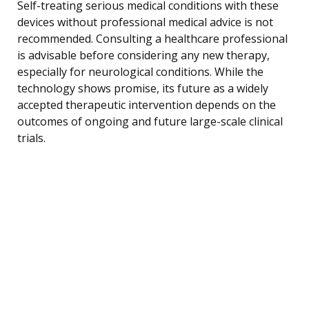
Self-treating serious medical conditions with these
devices without professional medical advice is not
recommended. Consulting a healthcare professional
is advisable before considering any new therapy,
especially for neurological conditions. While the
technology shows promise, its future as a widely
accepted therapeutic intervention depends on the
outcomes of ongoing and future large-scale clinical
trials.