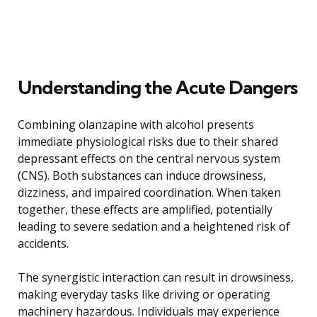
Understanding the Acute Dangers
Combining olanzapine with alcohol presents
immediate physiological risks due to their shared
depressant effects on the central nervous system
(CNS). Both substances can induce drowsiness,
dizziness, and impaired coordination. When taken
together, these effects are amplified, potentially
leading to severe sedation and a heightened risk of
accidents.
The synergistic interaction can result in drowsiness,
making everyday tasks like driving or operating
machinery hazardous. Individuals may experience