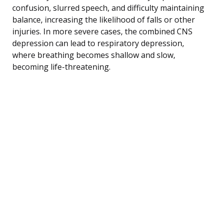
confusion, slurred speech, and difficulty maintaining
balance, increasing the likelihood of falls or other
injuries. In more severe cases, the combined CNS
depression can lead to respiratory depression,
where breathing becomes shallow and slow,
becoming life-threatening.