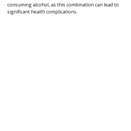
consuming alcohol, as this combination can lead to
significant health complications.