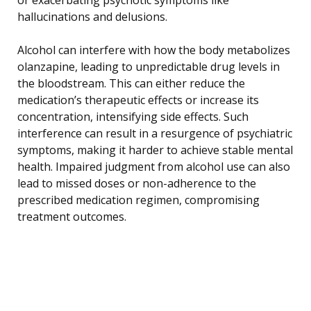
hallucinations and delusions.
Alcohol can interfere with how the body metabolizes
olanzapine, leading to unpredictable drug levels in
the bloodstream. This can either reduce the
medication’s therapeutic effects or increase its
concentration, intensifying side effects. Such
interference can result in a resurgence of psychiatric
symptoms, making it harder to achieve stable mental
health. Impaired judgment from alcohol use can also
lead to missed doses or non-adherence to the
prescribed medication regimen, compromising
treatment outcomes.