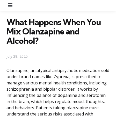
Menu
What Happens When You
Mix Olanzapine and
Alcohol?
July 29, 2025
Olanzapine, an atypical antipsychotic medication sold
under brand names like Zyprexa, is prescribed to
manage various mental health conditions, including
schizophrenia and bipolar disorder. It works by
influencing the balance of dopamine and serotonin
in the brain, which helps regulate mood, thoughts,
and behaviors. Patients taking olanzapine must
understand the serious risks associated with