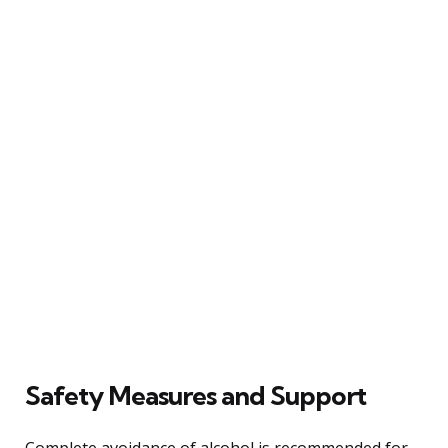
Safety Measures and Support
Complete avoidance of alcohol is recommended for