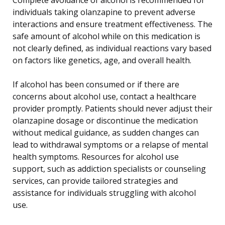
individuals taking olanzapine to prevent adverse
interactions and ensure treatment effectiveness. The
safe amount of alcohol while on this medication is
not clearly defined, as individual reactions vary based
on factors like genetics, age, and overall health.
If alcohol has been consumed or if there are
concerns about alcohol use, contact a healthcare
provider promptly. Patients should never adjust their
olanzapine dosage or discontinue the medication
without medical guidance, as sudden changes can
lead to withdrawal symptoms or a relapse of mental
health symptoms. Resources for alcohol use
support, such as addiction specialists or counseling
services, can provide tailored strategies and
assistance for individuals struggling with alcohol
use.