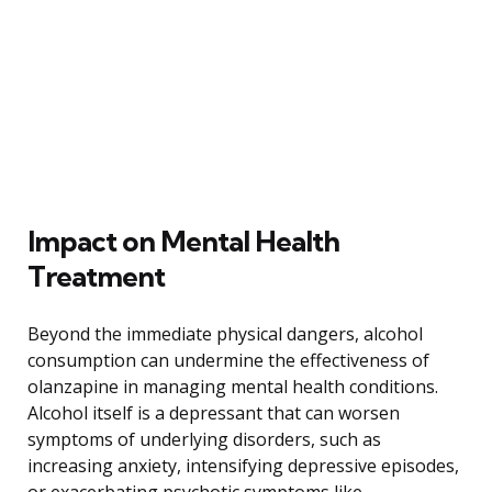
Impact on Mental Health
Treatment
Beyond the immediate physical dangers, alcohol
consumption can undermine the effectiveness of
olanzapine in managing mental health conditions.
Alcohol itself is a depressant that can worsen
symptoms of underlying disorders, such as
increasing anxiety, intensifying depressive episodes,
or exacerbating psychotic symptoms like