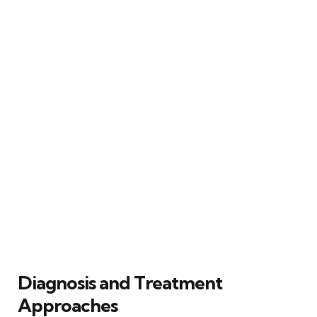
Diagnosis and Treatment
Approaches