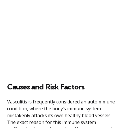
Causes and Risk Factors
Vasculitis is frequently considered an autoimmune
condition, where the body’s immune system
mistakenly attacks its own healthy blood vessels.
The exact reason for this immune system