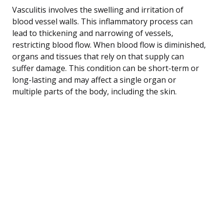
Vasculitis involves the swelling and irritation of
blood vessel walls. This inflammatory process can
lead to thickening and narrowing of vessels,
restricting blood flow. When blood flow is diminished,
organs and tissues that rely on that supply can
suffer damage. This condition can be short-term or
long-lasting and may affect a single organ or
multiple parts of the body, including the skin.