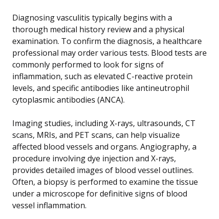
Diagnosing vasculitis typically begins with a
thorough medical history review and a physical
examination. To confirm the diagnosis, a healthcare
professional may order various tests. Blood tests are
commonly performed to look for signs of
inflammation, such as elevated C-reactive protein
levels, and specific antibodies like antineutrophil
cytoplasmic antibodies (ANCA).
Imaging studies, including X-rays, ultrasounds, CT
scans, MRIs, and PET scans, can help visualize
affected blood vessels and organs. Angiography, a
procedure involving dye injection and X-rays,
provides detailed images of blood vessel outlines.
Often, a biopsy is performed to examine the tissue
under a microscope for definitive signs of blood
vessel inflammation.