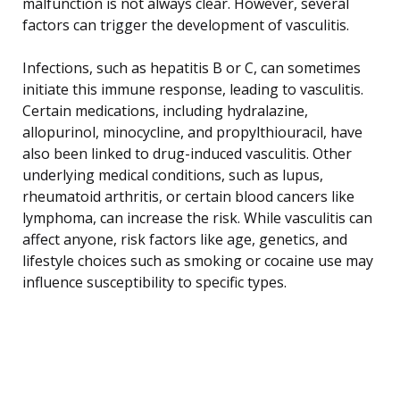
malfunction is not always clear. However, several
factors can trigger the development of vasculitis.
Infections, such as hepatitis B or C, can sometimes
initiate this immune response, leading to vasculitis.
Certain medications, including hydralazine,
allopurinol, minocycline, and propylthiouracil, have
also been linked to drug-induced vasculitis. Other
underlying medical conditions, such as lupus,
rheumatoid arthritis, or certain blood cancers like
lymphoma, can increase the risk. While vasculitis can
affect anyone, risk factors like age, genetics, and
lifestyle choices such as smoking or cocaine use may
influence susceptibility to specific types.