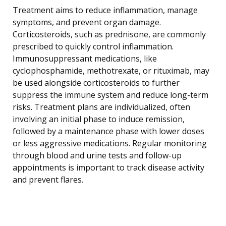
Treatment aims to reduce inflammation, manage
symptoms, and prevent organ damage.
Corticosteroids, such as prednisone, are commonly
prescribed to quickly control inflammation.
Immunosuppressant medications, like
cyclophosphamide, methotrexate, or rituximab, may
be used alongside corticosteroids to further
suppress the immune system and reduce long-term
risks. Treatment plans are individualized, often
involving an initial phase to induce remission,
followed by a maintenance phase with lower doses
or less aggressive medications. Regular monitoring
through blood and urine tests and follow-up
appointments is important to track disease activity
and prevent flares.