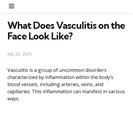
Menu
What Does Vasculitis on the
Face Look Like?
July 29, 2025
Vasculitis is a group of uncommon disorders
characterized by inflammation within the body’s
blood vessels, including arteries, veins, and
capillaries. This inflammation can manifest in various
ways.