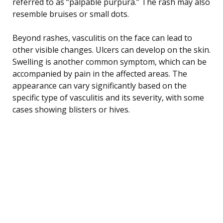
referred to as “palpable purpura.” The rash may also
resemble bruises or small dots.
Beyond rashes, vasculitis on the face can lead to
other visible changes. Ulcers can develop on the skin.
Swelling is another common symptom, which can be
accompanied by pain in the affected areas. The
appearance can vary significantly based on the
specific type of vasculitis and its severity, with some
cases showing blisters or hives.