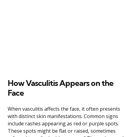
How Vasculitis Appears on the
Face
When vasculitis affects the face, it often presents
with distinct skin manifestations. Common signs
include rashes appearing as red or purple spots.
These spots might be flat or raised, sometimes