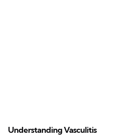
Understanding Vasculitis