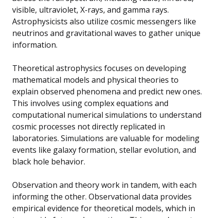
visible, ultraviolet, X-rays, and gamma rays.
Astrophysicists also utilize cosmic messengers like
neutrinos and gravitational waves to gather unique
information.
Theoretical astrophysics focuses on developing
mathematical models and physical theories to
explain observed phenomena and predict new ones.
This involves using complex equations and
computational numerical simulations to understand
cosmic processes not directly replicated in
laboratories. Simulations are valuable for modeling
events like galaxy formation, stellar evolution, and
black hole behavior.
Observation and theory work in tandem, with each
informing the other. Observational data provides
empirical evidence for theoretical models, which in