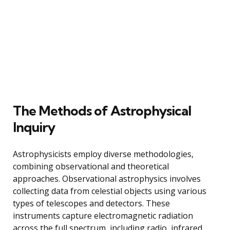
The Methods of Astrophysical
Inquiry
Astrophysicists employ diverse methodologies,
combining observational and theoretical
approaches. Observational astrophysics involves
collecting data from celestial objects using various
types of telescopes and detectors. These
instruments capture electromagnetic radiation
across the full spectrum, including radio, infrared,