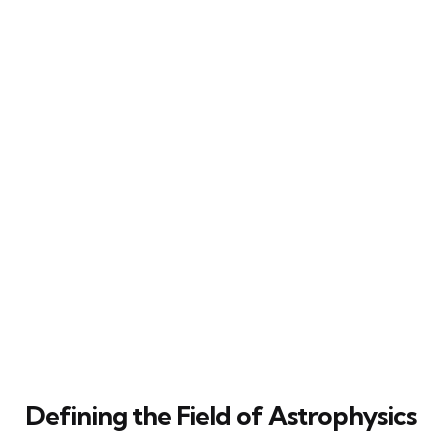
Defining the Field of Astrophysics