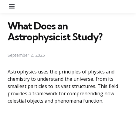
Menu
What Does an
Astrophysicist Study?
September 2, 2025
Astrophysics uses the principles of physics and
chemistry to understand the universe, from its
smallest particles to its vast structures. This field
provides a framework for comprehending how
celestial objects and phenomena function.