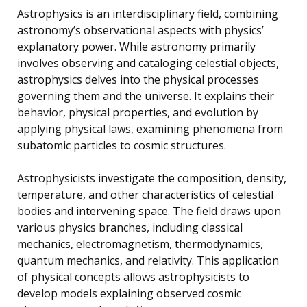
Astrophysics is an interdisciplinary field, combining
astronomy’s observational aspects with physics’
explanatory power. While astronomy primarily
involves observing and cataloging celestial objects,
astrophysics delves into the physical processes
governing them and the universe. It explains their
behavior, physical properties, and evolution by
applying physical laws, examining phenomena from
subatomic particles to cosmic structures.
Astrophysicists investigate the composition, density,
temperature, and other characteristics of celestial
bodies and intervening space. The field draws upon
various physics branches, including classical
mechanics, electromagnetism, thermodynamics,
quantum mechanics, and relativity. This application
of physical concepts allows astrophysicists to
develop models explaining observed cosmic