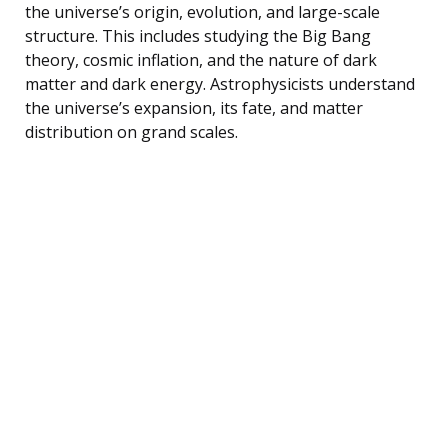
the universe’s origin, evolution, and large-scale
structure. This includes studying the Big Bang
theory, cosmic inflation, and the nature of dark
matter and dark energy. Astrophysicists understand
the universe’s expansion, its fate, and matter
distribution on grand scales.