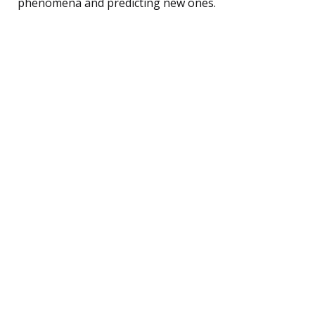
phenomena and predicting new ones.