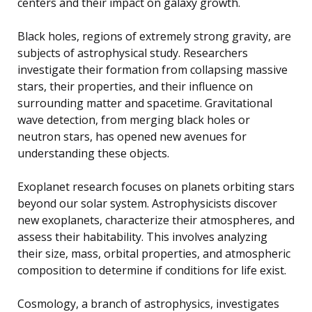
centers and their impact on galaxy growth.
Black holes, regions of extremely strong gravity, are
subjects of astrophysical study. Researchers
investigate their formation from collapsing massive
stars, their properties, and their influence on
surrounding matter and spacetime. Gravitational
wave detection, from merging black holes or
neutron stars, has opened new avenues for
understanding these objects.
Exoplanet research focuses on planets orbiting stars
beyond our solar system. Astrophysicists discover
new exoplanets, characterize their atmospheres, and
assess their habitability. This involves analyzing
their size, mass, orbital properties, and atmospheric
composition to determine if conditions for life exist.
Cosmology, a branch of astrophysics, investigates