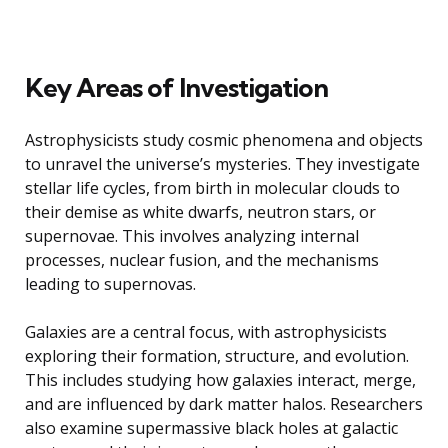
Key Areas of Investigation
Astrophysicists study cosmic phenomena and objects
to unravel the universe’s mysteries. They investigate
stellar life cycles, from birth in molecular clouds to
their demise as white dwarfs, neutron stars, or
supernovae. This involves analyzing internal
processes, nuclear fusion, and the mechanisms
leading to supernovas.
Galaxies are a central focus, with astrophysicists
exploring their formation, structure, and evolution.
This includes studying how galaxies interact, merge,
and are influenced by dark matter halos. Researchers
also examine supermassive black holes at galactic