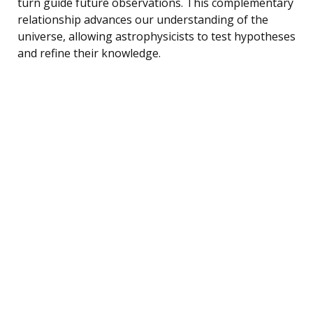
turn guide future observations. This complementary
relationship advances our understanding of the
universe, allowing astrophysicists to test hypotheses
and refine their knowledge.