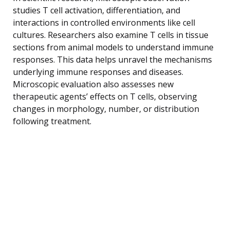
studies T cell activation, differentiation, and
interactions in controlled environments like cell
cultures. Researchers also examine T cells in tissue
sections from animal models to understand immune
responses. This data helps unravel the mechanisms
underlying immune responses and diseases.
Microscopic evaluation also assesses new
therapeutic agents’ effects on T cells, observing
changes in morphology, number, or distribution
following treatment.