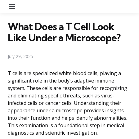
Menu
What Does a T Cell Look
Like Under a Microscope?
July 29, 2025
T cells are specialized white blood cells, playing a
significant role in the body’s adaptive immune
system. These cells are responsible for recognizing
and eliminating specific threats, such as virus-
infected cells or cancer cells. Understanding their
appearance under a microscope provides insights
into their function and helps identify abnormalities.
This examination is a foundational step in medical
diagnostics and scientific investigation.