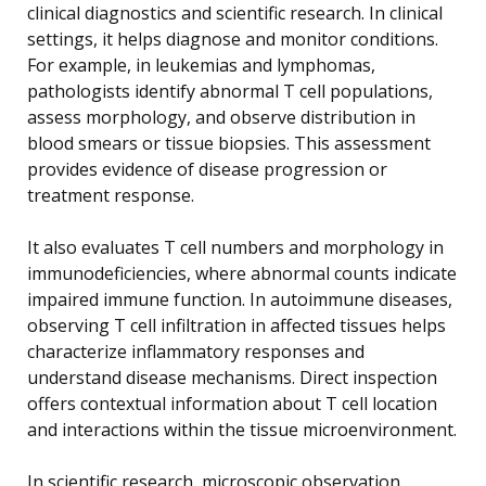
clinical diagnostics and scientific research. In clinical
settings, it helps diagnose and monitor conditions.
For example, in leukemias and lymphomas,
pathologists identify abnormal T cell populations,
assess morphology, and observe distribution in
blood smears or tissue biopsies. This assessment
provides evidence of disease progression or
treatment response.
It also evaluates T cell numbers and morphology in
immunodeficiencies, where abnormal counts indicate
impaired immune function. In autoimmune diseases,
observing T cell infiltration in affected tissues helps
characterize inflammatory responses and
understand disease mechanisms. Direct inspection
offers contextual information about T cell location
and interactions within the tissue microenvironment.
In scientific research, microscopic observation