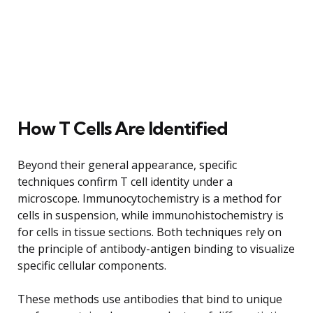
How T Cells Are Identified
Beyond their general appearance, specific
techniques confirm T cell identity under a
microscope. Immunocytochemistry is a method for
cells in suspension, while immunohistochemistry is
for cells in tissue sections. Both techniques rely on
the principle of antibody-antigen binding to visualize
specific cellular components.
These methods use antibodies that bind to unique