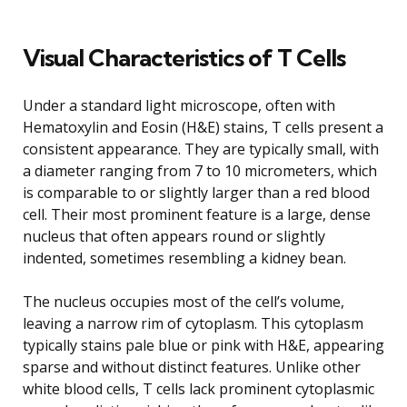
Visual Characteristics of T Cells
Under a standard light microscope, often with
Hematoxylin and Eosin (H&E) stains, T cells present a
consistent appearance. They are typically small, with
a diameter ranging from 7 to 10 micrometers, which
is comparable to or slightly larger than a red blood
cell. Their most prominent feature is a large, dense
nucleus that often appears round or slightly
indented, sometimes resembling a kidney bean.
The nucleus occupies most of the cell’s volume,
leaving a narrow rim of cytoplasm. This cytoplasm
typically stains pale blue or pink with H&E, appearing
sparse and without distinct features. Unlike other
white blood cells, T cells lack prominent cytoplasmic