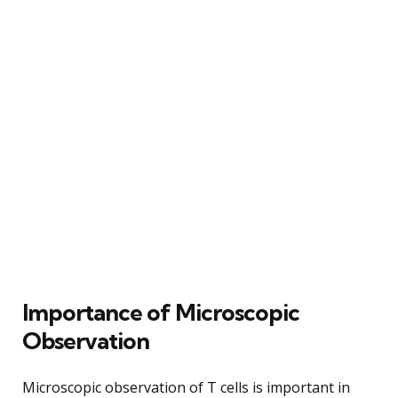
Importance of Microscopic
Observation
Microscopic observation of T cells is important in