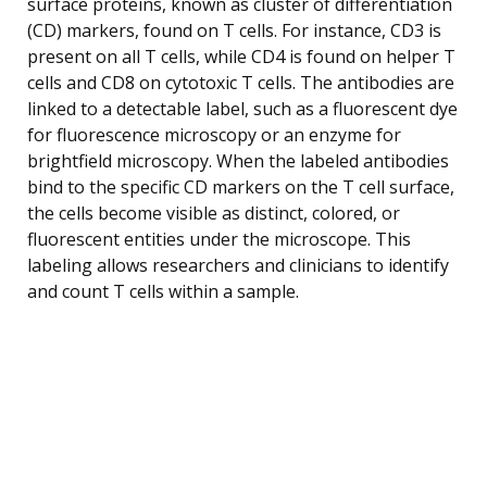
surface proteins, known as cluster of differentiation
(CD) markers, found on T cells. For instance, CD3 is
present on all T cells, while CD4 is found on helper T
cells and CD8 on cytotoxic T cells. The antibodies are
linked to a detectable label, such as a fluorescent dye
for fluorescence microscopy or an enzyme for
brightfield microscopy. When the labeled antibodies
bind to the specific CD markers on the T cell surface,
the cells become visible as distinct, colored, or
fluorescent entities under the microscope. This
labeling allows researchers and clinicians to identify
and count T cells within a sample.