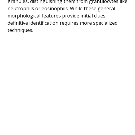
granules, distinguishing them from granulocytes like
neutrophils or eosinophils. While these general
morphological features provide initial clues,
definitive identification requires more specialized
techniques.