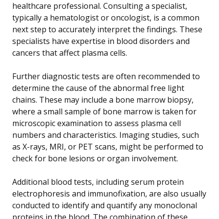
healthcare professional. Consulting a specialist,
typically a hematologist or oncologist, is a common
next step to accurately interpret the findings. These
specialists have expertise in blood disorders and
cancers that affect plasma cells.
Further diagnostic tests are often recommended to
determine the cause of the abnormal free light
chains. These may include a bone marrow biopsy,
where a small sample of bone marrow is taken for
microscopic examination to assess plasma cell
numbers and characteristics. Imaging studies, such
as X-rays, MRI, or PET scans, might be performed to
check for bone lesions or organ involvement.
Additional blood tests, including serum protein
electrophoresis and immunofixation, are also usually
conducted to identify and quantify any monoclonal
proteins in the blood. The combination of these