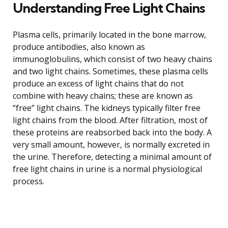
Understanding Free Light Chains
Plasma cells, primarily located in the bone marrow,
produce antibodies, also known as
immunoglobulins, which consist of two heavy chains
and two light chains. Sometimes, these plasma cells
produce an excess of light chains that do not
combine with heavy chains; these are known as
“free” light chains. The kidneys typically filter free
light chains from the blood. After filtration, most of
these proteins are reabsorbed back into the body. A
very small amount, however, is normally excreted in
the urine. Therefore, detecting a minimal amount of
free light chains in urine is a normal physiological
process.