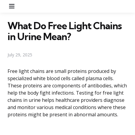
Menu
What Do Free Light Chains
in Urine Mean?
July 29, 2025
Free light chains are small proteins produced by
specialized white blood cells called plasma cells.
These proteins are components of antibodies, which
help the body fight infections. Testing for free light
chains in urine helps healthcare providers diagnose
and monitor various medical conditions where these
proteins might be present in abnormal amounts.