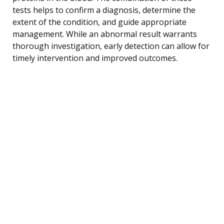
tests helps to confirm a diagnosis, determine the
extent of the condition, and guide appropriate
management. While an abnormal result warrants
thorough investigation, early detection can allow for
timely intervention and improved outcomes.