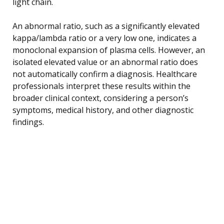
light chain.
An abnormal ratio, such as a significantly elevated
kappa/lambda ratio or a very low one, indicates a
monoclonal expansion of plasma cells. However, an
isolated elevated value or an abnormal ratio does
not automatically confirm a diagnosis. Healthcare
professionals interpret these results within the
broader clinical context, considering a person’s
symptoms, medical history, and other diagnostic
findings.