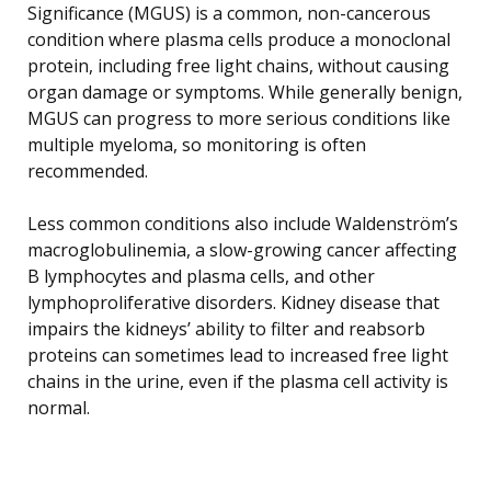
Significance (MGUS) is a common, non-cancerous
condition where plasma cells produce a monoclonal
protein, including free light chains, without causing
organ damage or symptoms. While generally benign,
MGUS can progress to more serious conditions like
multiple myeloma, so monitoring is often
recommended.
Less common conditions also include Waldenström’s
macroglobulinemia, a slow-growing cancer affecting
B lymphocytes and plasma cells, and other
lymphoproliferative disorders. Kidney disease that
impairs the kidneys’ ability to filter and reabsorb
proteins can sometimes lead to increased free light
chains in the urine, even if the plasma cell activity is
normal.