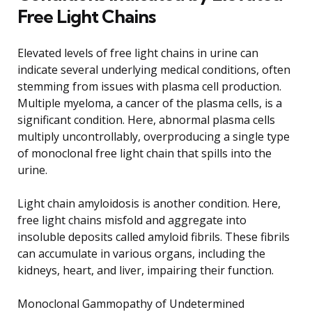
Free Light Chains
Elevated levels of free light chains in urine can
indicate several underlying medical conditions, often
stemming from issues with plasma cell production.
Multiple myeloma, a cancer of the plasma cells, is a
significant condition. Here, abnormal plasma cells
multiply uncontrollably, overproducing a single type
of monoclonal free light chain that spills into the
urine.
Light chain amyloidosis is another condition. Here,
free light chains misfold and aggregate into
insoluble deposits called amyloid fibrils. These fibrils
can accumulate in various organs, including the
kidneys, heart, and liver, impairing their function.
Monoclonal Gammopathy of Undetermined