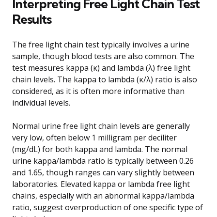
Interpreting Free Light Chain Test
Results
The free light chain test typically involves a urine
sample, though blood tests are also common. The
test measures kappa (κ) and lambda (λ) free light
chain levels. The kappa to lambda (κ/λ) ratio is also
considered, as it is often more informative than
individual levels.
Normal urine free light chain levels are generally
very low, often below 1 milligram per deciliter
(mg/dL) for both kappa and lambda. The normal
urine kappa/lambda ratio is typically between 0.26
and 1.65, though ranges can vary slightly between
laboratories. Elevated kappa or lambda free light
chains, especially with an abnormal kappa/lambda
ratio, suggest overproduction of one specific type of