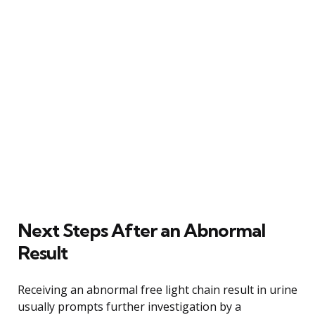
Next Steps After an Abnormal
Result
Receiving an abnormal free light chain result in urine
usually prompts further investigation by a