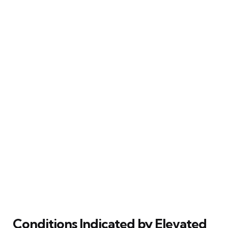
Conditions Indicated by Elevated