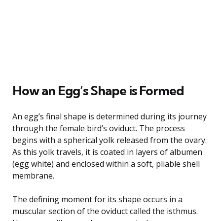
How an Egg’s Shape is Formed
An egg’s final shape is determined during its journey
through the female bird’s oviduct. The process
begins with a spherical yolk released from the ovary.
As this yolk travels, it is coated in layers of albumen
(egg white) and enclosed within a soft, pliable shell
membrane.
The defining moment for its shape occurs in a
muscular section of the oviduct called the isthmus.