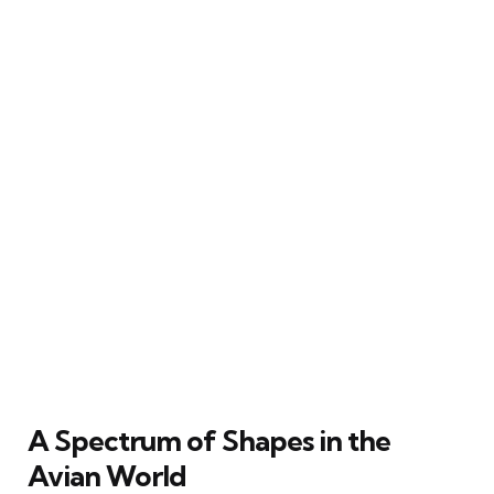
A Spectrum of Shapes in the
Avian World