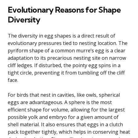
Evolutionary Reasons for Shape
Diversity
The diversity in egg shapes is a direct result of
evolutionary pressures tied to nesting location. The
pyriform shape of a common murre’s egg is a clear
adaptation to its precarious nesting site on narrow
cliff ledges. If disturbed, the pointy egg spins in a
tight circle, preventing it from tumbling off the cliff
face.
For birds that nest in cavities, like owls, spherical
eggs are advantageous. A sphere is the most
efficient shape for volume, allowing for the largest
possible yolk and embryo for a given amount of
shell material. It also ensures that eggs in a clutch
pack together tightly, which helps in conserving heat