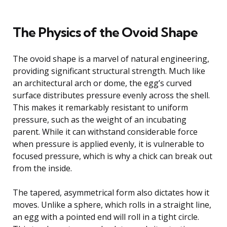
The Physics of the Ovoid Shape
The ovoid shape is a marvel of natural engineering,
providing significant structural strength. Much like
an architectural arch or dome, the egg’s curved
surface distributes pressure evenly across the shell.
This makes it remarkably resistant to uniform
pressure, such as the weight of an incubating
parent. While it can withstand considerable force
when pressure is applied evenly, it is vulnerable to
focused pressure, which is why a chick can break out
from the inside.
The tapered, asymmetrical form also dictates how it
moves. Unlike a sphere, which rolls in a straight line,
an egg with a pointed end will roll in a tight circle.