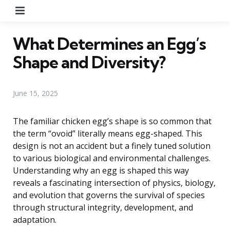
Menu
What Determines an Egg’s
Shape and Diversity?
June 15, 2025
The familiar chicken egg’s shape is so common that
the term “ovoid” literally means egg-shaped. This
design is not an accident but a finely tuned solution
to various biological and environmental challenges.
Understanding why an egg is shaped this way
reveals a fascinating intersection of physics, biology,
and evolution that governs the survival of species
through structural integrity, development, and
adaptation.