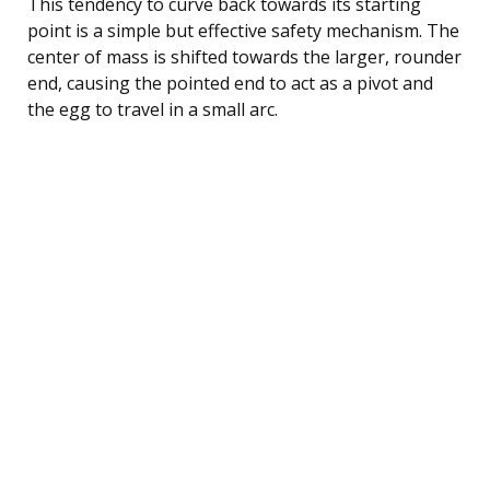
This tendency to curve back towards its starting
point is a simple but effective safety mechanism. The
center of mass is shifted towards the larger, rounder
end, causing the pointed end to act as a pivot and
the egg to travel in a small arc.