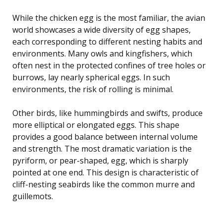
While the chicken egg is the most familiar, the avian
world showcases a wide diversity of egg shapes,
each corresponding to different nesting habits and
environments. Many owls and kingfishers, which
often nest in the protected confines of tree holes or
burrows, lay nearly spherical eggs. In such
environments, the risk of rolling is minimal.
Other birds, like hummingbirds and swifts, produce
more elliptical or elongated eggs. This shape
provides a good balance between internal volume
and strength. The most dramatic variation is the
pyriform, or pear-shaped, egg, which is sharply
pointed at one end. This design is characteristic of
cliff-nesting seabirds like the common murre and
guillemots.