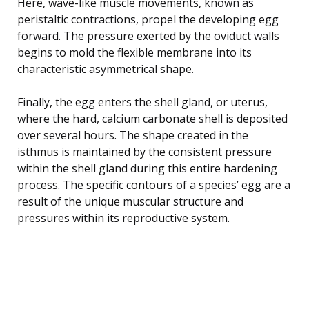
Here, wave-like muscle movements, known as
peristaltic contractions, propel the developing egg
forward. The pressure exerted by the oviduct walls
begins to mold the flexible membrane into its
characteristic asymmetrical shape.
Finally, the egg enters the shell gland, or uterus,
where the hard, calcium carbonate shell is deposited
over several hours. The shape created in the
isthmus is maintained by the consistent pressure
within the shell gland during this entire hardening
process. The specific contours of a species’ egg are a
result of the unique muscular structure and
pressures within its reproductive system.