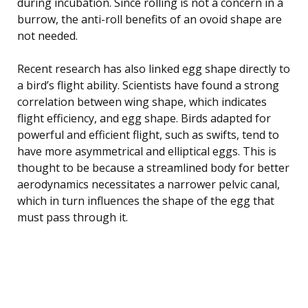
during incubation. Since rolling is not a concern in a
burrow, the anti-roll benefits of an ovoid shape are
not needed.
Recent research has also linked egg shape directly to
a bird’s flight ability. Scientists have found a strong
correlation between wing shape, which indicates
flight efficiency, and egg shape. Birds adapted for
powerful and efficient flight, such as swifts, tend to
have more asymmetrical and elliptical eggs. This is
thought to be because a streamlined body for better
aerodynamics necessitates a narrower pelvic canal,
which in turn influences the shape of the egg that
must pass through it.