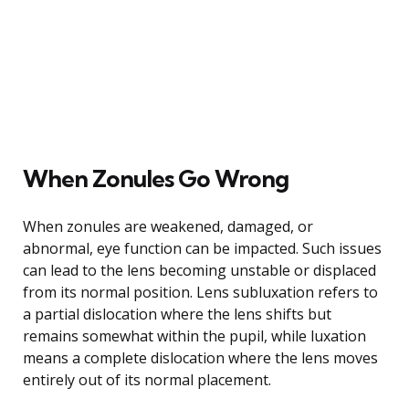
When Zonules Go Wrong
When zonules are weakened, damaged, or
abnormal, eye function can be impacted. Such issues
can lead to the lens becoming unstable or displaced
from its normal position. Lens subluxation refers to
a partial dislocation where the lens shifts but
remains somewhat within the pupil, while luxation
means a complete dislocation where the lens moves
entirely out of its normal placement.