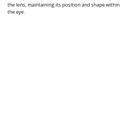
the lens, maintaining its position and shape within
the eye.