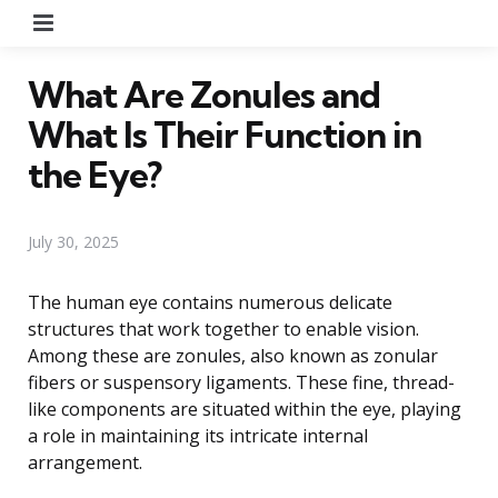
Menu
What Are Zonules and
What Is Their Function in
the Eye?
July 30, 2025
The human eye contains numerous delicate
structures that work together to enable vision.
Among these are zonules, also known as zonular
fibers or suspensory ligaments. These fine, thread-
like components are situated within the eye, playing
a role in maintaining its intricate internal
arrangement.