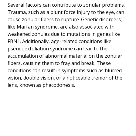
Several factors can contribute to zonular problems.
Trauma, such as a blunt force injury to the eye, can
cause zonular fibers to rupture. Genetic disorders,
like Marfan syndrome, are also associated with
weakened zonules due to mutations in genes like
FBN1. Additionally, age-related conditions like
pseudoexfoliation syndrome can lead to the
accumulation of abnormal material on the zonular
fibers, causing them to fray and break. These
conditions can result in symptoms such as blurred
vision, double vision, or a noticeable tremor of the
lens, known as phacodonesis.