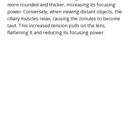
more rounded and thicker, increasing its focusing
power. Conversely, when viewing distant objects, the
ciliary muscles relax, causing the zonules to become
taut. This increased tension pulls on the lens,
flattening it and reducing its focusing power.