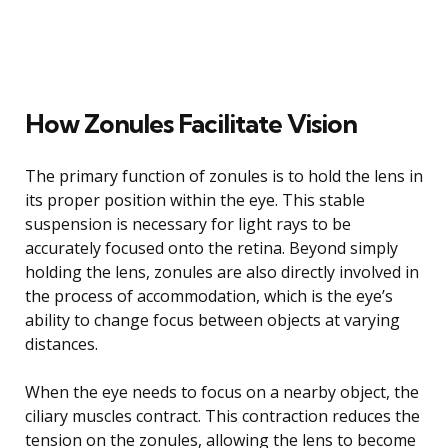
How Zonules Facilitate Vision
The primary function of zonules is to hold the lens in
its proper position within the eye. This stable
suspension is necessary for light rays to be
accurately focused onto the retina. Beyond simply
holding the lens, zonules are also directly involved in
the process of accommodation, which is the eye’s
ability to change focus between objects at varying
distances.
When the eye needs to focus on a nearby object, the
ciliary muscles contract. This contraction reduces the
tension on the zonules, allowing the lens to become