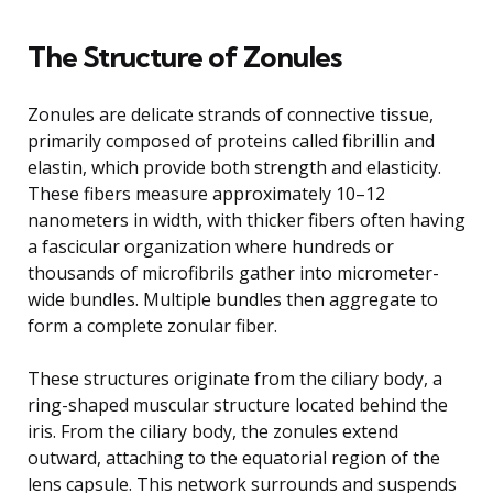
The Structure of Zonules
Zonules are delicate strands of connective tissue,
primarily composed of proteins called fibrillin and
elastin, which provide both strength and elasticity.
These fibers measure approximately 10–12
nanometers in width, with thicker fibers often having
a fascicular organization where hundreds or
thousands of microfibrils gather into micrometer-
wide bundles. Multiple bundles then aggregate to
form a complete zonular fiber.
These structures originate from the ciliary body, a
ring-shaped muscular structure located behind the
iris. From the ciliary body, the zonules extend
outward, attaching to the equatorial region of the
lens capsule. This network surrounds and suspends