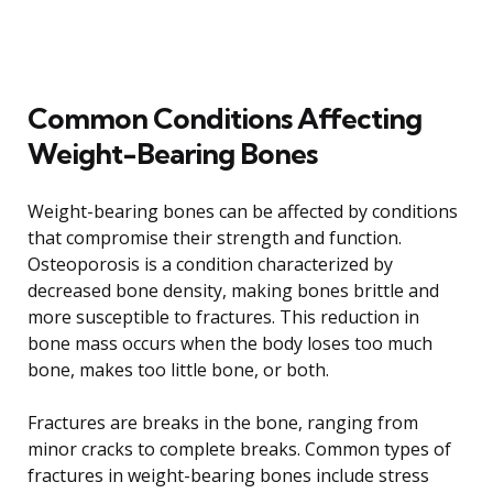
Common Conditions Affecting
Weight-Bearing Bones
Weight-bearing bones can be affected by conditions
that compromise their strength and function.
Osteoporosis is a condition characterized by
decreased bone density, making bones brittle and
more susceptible to fractures. This reduction in
bone mass occurs when the body loses too much
bone, makes too little bone, or both.
Fractures are breaks in the bone, ranging from
minor cracks to complete breaks. Common types of
fractures in weight-bearing bones include stress