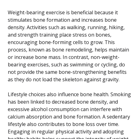
Weight-bearing exercise is beneficial because it
stimulates bone formation and increases bone
density. Activities such as walking, running, hiking,
and strength training place stress on bones,
encouraging bone-forming cells to grow. This
process, known as bone remodeling, helps maintain
or increase bone mass. In contrast, non-weight-
bearing exercises, such as swimming or cycling, do
not provide the same bone-strengthening benefits
as they do not load the skeleton against gravity.
Lifestyle choices also influence bone health. Smoking
has been linked to decreased bone density, and
excessive alcohol consumption can interfere with
calcium absorption and bone formation. A sedentary
lifestyle also contributes to bone loss over time.
Engaging in regular physical activity and adopting
healthy habits helps support the integrity of weight-