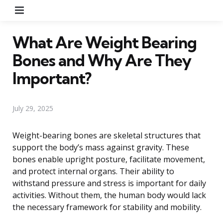
Menu
What Are Weight Bearing
Bones and Why Are They
Important?
July 29, 2025
Weight-bearing bones are skeletal structures that
support the body’s mass against gravity. These
bones enable upright posture, facilitate movement,
and protect internal organs. Their ability to
withstand pressure and stress is important for daily
activities. Without them, the human body would lack
the necessary framework for stability and mobility.