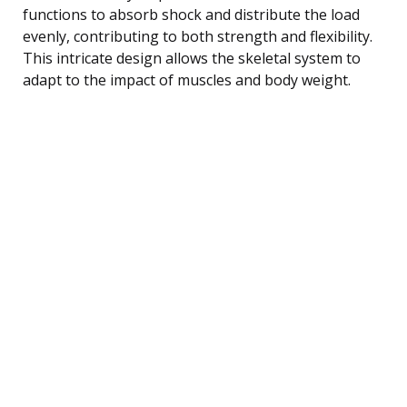
functions to absorb shock and distribute the load
evenly, contributing to both strength and flexibility.
This intricate design allows the skeletal system to
adapt to the impact of muscles and body weight.