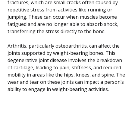
fractures, which are small cracks often caused by
repetitive stress from activities like running or
jumping. These can occur when muscles become
fatigued and are no longer able to absorb shock,
transferring the stress directly to the bone.
Arthritis, particularly osteoarthritis, can affect the
joints supported by weight-bearing bones. This
degenerative joint disease involves the breakdown
of cartilage, leading to pain, stiffness, and reduced
mobility in areas like the hips, knees, and spine. The
wear and tear on these joints can impact a person’s
ability to engage in weight-bearing activities.