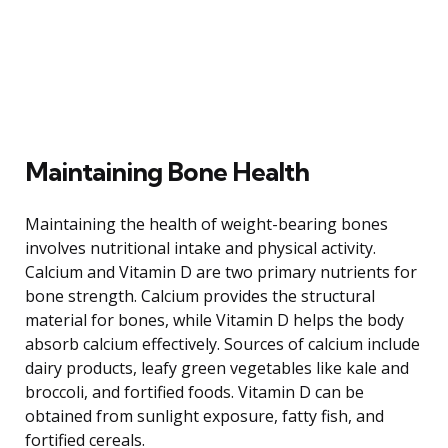
Maintaining Bone Health
Maintaining the health of weight-bearing bones
involves nutritional intake and physical activity.
Calcium and Vitamin D are two primary nutrients for
bone strength. Calcium provides the structural
material for bones, while Vitamin D helps the body
absorb calcium effectively. Sources of calcium include
dairy products, leafy green vegetables like kale and
broccoli, and fortified foods. Vitamin D can be
obtained from sunlight exposure, fatty fish, and
fortified cereals.