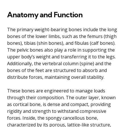
Anatomy and Function
The primary weight-bearing bones include the long
bones of the lower limbs, such as the femurs (thigh
bones), tibias (shin bones), and fibulas (calf bones).
The pelvic bones also play a role in supporting the
upper body’s weight and transferring it to the legs.
Additionally, the vertebral column (spine) and the
bones of the feet are structured to absorb and
distribute forces, maintaining overall stability.
These bones are engineered to manage loads
through their composition. The outer layer, known
as cortical bone, is dense and compact, providing
rigidity and strength to withstand compressive
forces. Inside, the spongy cancellous bone,
characterized by its porous, lattice-like structure,