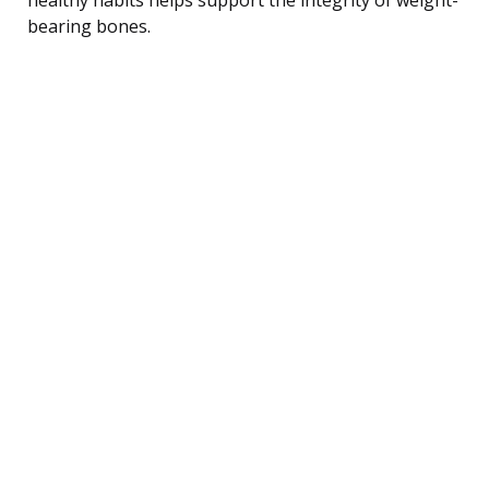
bearing bones.