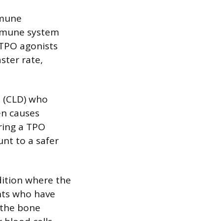
mmune
immune system
 TPO agonists
ster rate,
e (CLD) who
en causes
ring a TPO
unt to a safer
dition where the
nts who have
 the bone