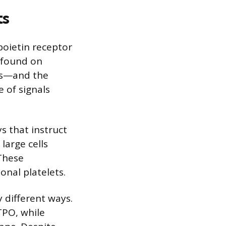
ts
poietin receptor
e found on
ts—and the
e of signals
s that instruct
large cells
 These
onal platelets.
y different ways.
TPO, while