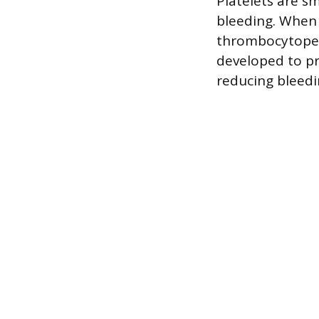
Platelets are sm
bleeding. When p
thrombocytopeni
developed to pr
reducing bleedi