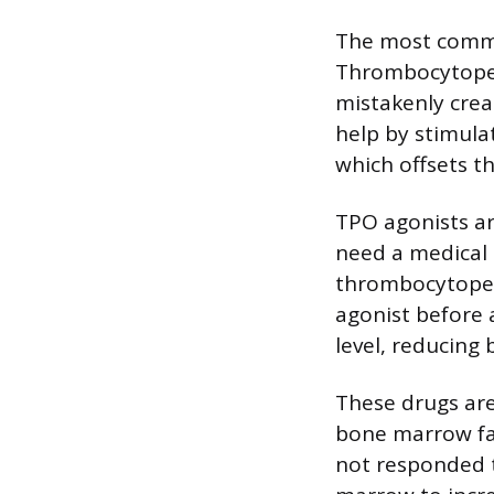
The most commo
Thrombocytopen
mistakenly crea
help by stimula
which offsets th
TPO agonists ar
need a medical 
thrombocytopen
agonist before 
level, reducing 
These drugs are
bone marrow fai
not responded 