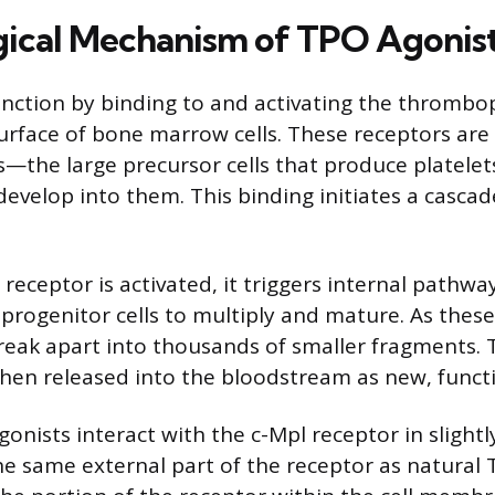
gical Mechanism of TPO Agonis
nction by binding to and activating the thrombo
surface of bone marrow cells. These receptors ar
—the large precursor cells that produce platele
develop into them. This binding initiates a cascad
eceptor is activated, it triggers internal pathway
rogenitor cells to multiply and mature. As these 
reak apart into thousands of smaller fragments.
hen released into the bloodstream as new, functi
onists interact with the c-Mpl receptor in slightl
e same external part of the receptor as natural 