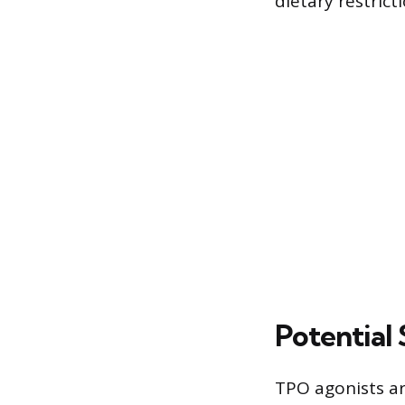
dietary restric
Potential 
TPO agonists ar