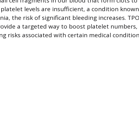
all cell fragments in our blood that form clots to
latelet levels are insufficient, a condition known
a, the risk of significant bleeding increases. TP
ovide a targeted way to boost platelet numbers,
ng risks associated with certain medical condition