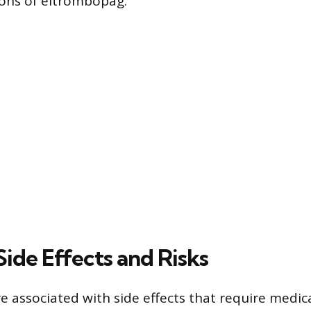
tions of eltrombopag.
Side Effects and Risks
e associated with side effects that require medic