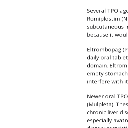
Several TPO ago
Romiplostim (Np
subcutaneous in
because it woul
Eltrombopag (Pr
daily oral tabl
domain. Eltromb
empty stomach,
interfere with i
Newer oral TPO
(Mulpleta). The
chronic liver d
especially avat