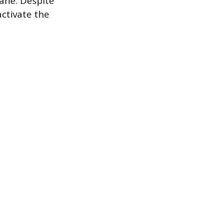
ane. Despite
activate the