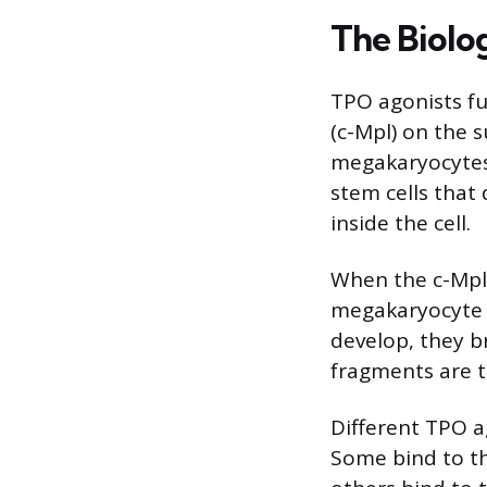
The Biolo
TPO agonists fu
(c-Mpl) on the 
megakaryocytes
stem cells that 
inside the cell.
When the c-Mpl r
megakaryocyte p
develop, they b
fragments are t
Different TPO ag
Some bind to th