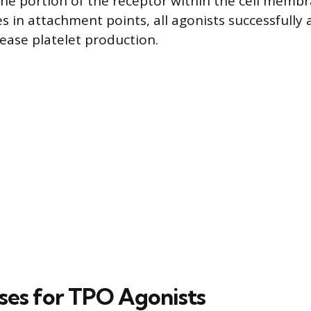
the portion of the receptor within the cell membr
s in attachment points, all agonists successfully 
rease platelet production.
ses for TPO Agonists