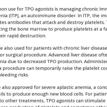
n use for TPO agonists is managing chronic I
ia (ITP), an autoimmune disorder. In ITP, the 
tes antibodies that attack and destroy platelets.
ting the bone marrow to produce platelets at a fa
eir rapid destruction.
e also used for patients with chronic liver diseas
or surgical procedure. Advanced liver disease oft
ia due to decreased TPO production. Administe
a procedure can temporarily raise the platelet co
bleeding risks.
 also approved for severe aplastic anemia, a con
ls to produce enough new blood cells. For patie
to other treatments, TPO agonists can stimulate