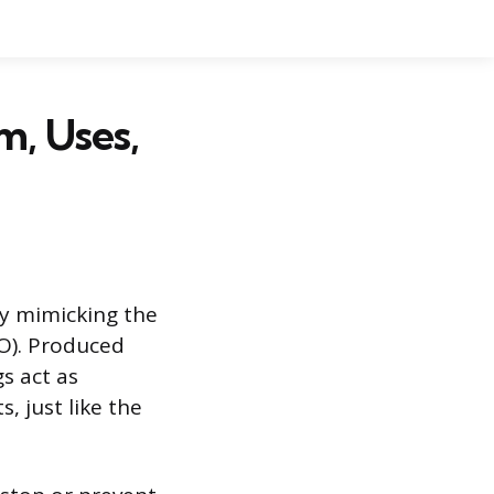
, Uses,
by mimicking the
O). Produced
s act as
, just like the