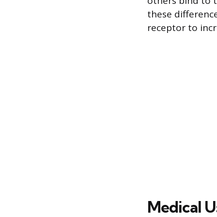
others bind to 
these difference
receptor to inc
Medical U