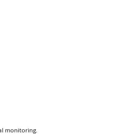
al monitoring.