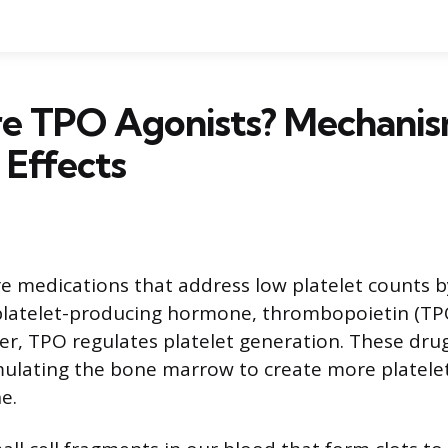
e TPO Agonists? Mechanism
 Effects
e medications that address low platelet counts 
 platelet-producing hormone, thrombopoietin (TP
ver, TPO regulates platelet generation. These drug
mulating the bone marrow to create more platelets
e.