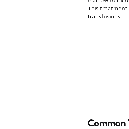
marrow to incre
This treatment 
transfusions.
Common T