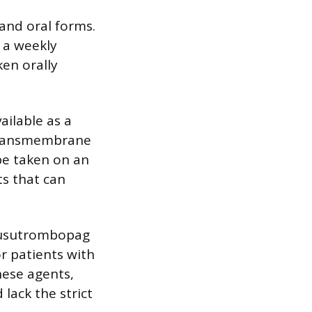
 and oral forms.
 a weekly
ken orally
ailable as a
s transmembrane
be taken on an
s that can
 lusutrombopag
r patients with
hese agents,
lack the strict