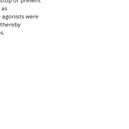
 stop or prevent
 as
O agonists were
 thereby
s.