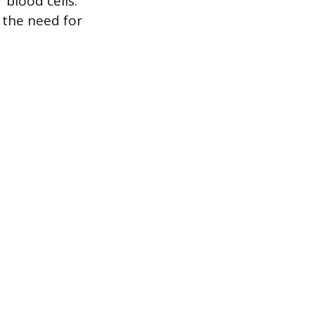
blood cells.
 the need for