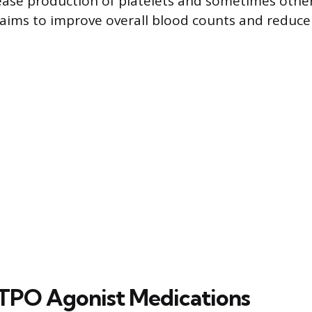
ase production of platelets and sometimes other 
aims to improve overall blood counts and reduce
PO Agonist Medications