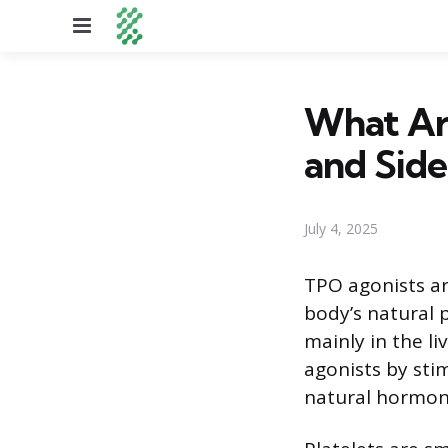
Menu
What Ar
and Side
July 4, 2025
TPO agonists ar
body’s natural
mainly in the li
agonists by sti
natural hormon