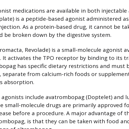
nist medications are available in both injectable
late) is a peptide-based agonist administered as
jection. As a protein-based drug, it cannot be ta
d be broken down by the digestive system.
omacta, Revolade) is a small-molecule agonist av
et. It activates the TPO receptor by binding to it
opag has specific dietary restrictions and must 
 separate from calcium-rich foods or supplement
ts absorption.
 agonists include avatrombopag (Doptelet) and
se small-molecule drugs are primarily approved fo
isease before a procedure. A major advantage of t
rombopag, is that they can be taken with food and 