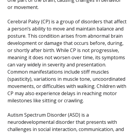
or movement.
Cerebral Palsy (CP) is a group of disorders that affect
a person’s ability to move and maintain balance and
posture. This condition arises from abnormal brain
development or damage that occurs before, during,
or shortly after birth. While CP is not progressive,
meaning it does not worsen over time, its symptoms
can vary widely in severity and presentation.
Common manifestations include stiff muscles
(spasticity), variations in muscle tone, uncoordinated
movements, or difficulties with walking. Children with
CP may also experience delays in reaching motor
milestones like sitting or crawling.
Autism Spectrum Disorder (ASD) is a
neurodevelopmental disorder that presents with
challenges in social interaction, communication, and