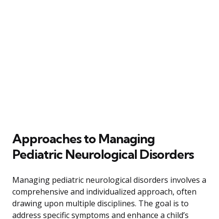
Approaches to Managing
Pediatric Neurological Disorders
Managing pediatric neurological disorders involves a
comprehensive and individualized approach, often
drawing upon multiple disciplines. The goal is to
address specific symptoms and enhance a child’s