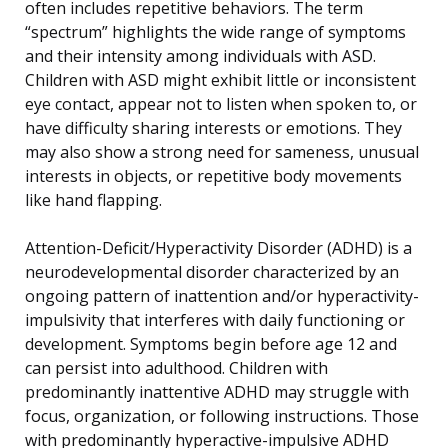
often includes repetitive behaviors. The term
“spectrum” highlights the wide range of symptoms
and their intensity among individuals with ASD.
Children with ASD might exhibit little or inconsistent
eye contact, appear not to listen when spoken to, or
have difficulty sharing interests or emotions. They
may also show a strong need for sameness, unusual
interests in objects, or repetitive body movements
like hand flapping.
Attention-Deficit/Hyperactivity Disorder (ADHD) is a
neurodevelopmental disorder characterized by an
ongoing pattern of inattention and/or hyperactivity-
impulsivity that interferes with daily functioning or
development. Symptoms begin before age 12 and
can persist into adulthood. Children with
predominantly inattentive ADHD may struggle with
focus, organization, or following instructions. Those
with predominantly hyperactive-impulsive ADHD