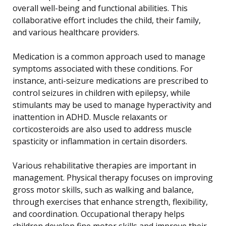
overall well-being and functional abilities. This
collaborative effort includes the child, their family,
and various healthcare providers.
Medication is a common approach used to manage
symptoms associated with these conditions. For
instance, anti-seizure medications are prescribed to
control seizures in children with epilepsy, while
stimulants may be used to manage hyperactivity and
inattention in ADHD. Muscle relaxants or
corticosteroids are also used to address muscle
spasticity or inflammation in certain disorders.
Various rehabilitative therapies are important in
management. Physical therapy focuses on improving
gross motor skills, such as walking and balance,
through exercises that enhance strength, flexibility,
and coordination. Occupational therapy helps
children develop fine motor skills and improve their