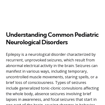
Understanding Common Pediatric
Neurological Disorders
Epilepsy is a neurological disorder characterized by
recurrent, unprovoked seizures, which result from
abnormal electrical activity in the brain. Seizures can
manifest in various ways, including temporary,
uncontrolled muscle movements, staring spells, or a
brief loss of consciousness. Types of seizures
include generalized tonic-clonic convulsions affecting
the whole body, absence seizures involving brief
lapses in awareness, and focal seizures that start in
one part of the brain, causing changes in behavior