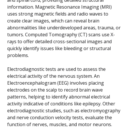
information. Magnetic Resonance Imaging (MRI)
uses strong magnetic fields and radio waves to
create clear images, which can reveal brain
abnormalities like underdeveloped areas, trauma, or
tumors. Computed Tomography (CT) scans use X-
rays to offer detailed cross-sectional images and
quickly identify issues like bleeding or structural
problems.
Electrodiagnostic tests are used to assess the
electrical activity of the nervous system. An
Electroencephalogram (EEG) involves placing
electrodes on the scalp to record brain wave
patterns, helping to identify abnormal electrical
activity indicative of conditions like epilepsy. Other
electrodiagnostic studies, such as electromyography
and nerve conduction velocity tests, evaluate the
function of nerves, muscles, and motor neurons.