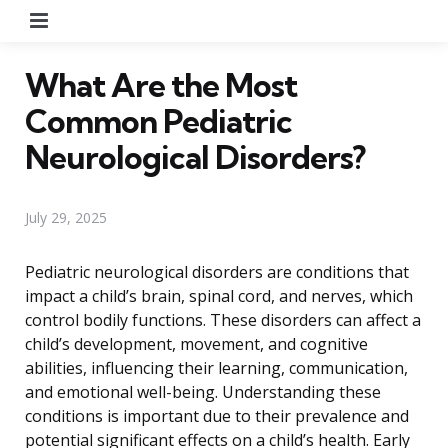
Menu
What Are the Most
Common Pediatric
Neurological Disorders?
July 29, 2025
Pediatric neurological disorders are conditions that
impact a child’s brain, spinal cord, and nerves, which
control bodily functions. These disorders can affect a
child’s development, movement, and cognitive
abilities, influencing their learning, communication,
and emotional well-being. Understanding these
conditions is important due to their prevalence and
potential significant effects on a child’s health. Early