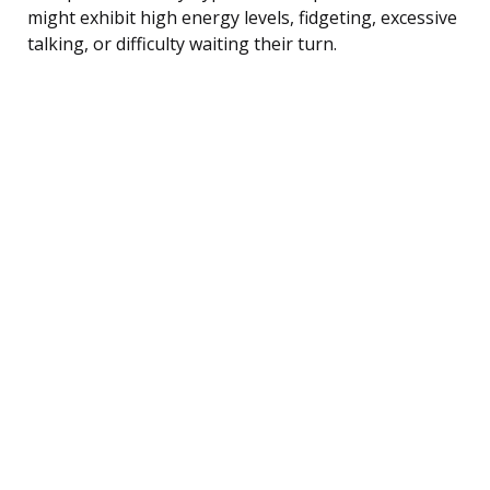
might exhibit high energy levels, fidgeting, excessive
talking, or difficulty waiting their turn.