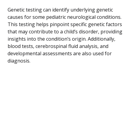
Genetic testing can identify underlying genetic
causes for some pediatric neurological conditions.
This testing helps pinpoint specific genetic factors
that may contribute to a child’s disorder, providing
insights into the condition’s origin. Additionally,
blood tests, cerebrospinal fluid analysis, and
developmental assessments are also used for
diagnosis.