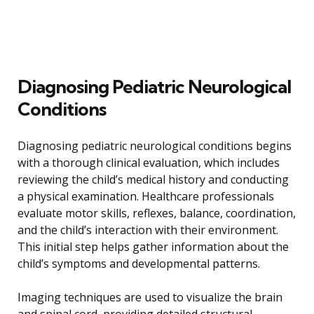
Diagnosing Pediatric Neurological
Conditions
Diagnosing pediatric neurological conditions begins
with a thorough clinical evaluation, which includes
reviewing the child’s medical history and conducting
a physical examination. Healthcare professionals
evaluate motor skills, reflexes, balance, coordination,
and the child’s interaction with their environment.
This initial step helps gather information about the
child’s symptoms and developmental patterns.
Imaging techniques are used to visualize the brain
and spinal cord, providing detailed structural