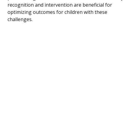
recognition and intervention are beneficial for
optimizing outcomes for children with these
challenges.