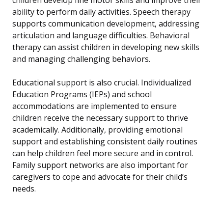
ability to perform daily activities. Speech therapy
supports communication development, addressing
articulation and language difficulties. Behavioral
therapy can assist children in developing new skills
and managing challenging behaviors.
Educational support is also crucial. Individualized
Education Programs (IEPs) and school
accommodations are implemented to ensure
children receive the necessary support to thrive
academically. Additionally, providing emotional
support and establishing consistent daily routines
can help children feel more secure and in control.
Family support networks are also important for
caregivers to cope and advocate for their child’s
needs.