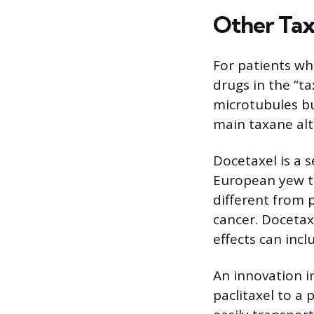
Other Ta
For patients wh
drugs in the “t
microtubules bu
main taxane alt
Docetaxel is a 
European yew tre
different from p
cancer. Docetax
effects can incl
An innovation i
paclitaxel to a