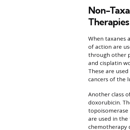
Non-Taxa
Therapies
When taxanes a
of action are u
through other p
and cisplatin w
These are used 
cancers of the l
Another class o
doxorubicin. Th
topoisomerase I
are used in the
chemotherapy de