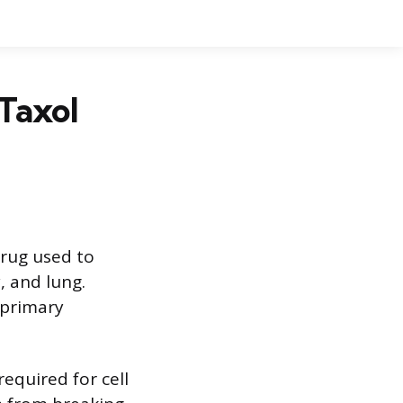
Taxol
drug used to
, and lung.
 primary
required for cell