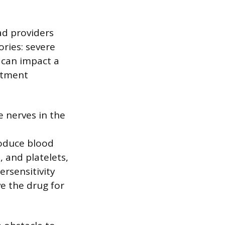
ad providers
ories: severe
 can impact a
eatment
 nerves in the
roduce blood
, and platelets,
ersensitivity
ve the drug for