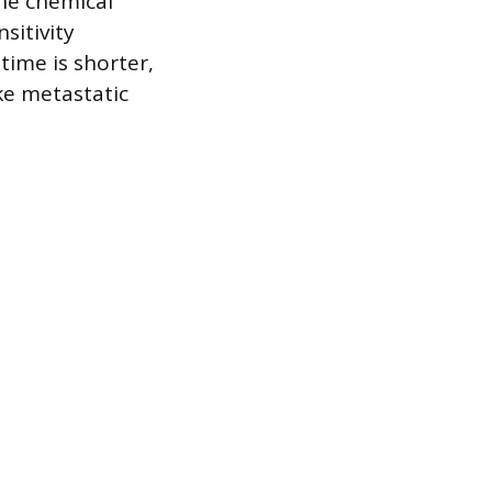
the chemical
sitivity
time is shorter,
ke metastatic