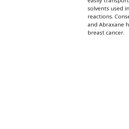
easily transport
solvents used i
reactions. Cons
and Abraxane ha
breast cancer.