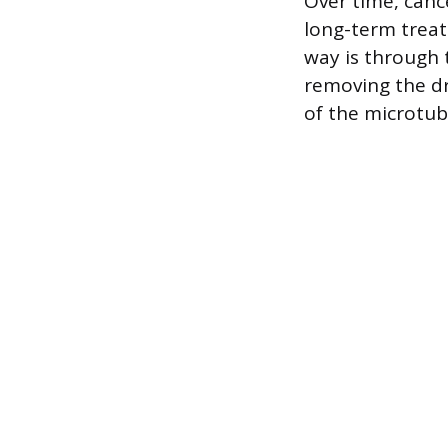
Over time, cance
long-term treat
way is through 
removing the dr
of the microtub