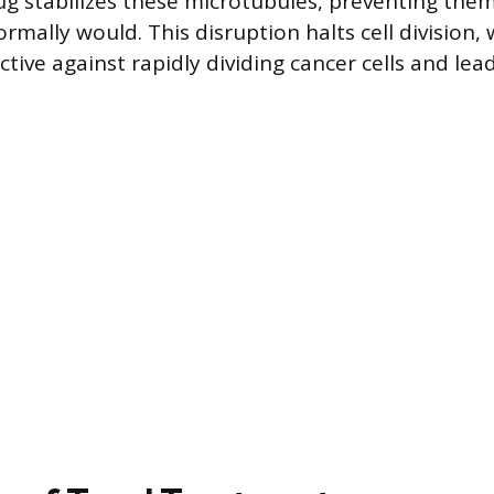
rug stabilizes these microtubules, preventing the
mally would. This disruption halts cell division, 
ective against rapidly dividing cancer cells and lea