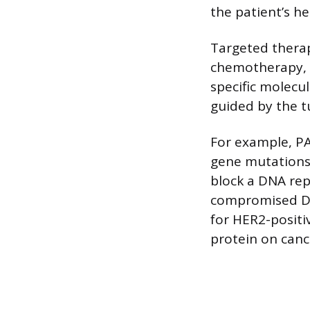
the patient’s he
Targeted therap
chemotherapy, wh
specific molecul
guided by the t
For example, PA
gene mutations
block a DNA repa
compromised DN
for HER2-positi
protein on cance