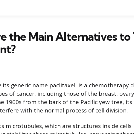
 the Main Alternatives to 
nt?
 its generic name paclitaxel, is a chemotherapy 
pes of cancer, including those of the breast, ovary
e 1960s from the bark of the Pacific yew tree, its
nterfere with the normal process of cell division.
ts microtubules, which are structures inside cells 