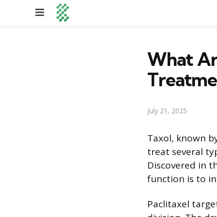
Menu
What Are
Treatme
July 21, 2025
Taxol, known by
treat several ty
Discovered in th
function is to i
Paclitaxel targe