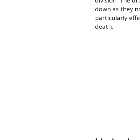
division. The d
down as they nor
particularly eff
death.