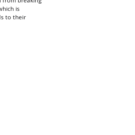
m from breaking
which is
ds to their