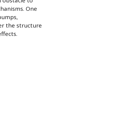
n obstacle to
chanisms. One
 pumps,
er the structure
ffects.