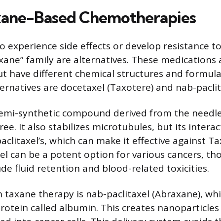
xane-Based Chemotherapies
o experience side effects or develop resistance to
axane” family are alternatives. These medications 
t have different chemical structures and formula
ernatives are docetaxel (Taxotere) and nab-paclit
semi-synthetic compound derived from the needle
e. It also stabilizes microtubules, but its interact
aclitaxel’s, which can make it effective against Ta
el can be a potent option for various cancers, tho
ude fluid retention and blood-related toxicities.
n taxane therapy is nab-paclitaxel (Abraxane), wh
 protein called albumin. This creates nanoparticle