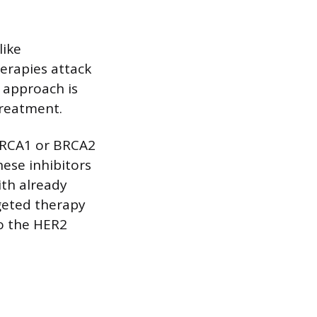
like
herapies attack
s approach is
treatment.
 BRCA1 or BRCA2
ese inhibitors
ith already
geted therapy
to the HER2