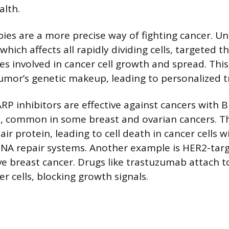
alth.
ies are a more precise way of fighting cancer. Un
ich affects all rapidly dividing cells, targeted t
es involved in cancer cell growth and spread. Thi
umor’s genetic makeup, leading to personalized 
RP inhibitors are effective against cancers with
, common in some breast and ovarian cancers. Th
ir protein, leading to cell death in cancer cells w
A repair systems. Another example is HER2-tar
ve breast cancer. Drugs like trastuzumab attach 
r cells, blocking growth signals.