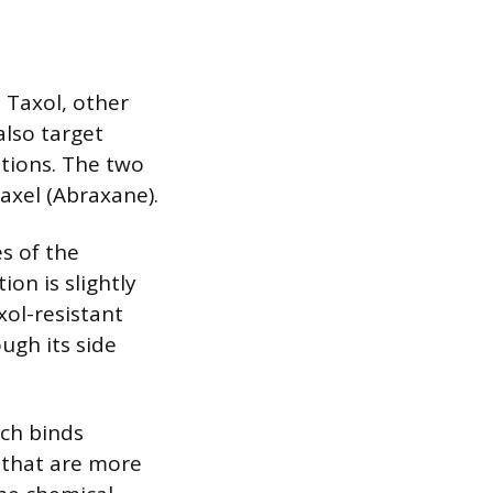
 Taxol, other
also target
tions. The two
axel (Abraxane).
s of the
ion is slightly
xol-resistant
ugh its side
ich binds
s that are more