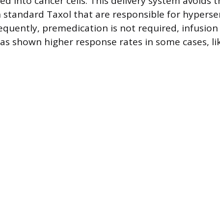
ed into cancer cells. This delivery system avoids 
n standard Taxol that are responsible for hypersen
equently, premedication is not required, infusion 
s shown higher response rates in some cases, li