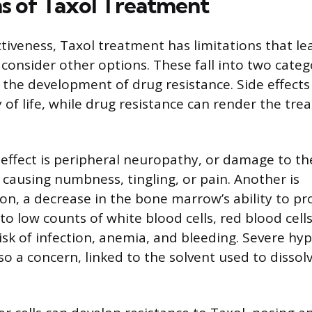
ns of Taxol Treatment
ctiveness, Taxol treatment has limitations that le
consider other options. These fall into two categ
d the development of drug resistance. Side effects
y of life, while drug resistance can render the tr
ffect is peripheral neuropathy, or damage to the
 causing numbness, tingling, or pain. Another is
n, a decrease in the bone marrow’s ability to p
s to low counts of white blood cells, red blood cells
isk of infection, anemia, and bleeding. Severe hyp
so a concern, linked to the solvent used to dissol