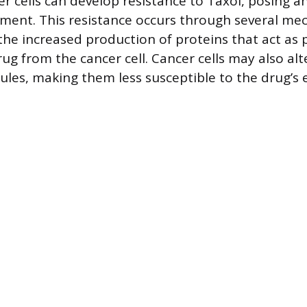
r cells can develop resistance to Taxol, posing a
ment. This resistance occurs through several me
the increased production of proteins that act as
ug from the cancer cell. Cancer cells may also alt
ules, making them less susceptible to the drug’s e