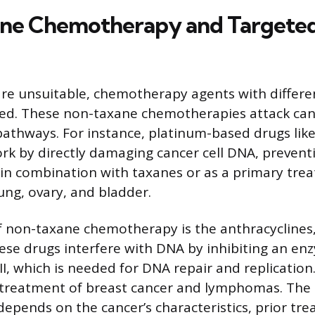
ne Chemotherapy and Targete
re unsuitable, chemotherapy agents with differ
sed. These non-taxane chemotherapies attack canc
athways. For instance, platinum-based drugs like
ork by directly damaging cancer cell DNA, preventi
in combination with taxanes or as a primary tre
ung, ovary, and bladder.
f non-taxane chemotherapy is the anthracyclines,
ese drugs interfere with DNA by inhibiting an en
I, which is needed for DNA repair and replication
 treatment of breast cancer and lymphomas. The 
pends on the cancer’s characteristics, prior tr