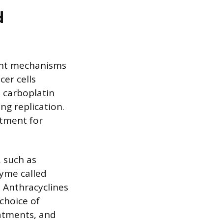
d
ent mechanisms
er cells
 carboplatin
ng replication.
atment for
 such as
zyme called
. Anthracyclines
choice of
eatments, and