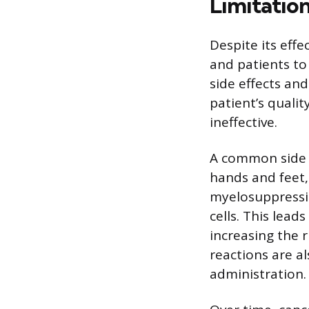
Limitatio
Despite its effe
and patients to 
side effects an
patient’s qualit
ineffective.
A common side e
hands and feet,
myelosuppressio
cells. This lead
increasing the r
reactions are al
administration.