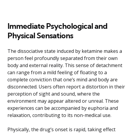
Immediate Psychological and
Physical Sensations
The dissociative state induced by ketamine makes a
person feel profoundly separated from their own
body and external reality. This sense of detachment
can range from a mild feeling of floating to a
complete conviction that one’s mind and body are
disconnected. Users often report a distortion in their
perception of sight and sound, where the
environment may appear altered or unreal. These
experiences can be accompanied by euphoria and
relaxation, contributing to its non-medical use.
Physically, the drug’s onset is rapid, taking effect