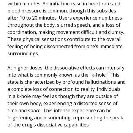
within minutes. An initial increase in heart rate and
blood pressure is common, though this subsides
after 10 to 20 minutes. Users experience numbness
throughout the body, slurred speech, and a loss of
coordination, making movement difficult and clumsy.
These physical sensations contribute to the overall
feeling of being disconnected from one’s immediate
surroundings.
At higher doses, the dissociative effects can intensify
into what is commonly known as the “k-hole.” This
state is characterized by profound hallucinations and
a complete loss of connection to reality. Individuals
in a k-hole may feel as though they are outside of
their own body, experiencing a distorted sense of
time and space. This intense experience can be
frightening and disorienting, representing the peak
of the drug’s dissociative capabilities.