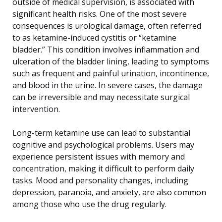
outside of medical supervision, is associated with
significant health risks. One of the most severe
consequences is urological damage, often referred
to as ketamine-induced cystitis or “ketamine
bladder.” This condition involves inflammation and
ulceration of the bladder lining, leading to symptoms
such as frequent and painful urination, incontinence,
and blood in the urine. In severe cases, the damage
can be irreversible and may necessitate surgical
intervention.
Long-term ketamine use can lead to substantial
cognitive and psychological problems. Users may
experience persistent issues with memory and
concentration, making it difficult to perform daily
tasks. Mood and personality changes, including
depression, paranoia, and anxiety, are also common
among those who use the drug regularly.