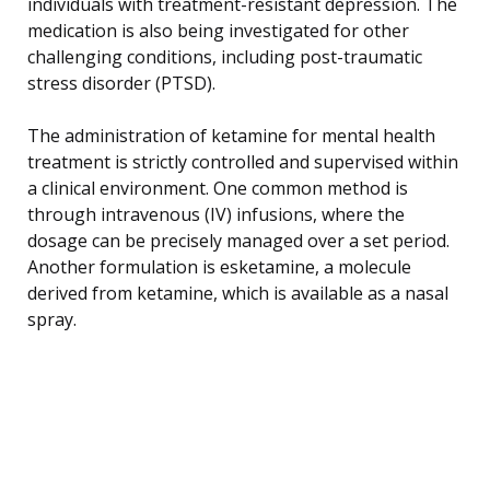
individuals with treatment-resistant depression. The
medication is also being investigated for other
challenging conditions, including post-traumatic
stress disorder (PTSD).
The administration of ketamine for mental health
treatment is strictly controlled and supervised within
a clinical environment. One common method is
through intravenous (IV) infusions, where the
dosage can be precisely managed over a set period.
Another formulation is esketamine, a molecule
derived from ketamine, which is available as a nasal
spray.