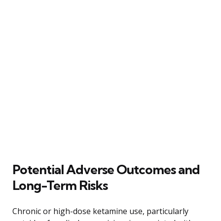
Potential Adverse Outcomes and
Long-Term Risks
Chronic or high-dose ketamine use, particularly