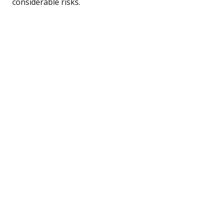
considerable risks.