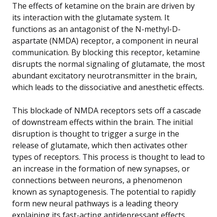
The effects of ketamine on the brain are driven by
its interaction with the glutamate system. It
functions as an antagonist of the N-methyl-D-
aspartate (NMDA) receptor, a component in neural
communication. By blocking this receptor, ketamine
disrupts the normal signaling of glutamate, the most
abundant excitatory neurotransmitter in the brain,
which leads to the dissociative and anesthetic effects.
This blockade of NMDA receptors sets off a cascade
of downstream effects within the brain. The initial
disruption is thought to trigger a surge in the
release of glutamate, which then activates other
types of receptors. This process is thought to lead to
an increase in the formation of new synapses, or
connections between neurons, a phenomenon
known as synaptogenesis. The potential to rapidly
form new neural pathways is a leading theory
explaining its fast-acting antidepressant effects.