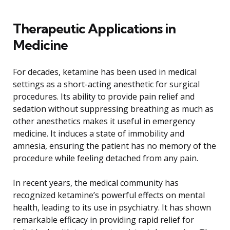
Therapeutic Applications in
Medicine
For decades, ketamine has been used in medical
settings as a short-acting anesthetic for surgical
procedures. Its ability to provide pain relief and
sedation without suppressing breathing as much as
other anesthetics makes it useful in emergency
medicine. It induces a state of immobility and
amnesia, ensuring the patient has no memory of the
procedure while feeling detached from any pain.
In recent years, the medical community has
recognized ketamine’s powerful effects on mental
health, leading to its use in psychiatry. It has shown
remarkable efficacy in providing rapid relief for