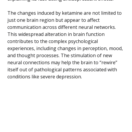
The changes induced by ketamine are not limited to
just one brain region but appear to affect
communication across different neural networks.
This widespread alteration in brain function
contributes to the complex psychological
experiences, including changes in perception, mood,
and thought processes. The stimulation of new
neural connections may help the brain to “rewire”
itself out of pathological patterns associated with
conditions like severe depression.