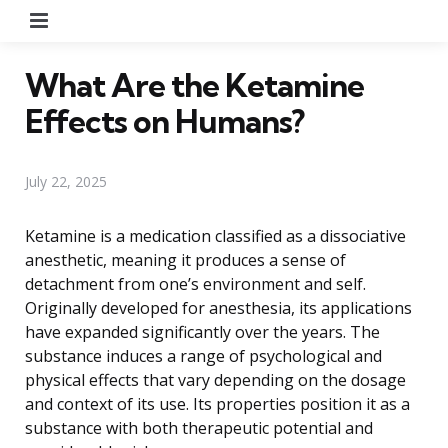
Menu
What Are the Ketamine
Effects on Humans?
July 22, 2025
Ketamine is a medication classified as a dissociative
anesthetic, meaning it produces a sense of
detachment from one’s environment and self.
Originally developed for anesthesia, its applications
have expanded significantly over the years. The
substance induces a range of psychological and
physical effects that vary depending on the dosage
and context of its use. Its properties position it as a
substance with both therapeutic potential and