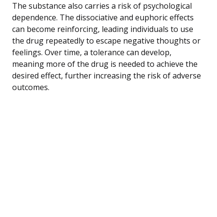
The substance also carries a risk of psychological
dependence. The dissociative and euphoric effects
can become reinforcing, leading individuals to use
the drug repeatedly to escape negative thoughts or
feelings. Over time, a tolerance can develop,
meaning more of the drug is needed to achieve the
desired effect, further increasing the risk of adverse
outcomes.