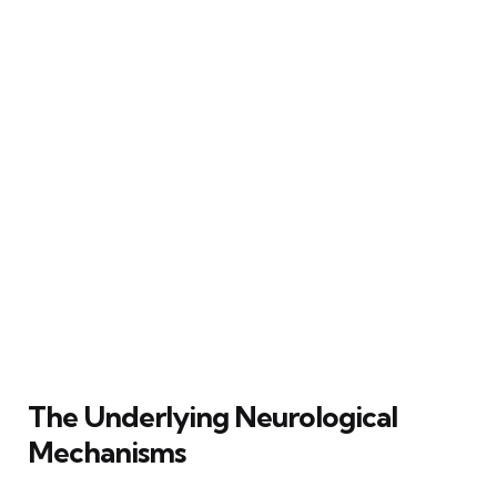
The Underlying Neurological
Mechanisms