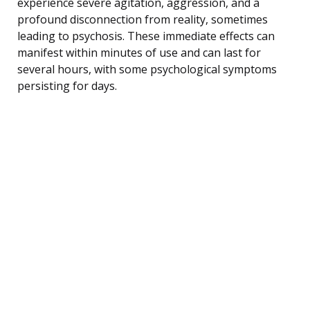
experience severe agitation, aggression, and a
profound disconnection from reality, sometimes
leading to psychosis. These immediate effects can
manifest within minutes of use and can last for
several hours, with some psychological symptoms
persisting for days.