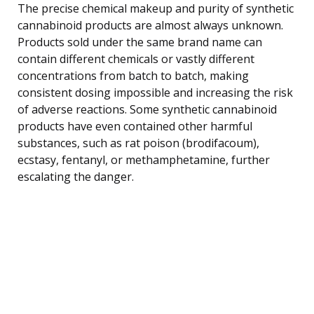
The precise chemical makeup and purity of synthetic
cannabinoid products are almost always unknown.
Products sold under the same brand name can
contain different chemicals or vastly different
concentrations from batch to batch, making
consistent dosing impossible and increasing the risk
of adverse reactions. Some synthetic cannabinoid
products have even contained other harmful
substances, such as rat poison (brodifacoum),
ecstasy, fentanyl, or methamphetamine, further
escalating the danger.