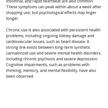
insomnia, and rapid heartbeat are also common.
These symptoms can peak within about a week after
stopping use, but psychological effects may linger
longer.
Chronic use is also associated with persistent health
problems, including ongoing kidney damage and
cardiovascular issues, such as heart disease. A
strong link exists between long-term synthetic
cannabinoid use and severe mental health disorders,
including chronic psychosis and severe depression.
Cognitive impairments, such as problems with
thinking, memory, and mental flexibility, have also
been observed.