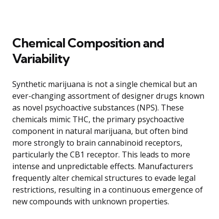
Chemical Composition and
Variability
Synthetic marijuana is not a single chemical but an
ever-changing assortment of designer drugs known
as novel psychoactive substances (NPS). These
chemicals mimic THC, the primary psychoactive
component in natural marijuana, but often bind
more strongly to brain cannabinoid receptors,
particularly the CB1 receptor. This leads to more
intense and unpredictable effects. Manufacturers
frequently alter chemical structures to evade legal
restrictions, resulting in a continuous emergence of
new compounds with unknown properties.