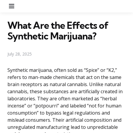
Menu
What Are the Effects of
Synthetic Marijuana?
July 28, 2025
Synthetic marijuana, often sold as “Spice” or “K2,”
refers to man-made chemicals that act on the same
brain receptors as natural cannabis. Unlike natural
cannabis, these substances are artificially created in
laboratories. They are often marketed as “herbal
incense” or “potpourri” and labeled “not for human
consumption” to bypass legal regulations and
mislead consumers. Their artificial composition and
unregulated manufacturing lead to unpredictable