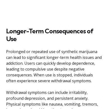
Longer-Term Consequences of
Use
Prolonged or repeated use of synthetic marijuana
can lead to significant longer-term health issues and
addiction. Users can quickly develop dependence,
leading to compulsive use despite negative
consequences. When use is stopped, individuals
often experience severe withdrawal symptoms.
Withdrawal symptoms can include irritability,
profound depression, and persistent anxiety.
Physical symptoms like nausea, vomiting, tremors,