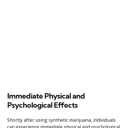
Immediate Physical and
Psychological Effects
Shortly after using synthetic marijuana, individuals
can experience immediate physical and psychological