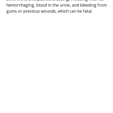
hemorrhaging, blood in the urine, and bleeding from
gums or previous wounds, which can be fatal.