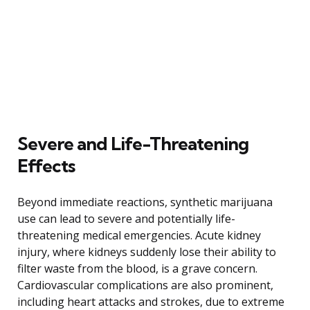
Severe and Life-Threatening
Effects
Beyond immediate reactions, synthetic marijuana
use can lead to severe and potentially life-
threatening medical emergencies. Acute kidney
injury, where kidneys suddenly lose their ability to
filter waste from the blood, is a grave concern.
Cardiovascular complications are also prominent,
including heart attacks and strokes, due to extreme