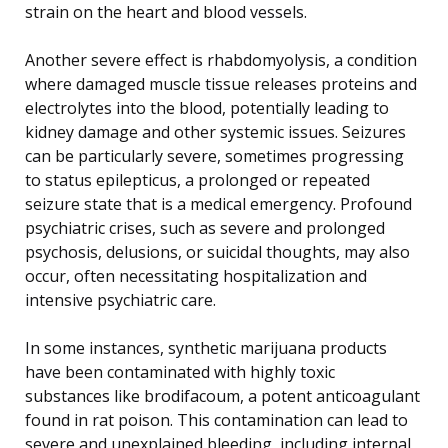
strain on the heart and blood vessels.
Another severe effect is rhabdomyolysis, a condition
where damaged muscle tissue releases proteins and
electrolytes into the blood, potentially leading to
kidney damage and other systemic issues. Seizures
can be particularly severe, sometimes progressing
to status epilepticus, a prolonged or repeated
seizure state that is a medical emergency. Profound
psychiatric crises, such as severe and prolonged
psychosis, delusions, or suicidal thoughts, may also
occur, often necessitating hospitalization and
intensive psychiatric care.
In some instances, synthetic marijuana products
have been contaminated with highly toxic
substances like brodifacoum, a potent anticoagulant
found in rat poison. This contamination can lead to
severe and unexplained bleeding, including internal