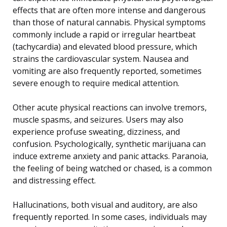
effects that are often more intense and dangerous
than those of natural cannabis. Physical symptoms
commonly include a rapid or irregular heartbeat
(tachycardia) and elevated blood pressure, which
strains the cardiovascular system. Nausea and
vomiting are also frequently reported, sometimes
severe enough to require medical attention.
Other acute physical reactions can involve tremors,
muscle spasms, and seizures. Users may also
experience profuse sweating, dizziness, and
confusion. Psychologically, synthetic marijuana can
induce extreme anxiety and panic attacks. Paranoia,
the feeling of being watched or chased, is a common
and distressing effect.
Hallucinations, both visual and auditory, are also
frequently reported. In some cases, individuals may