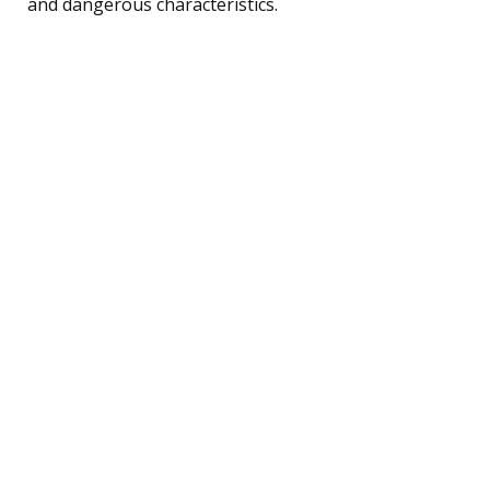
and dangerous characteristics.