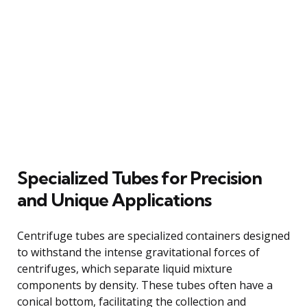
Specialized Tubes for Precision
and Unique Applications
Centrifuge tubes are specialized containers designed
to withstand the intense gravitational forces of
centrifuges, which separate liquid mixture
components by density. These tubes often have a
conical bottom, facilitating the collection and