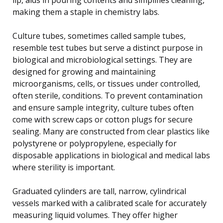
making them a staple in chemistry labs.
Culture tubes, sometimes called sample tubes,
resemble test tubes but serve a distinct purpose in
biological and microbiological settings. They are
designed for growing and maintaining
microorganisms, cells, or tissues under controlled,
often sterile, conditions. To prevent contamination
and ensure sample integrity, culture tubes often
come with screw caps or cotton plugs for secure
sealing. Many are constructed from clear plastics like
polystyrene or polypropylene, especially for
disposable applications in biological and medical labs
where sterility is important.
Graduated cylinders are tall, narrow, cylindrical
vessels marked with a calibrated scale for accurately
measuring liquid volumes. They offer higher