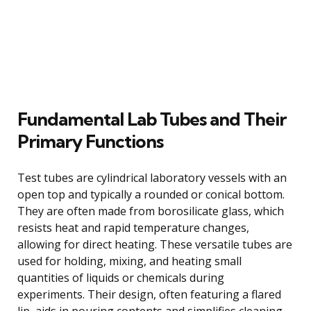
Fundamental Lab Tubes and Their
Primary Functions
Test tubes are cylindrical laboratory vessels with an
open top and typically a rounded or conical bottom.
They are often made from borosilicate glass, which
resists heat and rapid temperature changes,
allowing for direct heating. These versatile tubes are
used for holding, mixing, and heating small
quantities of liquids or chemicals during
experiments. Their design, often featuring a flared
lip, aids in pouring contents and simplifies cleaning,