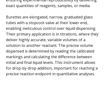
exact quantities of reagents, samples, or media.
Burettes are elongated, narrow, graduated glass
tubes with a stopcock valve at their lower end,
enabling meticulous control over liquid dispensing.
Their primary application is in titrations, where they
deliver highly accurate, variable volumes of a
solution to another reactant. The precise volume
dispensed is determined by reading the calibrated
markings and calculating the difference between
initial and final liquid levels. This instrument allows
for drop-by-drop addition, important for reaching a
precise reaction endpoint in quantitative analyses.