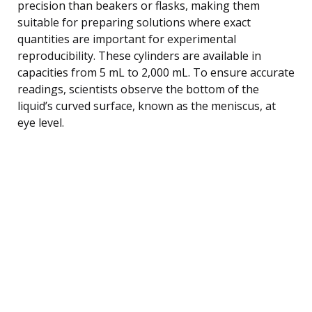
precision than beakers or flasks, making them
suitable for preparing solutions where exact
quantities are important for experimental
reproducibility. These cylinders are available in
capacities from 5 mL to 2,000 mL. To ensure accurate
readings, scientists observe the bottom of the
liquid’s curved surface, known as the meniscus, at
eye level.