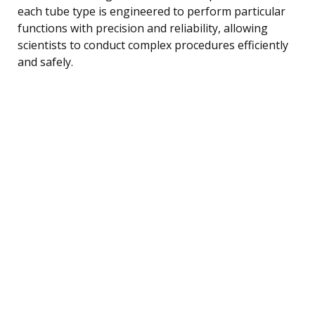
each tube type is engineered to perform particular
functions with precision and reliability, allowing
scientists to conduct complex procedures efficiently
and safely.