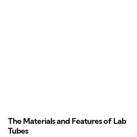
The Materials and Features of Lab
Tubes