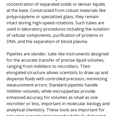
concentration of separated solids or denser liquids
at the base. Constructed from robust materials like
polypropylene or specialized glass, they remain
intact during high-speed rotations. Such tubes are
used in laboratory procedures including the isolation
of cellular components, purification of proteins or
DNA, and the separation of blood plasma.
Pipettes are slender, tube-like instruments designed
for the accurate transfer of precise liquid volumes,
ranging from milliliters to microliters. Their
elongated structure allows scientists to draw up and
dispense fluids with controlled precision, minimizing
measurement errors. Standard pipettes handle
milliliter volumes, while micropipettes provide
enhanced accuracy for volumes as small as one
microliter or less, important in molecular biology and
analytical chemistry. These tools are important for
ensuring experimental reproducibility by delivering