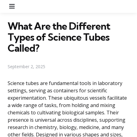
Menu
What Are the Different
Types of Science Tubes
Called?
September 2, 2025
Science tubes are fundamental tools in laboratory
settings, serving as containers for scientific
experimentation. These ubiquitous vessels facilitate
a wide range of tasks, from holding and mixing
chemicals to cultivating biological samples. Their
presence is universal across disciplines, supporting
research in chemistry, biology, medicine, and many
other fields. Designed in various shapes and sizes,