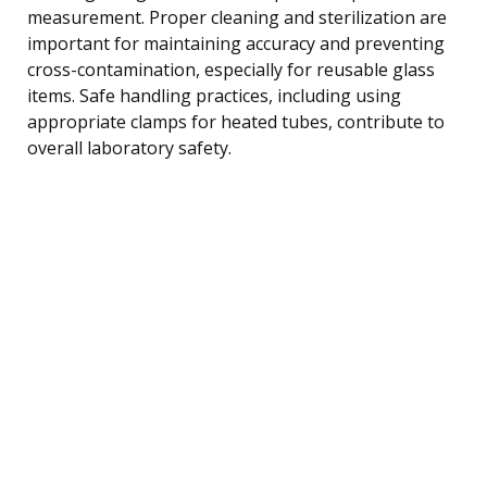
measurement. Proper cleaning and sterilization are
important for maintaining accuracy and preventing
cross-contamination, especially for reusable glass
items. Safe handling practices, including using
appropriate clamps for heated tubes, contribute to
overall laboratory safety.