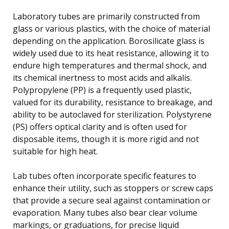
Laboratory tubes are primarily constructed from
glass or various plastics, with the choice of material
depending on the application. Borosilicate glass is
widely used due to its heat resistance, allowing it to
endure high temperatures and thermal shock, and
its chemical inertness to most acids and alkalis.
Polypropylene (PP) is a frequently used plastic,
valued for its durability, resistance to breakage, and
ability to be autoclaved for sterilization. Polystyrene
(PS) offers optical clarity and is often used for
disposable items, though it is more rigid and not
suitable for high heat.
Lab tubes often incorporate specific features to
enhance their utility, such as stoppers or screw caps
that provide a secure seal against contamination or
evaporation. Many tubes also bear clear volume
markings, or graduations, for precise liquid