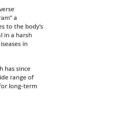
dverse
ram” a
s to the body’s
l in a harsh
iseases in
th has since
ide range of
for long-term