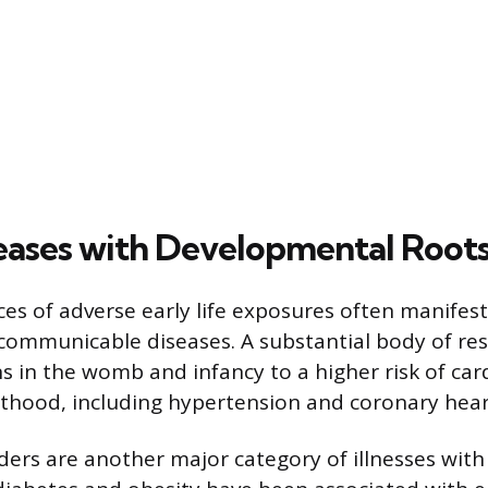
eases with Developmental Root
s of adverse early life exposures often manifest
communicable diseases. A substantial body of re
ns in the womb and infancy to a higher risk of car
lthood, including hypertension and coronary hear
ders are another major category of illnesses wit