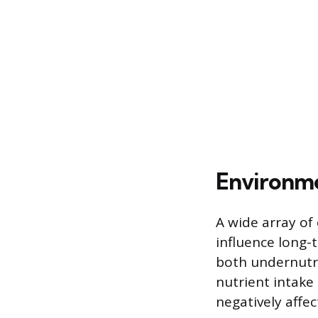
Environme
A wide array of
influence long-t
both undernutrit
nutrient intake
negatively affec