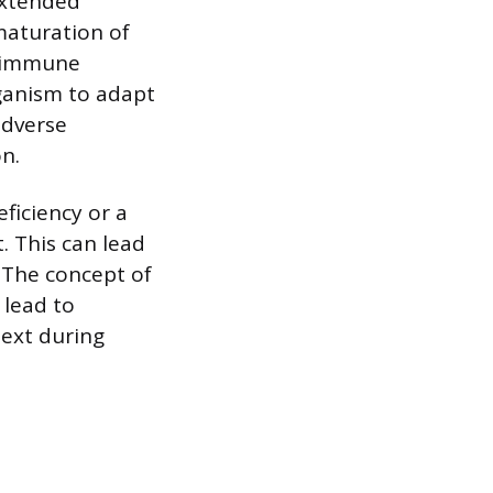
extended
maturation of
d immune
rganism to adapt
adverse
on.
ficiency or a
. This can lead
 The concept of
 lead to
ext during