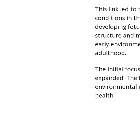
This link led t
conditions in t
developing fetu
structure and m
early environmen
adulthood.
The initial focu
expanded. The 
environmental i
health.