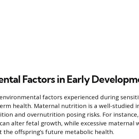
ntal Factors in Early Developm
 environmental factors experienced during sensit
erm health. Maternal nutrition is a well-studied i
ion and overnutrition posing risks. For instance, 
 can alter fetal growth, while excessive maternal 
t the offspring’s future metabolic health.