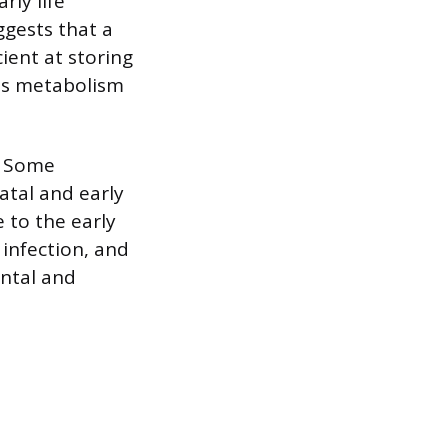
rly life
ggests that a
ient at storing
this metabolism
. Some
atal and early
 to the early
 infection, and
ental and