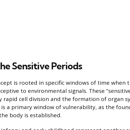
he Sensitive Periods
pt is rooted in specific windows of time when t
eceptive to environmental signals. These “sensitiv
y rapid cell division and the formation of organ 
 is a primary window of vulnerability, as the foun
the body is established.