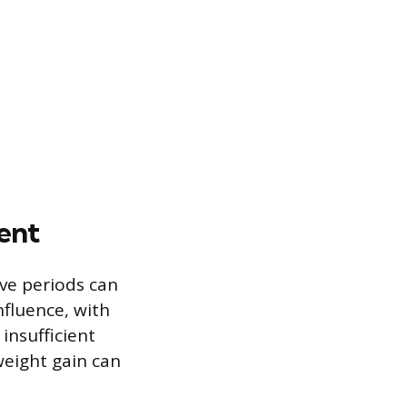
ent
ive periods can
nfluence, with
insufficient
weight gain can