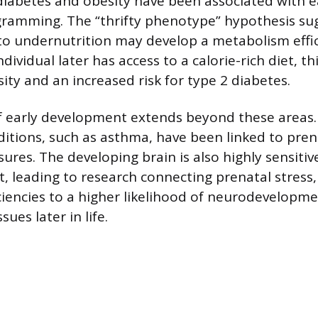
diabetes and obesity have been associated with ea
gramming. The “thrifty phenotype” hypothesis su
to undernutrition may develop a metabolism effic
individual later has access to a calorie-rich diet, 
ity and an increased risk for type 2 diabetes.
of early development extends beyond these areas
ditions, such as asthma, have been linked to pren
res. The developing brain is also highly sensitive
t, leading to research connecting prenatal stress,
iciencies to a higher likelihood of neurodevelopm
ues later in life.