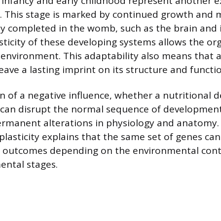
, infancy and early childhood represent another 
d. This stage is marked by continued growth and 
lly completed in the womb, such as the brain an
sticity of these developing systems allows the o
l environment. This adaptability also means that 
ave a lasting imprint on its structure and functi
 of a negative influence, whether a nutritional de
, can disrupt the normal sequence of development
ermanent alterations in physiology and anatomy.
lasticity explains that the same set of genes can
th outcomes depending on the environmental cont
ental stages.