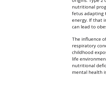
origins. Type 2 
nutritional pro
fetus adapting 
energy. If that 
can lead to obes
The influence 
respiratory con
childhood exposu
life environmen
nutritional def
mental health iss