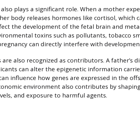
 also plays a significant role. When a mother exp
, her body releases hormones like cortisol, which 
fect the development of the fetal brain and meta
ironmental toxins such as pollutants, tobacco s
pregnancy can directly interfere with developmen
 are also recognized as contributors. A father’s di
icants can alter the epigenetic information carrie
an influence how genes are expressed in the offs
conomic environment also contributes by shaping
levels, and exposure to harmful agents.