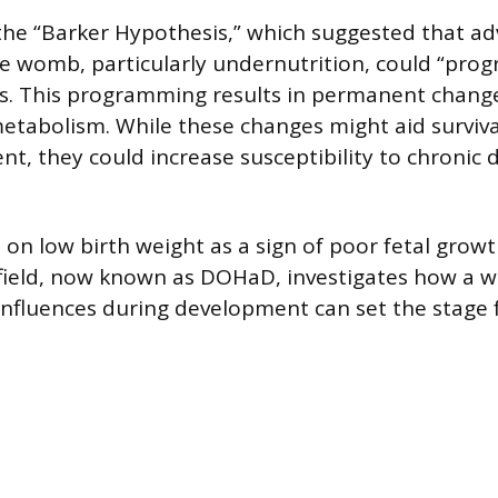
o the “Barker Hypothesis,” which suggested that a
he womb, particularly undernutrition, could “prog
s. This programming results in permanent change
etabolism. While these changes might aid surviva
t, they could increase susceptibility to chronic d
s on low birth weight as a sign of poor fetal grow
field, now known as DOHaD, investigates how a w
nfluences during development can set the stage 