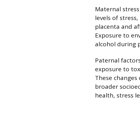
Maternal stress
levels of stress
placenta and af
Exposure to env
alcohol during 
Paternal factors
exposure to tox
These changes c
broader socioe
health, stress 