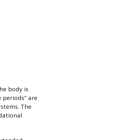
he body is
e periods” are
systems. The
dational