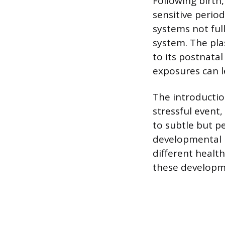
Following birth
sensitive perio
systems not fu
system. The pla
to its postnata
exposures can le
The introduction
stressful event
to subtle but p
developmental p
different heal
these developm