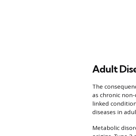
Adult Dis
The consequence
as chronic non-
linked conditio
diseases in adu
Metabolic disor