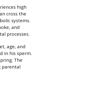
eriences high
can cross the
bolic systems.
moke, and
tal processes.
et, age, and
d in his sperm.
pring. The
 parental