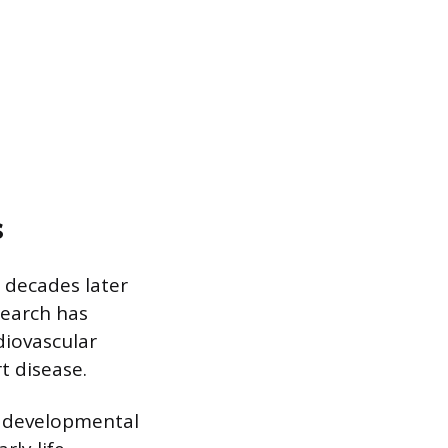
s
 decades later
search has
diovascular
t disease.
h developmental