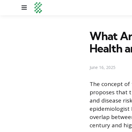
Menu
What Ar
Health a
June 16, 2025
The concept of
proposes that t
and disease risk
epidemiologist 
overlap between
century and hig