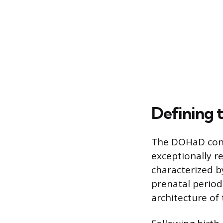
Defining t
The DOHaD conce
exceptionally r
characterized b
prenatal period
architecture of 