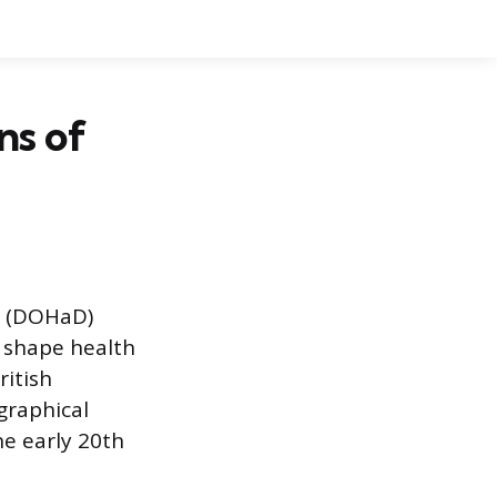
ns of
e (DOHaD)
 shape health
ritish
graphical
he early 20th