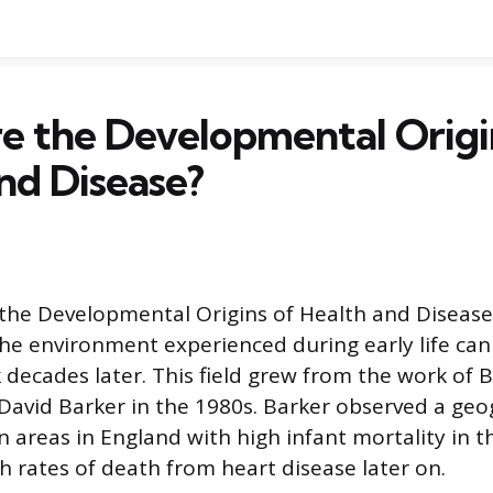
e the Developmental Origi
nd Disease?
 the Developmental Origins of Health and Diseas
he environment experienced during early life can
 decades later. This field grew from the work of B
David Barker in the 1980s. Barker observed a geo
 areas in England with high infant mortality in t
h rates of death from heart disease later on.