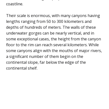
coastline.
Their scale is enormous, with many canyons having
lengths ranging from 50 to 300 kilometers and
depths of hundreds of meters. The walls of these
underwater gorges can be nearly vertical, and in
some exceptional cases, the height from the canyon
floor to the rim can reach several kilometers. While
some canyons align with the mouths of major rivers,
a significant number of them begin on the
continental slope, far below the edge of the
continental shelf.