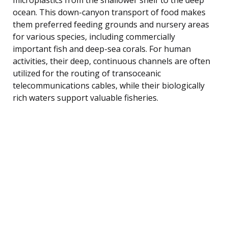
ocean. This down-canyon transport of food makes
them preferred feeding grounds and nursery areas
for various species, including commercially
important fish and deep-sea corals. For human
activities, their deep, continuous channels are often
utilized for the routing of transoceanic
telecommunications cables, while their biologically
rich waters support valuable fisheries.