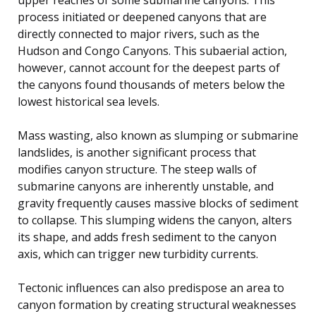
process initiated or deepened canyons that are
directly connected to major rivers, such as the
Hudson and Congo Canyons. This subaerial action,
however, cannot account for the deepest parts of
the canyons found thousands of meters below the
lowest historical sea levels.
Mass wasting, also known as slumping or submarine
landslides, is another significant process that
modifies canyon structure. The steep walls of
submarine canyons are inherently unstable, and
gravity frequently causes massive blocks of sediment
to collapse. This slumping widens the canyon, alters
its shape, and adds fresh sediment to the canyon
axis, which can trigger new turbidity currents.
Tectonic influences can also predispose an area to
canyon formation by creating structural weaknesses