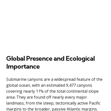
Global Presence and Ecological
Importance
Submarine canyons are a widespread feature of the
global ocean, with an estimated 9,477 canyons
covering nearly 11% of the total continental slope
area. They are found off nearly every major
landmass, from the steep, tectonically active Pacific
margins to the broader, passive Atlantic margins.