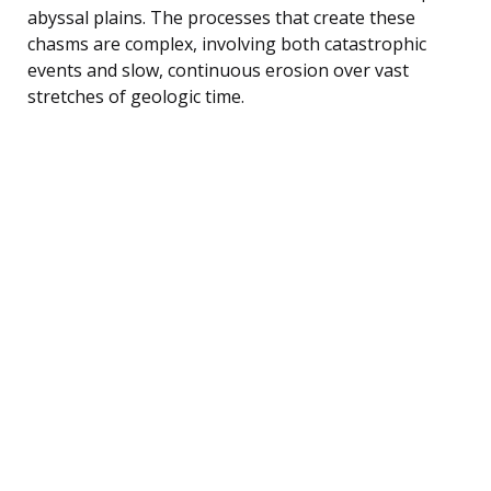
abyssal plains. The processes that create these
chasms are complex, involving both catastrophic
events and slow, continuous erosion over vast
stretches of geologic time.