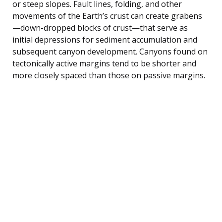
or steep slopes. Fault lines, folding, and other
movements of the Earth’s crust can create grabens
—down-dropped blocks of crust—that serve as
initial depressions for sediment accumulation and
subsequent canyon development. Canyons found on
tectonically active margins tend to be shorter and
more closely spaced than those on passive margins.