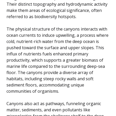
Their distinct topography and hydrodynamic activity
make them areas of ecological significance, often
referred to as biodiversity hotspots.
The physical structure of the canyons interacts with
ocean currents to induce upwelling, a process where
cold, nutrient-rich water from the deep ocean is
pushed toward the surface and upper slopes. This
influx of nutrients fuels enhanced primary
productivity, which supports a greater biomass of
marine life compared to the surrounding deep-sea
floor. The canyons provide a diverse array of
habitats, including steep rocky walls and soft
sediment floors, accommodating unique
communities of organisms.
Canyons also act as pathways, funneling organic
matter, sediments, and even pollutants like
microplastics from the shallower shelf to the deep