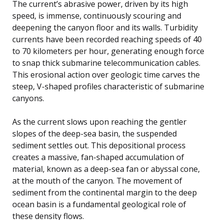
The current’s abrasive power, driven by its high
speed, is immense, continuously scouring and
deepening the canyon floor and its walls. Turbidity
currents have been recorded reaching speeds of 40
to 70 kilometers per hour, generating enough force
to snap thick submarine telecommunication cables.
This erosional action over geologic time carves the
steep, V-shaped profiles characteristic of submarine
canyons.
As the current slows upon reaching the gentler
slopes of the deep-sea basin, the suspended
sediment settles out. This depositional process
creates a massive, fan-shaped accumulation of
material, known as a deep-sea fan or abyssal cone,
at the mouth of the canyon. The movement of
sediment from the continental margin to the deep
ocean basin is a fundamental geological role of
these density flows.