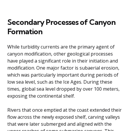
Secondary Processes of Canyon
Formation
While turbidity currents are the primary agent of
canyon modification, other geological processes
have played a significant role in their initiation and
modification. One major factor is subaerial erosion,
which was particularly important during periods of
low sea level, such as the Ice Ages. During these
times, global sea level dropped by over 100 meters,
exposing the continental shelf.
Rivers that once emptied at the coast extended their
flow across the newly exposed shelf, carving valleys
that were later submerged and aligned with the
upper reaches of some submarine canyons. This