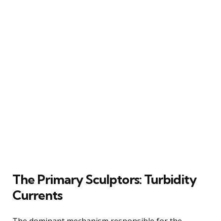
The Primary Sculptors: Turbidity
Currents
The dominant mechanism responsible for the