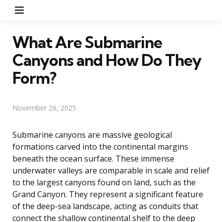
Menu
What Are Submarine
Canyons and How Do They
Form?
November 26, 2025
Submarine canyons are massive geological
formations carved into the continental margins
beneath the ocean surface. These immense
underwater valleys are comparable in scale and relief
to the largest canyons found on land, such as the
Grand Canyon. They represent a significant feature
of the deep-sea landscape, acting as conduits that
connect the shallow continental shelf to the deep