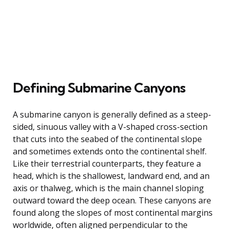
Defining Submarine Canyons
A submarine canyon is generally defined as a steep-
sided, sinuous valley with a V-shaped cross-section
that cuts into the seabed of the continental slope
and sometimes extends onto the continental shelf.
Like their terrestrial counterparts, they feature a
head, which is the shallowest, landward end, and an
axis or thalweg, which is the main channel sloping
outward toward the deep ocean. These canyons are
found along the slopes of most continental margins
worldwide, often aligned perpendicular to the