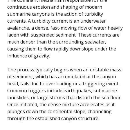
continuous erosion and shaping of modern
submarine canyons is the action of turbidity
currents. A turbidity current is an underwater
avalanche, a dense, fast-moving flow of water heavily
laden with suspended sediment. These currents are
much denser than the surrounding seawater,
causing them to flow rapidly downslope under the
influence of gravity.
The process typically begins when an unstable mass
of sediment, which has accumulated at the canyon
head, fails due to overloading or a triggering event.
Common triggers include earthquakes, submarine
landslides, or large storms that disturb the sea floor.
Once initiated, the dense mixture accelerates as it
plunges down the continental slope, channeling
through the established canyon structure.