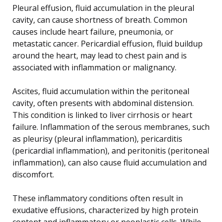
Pleural effusion, fluid accumulation in the pleural
cavity, can cause shortness of breath. Common
causes include heart failure, pneumonia, or
metastatic cancer. Pericardial effusion, fluid buildup
around the heart, may lead to chest pain and is
associated with inflammation or malignancy.
Ascites, fluid accumulation within the peritoneal
cavity, often presents with abdominal distension.
This condition is linked to liver cirrhosis or heart
failure. Inflammation of the serous membranes, such
as pleurisy (pleural inflammation), pericarditis
(pericardial inflammation), and peritonitis (peritoneal
inflammation), can also cause fluid accumulation and
discomfort.
These inflammatory conditions often result in
exudative effusions, characterized by high protein
content and inflammatory or neoplastic cells. While