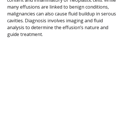
many effusions are linked to benign conditions,
malignancies can also cause fluid buildup in serous
cavities. Diagnosis involves imaging and fluid
analysis to determine the effusion’s nature and
guide treatment.