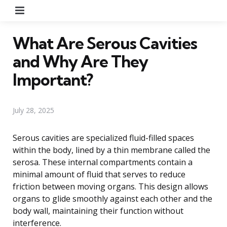
Menu
What Are Serous Cavities
and Why Are They
Important?
July 28, 2025
Serous cavities are specialized fluid-filled spaces
within the body, lined by a thin membrane called the
serosa. These internal compartments contain a
minimal amount of fluid that serves to reduce
friction between moving organs. This design allows
organs to glide smoothly against each other and the
body wall, maintaining their function without
interference.