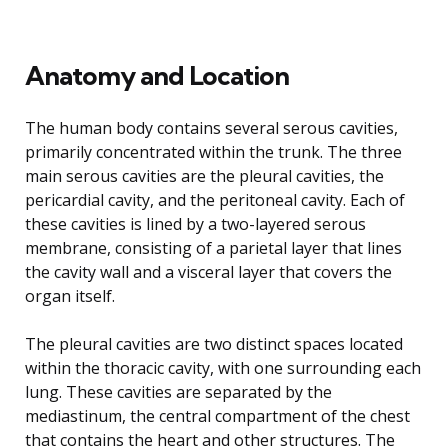
Anatomy and Location
The human body contains several serous cavities,
primarily concentrated within the trunk. The three
main serous cavities are the pleural cavities, the
pericardial cavity, and the peritoneal cavity. Each of
these cavities is lined by a two-layered serous
membrane, consisting of a parietal layer that lines
the cavity wall and a visceral layer that covers the
organ itself.
The pleural cavities are two distinct spaces located
within the thoracic cavity, with one surrounding each
lung. These cavities are separated by the
mediastinum, the central compartment of the chest
that contains the heart and other structures. The