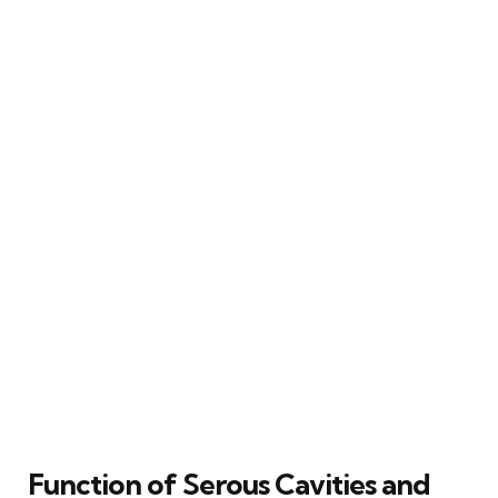
Function of Serous Cavities and