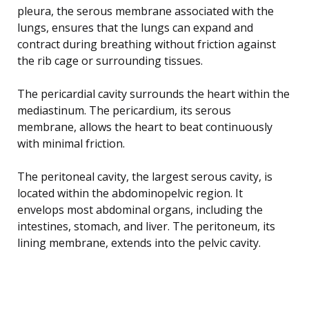
pleura, the serous membrane associated with the
lungs, ensures that the lungs can expand and
contract during breathing without friction against
the rib cage or surrounding tissues.
The pericardial cavity surrounds the heart within the
mediastinum. The pericardium, its serous
membrane, allows the heart to beat continuously
with minimal friction.
The peritoneal cavity, the largest serous cavity, is
located within the abdominopelvic region. It
envelops most abdominal organs, including the
intestines, stomach, and liver. The peritoneum, its
lining membrane, extends into the pelvic cavity.