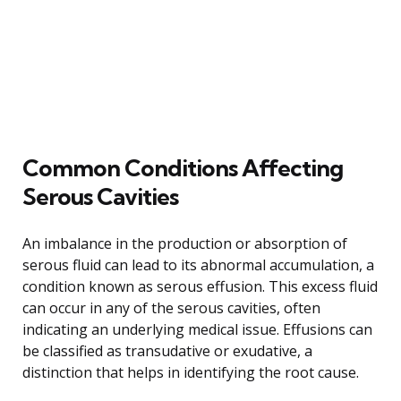
Common Conditions Affecting
Serous Cavities
An imbalance in the production or absorption of
serous fluid can lead to its abnormal accumulation, a
condition known as serous effusion. This excess fluid
can occur in any of the serous cavities, often
indicating an underlying medical issue. Effusions can
be classified as transudative or exudative, a
distinction that helps in identifying the root cause.