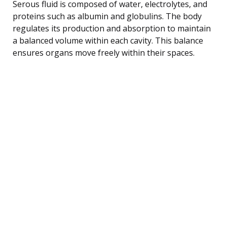
Serous fluid is composed of water, electrolytes, and
proteins such as albumin and globulins. The body
regulates its production and absorption to maintain
a balanced volume within each cavity. This balance
ensures organs move freely within their spaces.