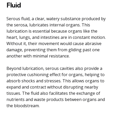
Fluid
Serous fluid, a clear, watery substance produced by
the serosa, lubricates internal organs. This
lubrication is essential because organs like the
heart, lungs, and intestines are in constant motion.
Without it, their movement would cause abrasive
damage, preventing them from gliding past one
another with minimal resistance.
Beyond lubrication, serous cavities also provide a
protective cushioning effect for organs, helping to
absorb shocks and stresses. This allows organs to
expand and contract without disrupting nearby
tissues. The fluid also facilitates the exchange of
nutrients and waste products between organs and
the bloodstream.