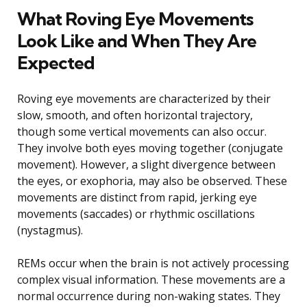
What Roving Eye Movements
Look Like and When They Are
Expected
Roving eye movements are characterized by their
slow, smooth, and often horizontal trajectory,
though some vertical movements can also occur.
They involve both eyes moving together (conjugate
movement). However, a slight divergence between
the eyes, or exophoria, may also be observed. These
movements are distinct from rapid, jerking eye
movements (saccades) or rhythmic oscillations
(nystagmus).
REMs occur when the brain is not actively processing
complex visual information. These movements are a
normal occurrence during non-waking states. They