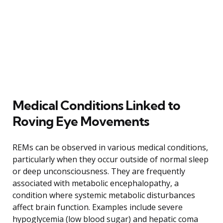
Medical Conditions Linked to
Roving Eye Movements
REMs can be observed in various medical conditions,
particularly when they occur outside of normal sleep
or deep unconsciousness. They are frequently
associated with metabolic encephalopathy, a
condition where systemic metabolic disturbances
affect brain function. Examples include severe
hypoglycemia (low blood sugar) and hepatic coma