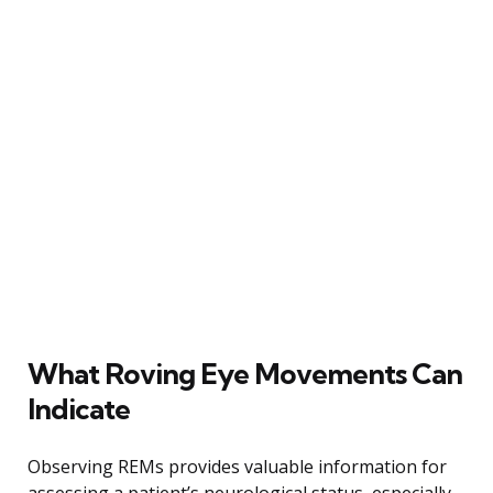
What Roving Eye Movements Can
Indicate
Observing REMs provides valuable information for
assessing a patient’s neurological status, especially