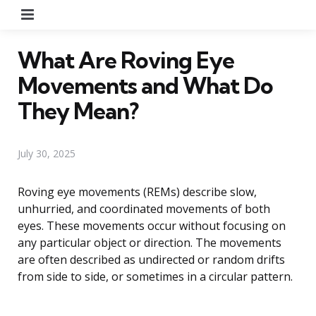
Menu
What Are Roving Eye
Movements and What Do
They Mean?
July 30, 2025
Roving eye movements (REMs) describe slow,
unhurried, and coordinated movements of both
eyes. These movements occur without focusing on
any particular object or direction. The movements
are often described as undirected or random drifts
from side to side, or sometimes in a circular pattern.