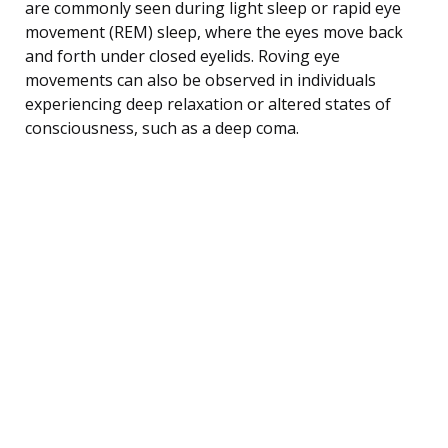
are commonly seen during light sleep or rapid eye
movement (REM) sleep, where the eyes move back
and forth under closed eyelids. Roving eye
movements can also be observed in individuals
experiencing deep relaxation or altered states of
consciousness, such as a deep coma.