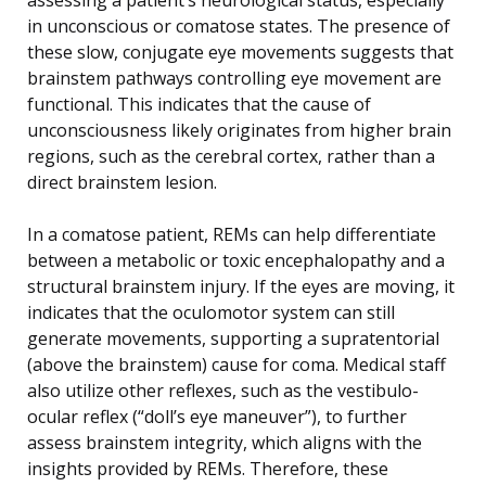
in unconscious or comatose states. The presence of
these slow, conjugate eye movements suggests that
brainstem pathways controlling eye movement are
functional. This indicates that the cause of
unconsciousness likely originates from higher brain
regions, such as the cerebral cortex, rather than a
direct brainstem lesion.
In a comatose patient, REMs can help differentiate
between a metabolic or toxic encephalopathy and a
structural brainstem injury. If the eyes are moving, it
indicates that the oculomotor system can still
generate movements, supporting a supratentorial
(above the brainstem) cause for coma. Medical staff
also utilize other reflexes, such as the vestibulo-
ocular reflex (“doll’s eye maneuver”), to further
assess brainstem integrity, which aligns with the
insights provided by REMs. Therefore, these