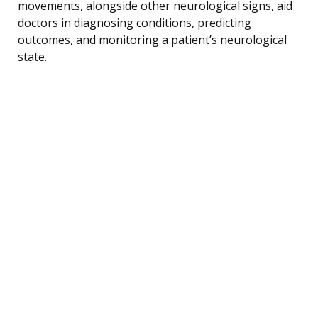
movements, alongside other neurological signs, aid
doctors in diagnosing conditions, predicting
outcomes, and monitoring a patient’s neurological
state.