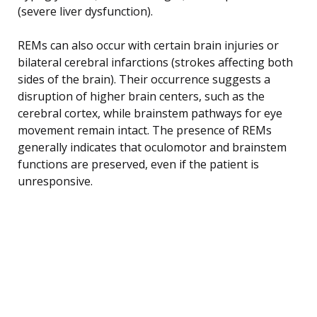
(severe liver dysfunction).
REMs can also occur with certain brain injuries or
bilateral cerebral infarctions (strokes affecting both
sides of the brain). Their occurrence suggests a
disruption of higher brain centers, such as the
cerebral cortex, while brainstem pathways for eye
movement remain intact. The presence of REMs
generally indicates that oculomotor and brainstem
functions are preserved, even if the patient is
unresponsive.