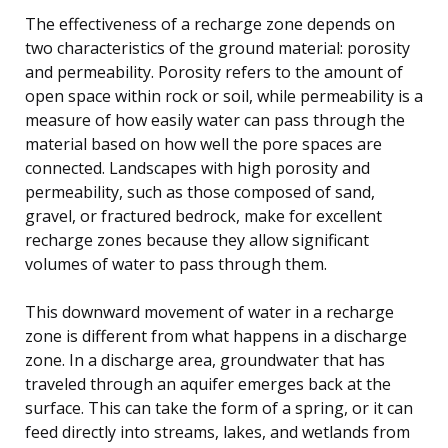
The effectiveness of a recharge zone depends on
two characteristics of the ground material: porosity
and permeability. Porosity refers to the amount of
open space within rock or soil, while permeability is a
measure of how easily water can pass through the
material based on how well the pore spaces are
connected. Landscapes with high porosity and
permeability, such as those composed of sand,
gravel, or fractured bedrock, make for excellent
recharge zones because they allow significant
volumes of water to pass through them.
This downward movement of water in a recharge
zone is different from what happens in a discharge
zone. In a discharge area, groundwater that has
traveled through an aquifer emerges back at the
surface. This can take the form of a spring, or it can
feed directly into streams, lakes, and wetlands from