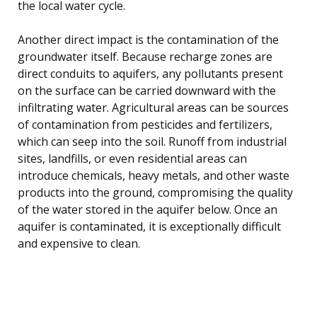
the local water cycle.
Another direct impact is the contamination of the
groundwater itself. Because recharge zones are
direct conduits to aquifers, any pollutants present
on the surface can be carried downward with the
infiltrating water. Agricultural areas can be sources
of contamination from pesticides and fertilizers,
which can seep into the soil. Runoff from industrial
sites, landfills, or even residential areas can
introduce chemicals, heavy metals, and other waste
products into the ground, compromising the quality
of the water stored in the aquifer below. Once an
aquifer is contaminated, it is exceptionally difficult
and expensive to clean.