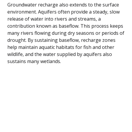
Groundwater recharge also extends to the surface
environment. Aquifers often provide a steady, slow
release of water into rivers and streams, a
contribution known as baseflow. This process keeps
many rivers flowing during dry seasons or periods of
drought. By sustaining baseflow, recharge zones
help maintain aquatic habitats for fish and other
wildlife, and the water supplied by aquifers also
sustains many wetlands.