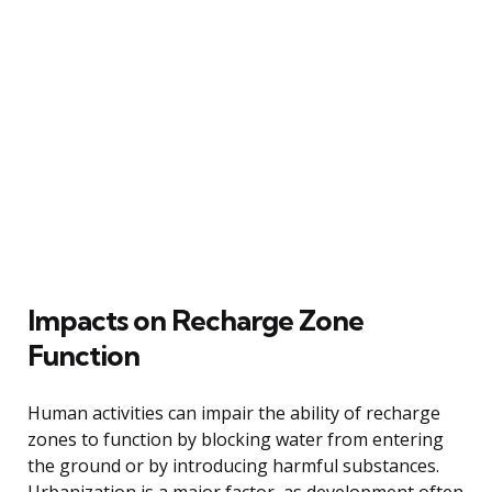
Impacts on Recharge Zone
Function
Human activities can impair the ability of recharge
zones to function by blocking water from entering
the ground or by introducing harmful substances.
Urbanization is a major factor, as development often