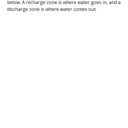
below. A recharge zone is where water goes in, and a
discharge zone is where water comes out.