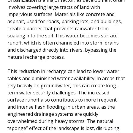
involves covering large tracts of land with
impervious surfaces. Materials like concrete and
asphalt, used for roads, parking lots, and buildings,
create a barrier that prevents rainwater from
soaking into the soil. This water becomes surface
runoff, which is often channeled into storm drains
and discharged directly into rivers, bypassing the
natural recharge process.
This reduction in recharge can lead to lower water
tables and diminished water availability. In areas that
rely heavily on groundwater, this can create long-
term water security challenges. The increased
surface runoff also contributes to more frequent
and intense flash flooding in urban areas, as the
engineered drainage systems are quickly
overwhelmed during heavy storms. The natural
“sponge” effect of the landscape is lost, disrupting