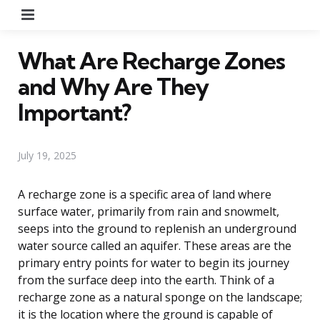
Menu
What Are Recharge Zones
and Why Are They
Important?
July 19, 2025
A recharge zone is a specific area of land where
surface water, primarily from rain and snowmelt,
seeps into the ground to replenish an underground
water source called an aquifer. These areas are the
primary entry points for water to begin its journey
from the surface deep into the earth. Think of a
recharge zone as a natural sponge on the landscape;
it is the location where the ground is capable of