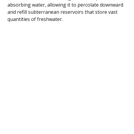
absorbing water, allowing it to percolate downward
and refill subterranean reservoirs that store vast
quantities of freshwater.