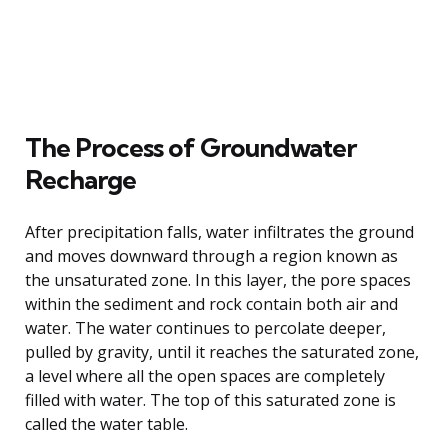
The Process of Groundwater
Recharge
After precipitation falls, water infiltrates the ground
and moves downward through a region known as
the unsaturated zone. In this layer, the pore spaces
within the sediment and rock contain both air and
water. The water continues to percolate deeper,
pulled by gravity, until it reaches the saturated zone,
a level where all the open spaces are completely
filled with water. The top of this saturated zone is
called the water table.