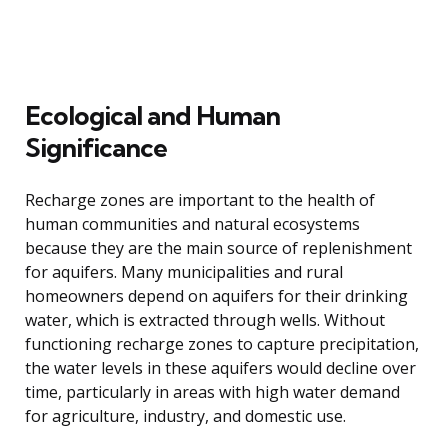
Ecological and Human
Significance
Recharge zones are important to the health of
human communities and natural ecosystems
because they are the main source of replenishment
for aquifers. Many municipalities and rural
homeowners depend on aquifers for their drinking
water, which is extracted through wells. Without
functioning recharge zones to capture precipitation,
the water levels in these aquifers would decline over
time, particularly in areas with high water demand
for agriculture, industry, and domestic use.