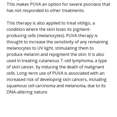
This makes PUVA an option for severe psoriasis that
has not responded to other treatments.
This therapy is also applied to treat vitiligo, a
condition where the skin loses its pigment-
producing cells (melanocytes). PUVA therapy is
thought to increase the sensitivity of any remaining
melanocytes to UV light, stimulating them to
produce melanin and repigment the skin. It is also
used in treating cutaneous T-cell lymphoma, a type
of skin cancer, by inducing the death of malignant
cells. Long-term use of PUVA is associated with an
increased risk of developing skin cancers, including
squamous cell carcinoma and melanoma, due to its
DNA-altering nature.