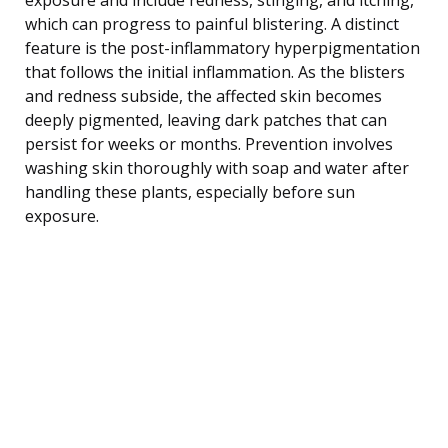
which can progress to painful blistering. A distinct
feature is the post-inflammatory hyperpigmentation
that follows the initial inflammation. As the blisters
and redness subside, the affected skin becomes
deeply pigmented, leaving dark patches that can
persist for weeks or months. Prevention involves
washing skin thoroughly with soap and water after
handling these plants, especially before sun
exposure.