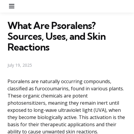
Menu
What Are Psoralens?
Sources, Uses, and Skin
Reactions
July 19, 2025
Psoralens are naturally occurring compounds,
classified as furocoumarins, found in various plants.
These organic chemicals are potent
photosensitizers, meaning they remain inert until
exposed to long-wave ultraviolet light (UVA), when
they become biologically active. This activation is the
basis for their therapeutic applications and their
ability to cause unwanted skin reactions.