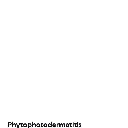
Phytophotodermatitis