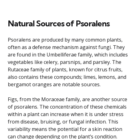
Natural Sources of Psoralens
Psoralens are produced by many common plants,
often as a defense mechanism against fungi. They
are found in the Umbelliferae family, which includes
vegetables like celery, parsnips, and parsley. The
Rutaceae family of plants, known for citrus fruits,
also contains these compounds; limes, lemons, and
bergamot oranges are notable sources.
Figs, from the Moraceae family, are another source
of psoralens. The concentration of these chemicals
within a plant can increase when it is under stress
from disease, bruising, or fungal infection. This
variability means the potential for a skin reaction
can change depending on the plant’s condition.