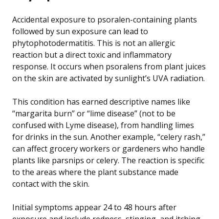
Accidental exposure to psoralen-containing plants
followed by sun exposure can lead to
phytophotodermatitis. This is not an allergic
reaction but a direct toxic and inflammatory
response. It occurs when psoralens from plant juices
on the skin are activated by sunlight’s UVA radiation.
This condition has earned descriptive names like
“margarita burn” or “lime disease” (not to be
confused with Lyme disease), from handling limes
for drinks in the sun. Another example, “celery rash,”
can affect grocery workers or gardeners who handle
plants like parsnips or celery. The reaction is specific
to the areas where the plant substance made
contact with the skin.
Initial symptoms appear 24 to 48 hours after
exposure and include redness, stinging, and itching,