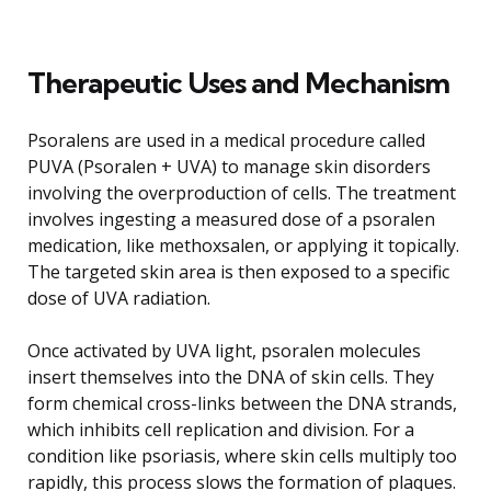
Therapeutic Uses and Mechanism
Psoralens are used in a medical procedure called
PUVA (Psoralen + UVA) to manage skin disorders
involving the overproduction of cells. The treatment
involves ingesting a measured dose of a psoralen
medication, like methoxsalen, or applying it topically.
The targeted skin area is then exposed to a specific
dose of UVA radiation.
Once activated by UVA light, psoralen molecules
insert themselves into the DNA of skin cells. They
form chemical cross-links between the DNA strands,
which inhibits cell replication and division. For a
condition like psoriasis, where skin cells multiply too
rapidly, this process slows the formation of plaques.