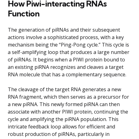
How Piwi-interacting RNAs
Function
The generation of piRNAs and their subsequent
actions involve a sophisticated process, with a key
mechanism being the “Ping-Pong cycle.” This cycle is
a self-amplifying loop that produces a large number
of piRNAs. It begins when a PIWI protein bound to
an existing piRNA recognizes and cleaves a target
RNA molecule that has a complementary sequence.
The cleavage of the target RNA generates a new
RNA fragment, which then serves as a precursor for
a new piRNA. This newly formed piRNA can then
associate with another PIWI protein, continuing the
cycle and amplifying the piRNA population. This
intricate feedback loop allows for efficient and
robust production of piRNAs, particularly in