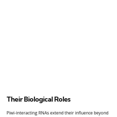
Their Biological Roles
Piwi-interacting RNAs extend their influence beyond