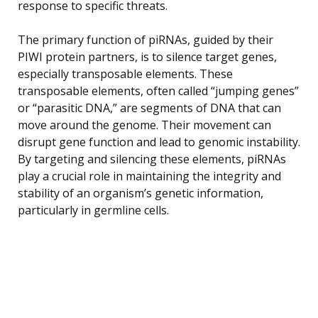
response to specific threats.
The primary function of piRNAs, guided by their
PIWI protein partners, is to silence target genes,
especially transposable elements. These
transposable elements, often called “jumping genes”
or “parasitic DNA,” are segments of DNA that can
move around the genome. Their movement can
disrupt gene function and lead to genomic instability.
By targeting and silencing these elements, piRNAs
play a crucial role in maintaining the integrity and
stability of an organism’s genetic information,
particularly in germline cells.