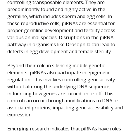
controlling transposable elements. They are
predominantly found and highly active in the
germline, which includes sperm and egg cells. In
these reproductive cells, piRNAs are essential for
proper germline development and fertility across
various animal species. Disruptions in the piRNA
pathway in organisms like Drosophila can lead to
defects in egg development and female sterility.
Beyond their role in silencing mobile genetic
elements, piRNAs also participate in epigenetic
regulation. This involves controlling gene activity
without altering the underlying DNA sequence,
influencing how genes are turned on or off. This
control can occur through modifications to DNA or
associated proteins, impacting gene accessibility and
expression.
Emerging research indicates that piRNAs have roles