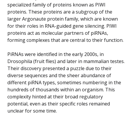
specialized family of proteins known as PIWI
proteins. These proteins are a subgroup of the
larger Argonaute protein family, which are known
for their roles in RNA-guided gene silencing. PIWI
proteins act as molecular partners of piRNAs,
forming complexes that are central to their function.
PiRNAs were identified in the early 2000s, in
Drosophila (fruit flies) and later in mammalian testes.
Their discovery presented a puzzle due to their
diverse sequences and the sheer abundance of
different piRNA types, sometimes numbering in the
hundreds of thousands within an organism. This
complexity hinted at their broad regulatory
potential, even as their specific roles remained
unclear for some time.