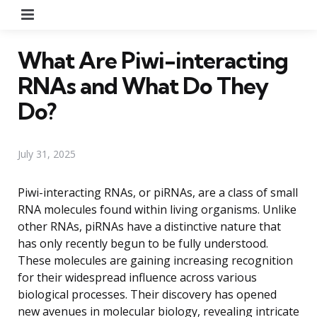
Menu
What Are Piwi-interacting
RNAs and What Do They
Do?
July 31, 2025
Piwi-interacting RNAs, or piRNAs, are a class of small
RNA molecules found within living organisms. Unlike
other RNAs, piRNAs have a distinctive nature that
has only recently begun to be fully understood.
These molecules are gaining increasing recognition
for their widespread influence across various
biological processes. Their discovery has opened
new avenues in molecular biology, revealing intricate