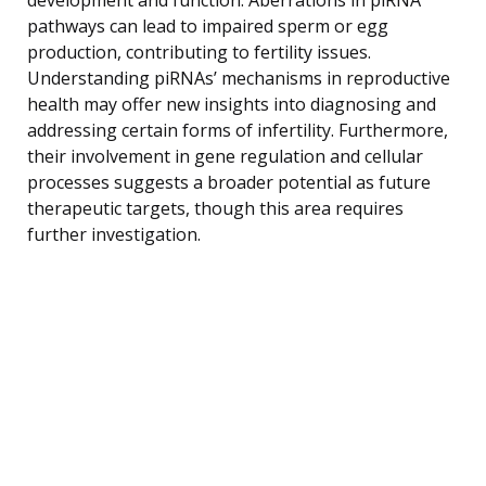
pathways can lead to impaired sperm or egg
production, contributing to fertility issues.
Understanding piRNAs’ mechanisms in reproductive
health may offer new insights into diagnosing and
addressing certain forms of infertility. Furthermore,
their involvement in gene regulation and cellular
processes suggests a broader potential as future
therapeutic targets, though this area requires
further investigation.