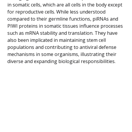
in somatic cells, which are all cells in the body except
for reproductive cells. While less understood
compared to their germline functions, piRNAs and
PIWI proteins in somatic tissues influence processes
such as mRNA stability and translation. They have
also been implicated in maintaining stem cell
populations and contributing to antiviral defense
mechanisms in some organisms, illustrating their
diverse and expanding biological responsibilities.