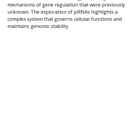
mechanisms of gene regulation that were previously
unknown. The exploration of piRNAs highlights a
complex system that governs cellular functions and
maintains genomic stability.