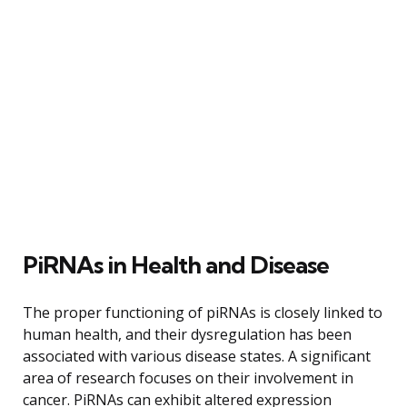
PiRNAs in Health and Disease
The proper functioning of piRNAs is closely linked to
human health, and their dysregulation has been
associated with various disease states. A significant
area of research focuses on their involvement in
cancer. PiRNAs can exhibit altered expression