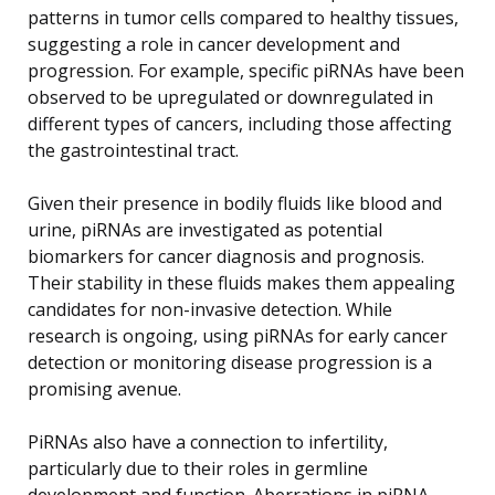
patterns in tumor cells compared to healthy tissues,
suggesting a role in cancer development and
progression. For example, specific piRNAs have been
observed to be upregulated or downregulated in
different types of cancers, including those affecting
the gastrointestinal tract.
Given their presence in bodily fluids like blood and
urine, piRNAs are investigated as potential
biomarkers for cancer diagnosis and prognosis.
Their stability in these fluids makes them appealing
candidates for non-invasive detection. While
research is ongoing, using piRNAs for early cancer
detection or monitoring disease progression is a
promising avenue.
PiRNAs also have a connection to infertility,
particularly due to their roles in germline
development and function. Aberrations in piRNA