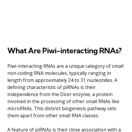
What Are Piwi-interacting RNAs?
Piwi-interacting RNAs are a unique category of small
non-coding RNA molecules, typically ranging in
length from approximately 24 to 31 nucleotides. A
defining characteristic of piRNAs is their
independence from the Dicer enzyme, a protein
involved in the processing of other small RNAs like
microRNAs. This distinct biogenesis pathway sets
them apart from other small RNA classes.
A feature of piRNAs is their close association with a