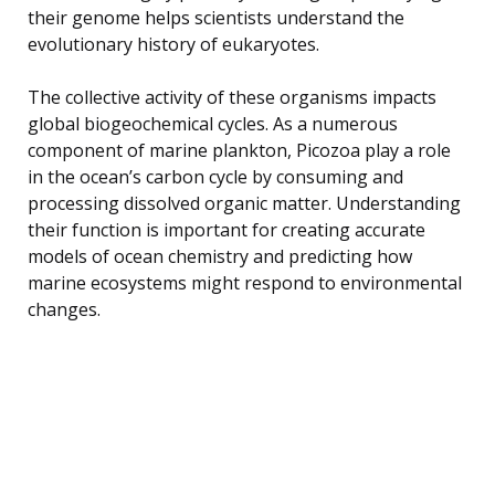
their genome helps scientists understand the
evolutionary history of eukaryotes.
The collective activity of these organisms impacts
global biogeochemical cycles. As a numerous
component of marine plankton, Picozoa play a role
in the ocean’s carbon cycle by consuming and
processing dissolved organic matter. Understanding
their function is important for creating accurate
models of ocean chemistry and predicting how
marine ecosystems might respond to environmental
changes.