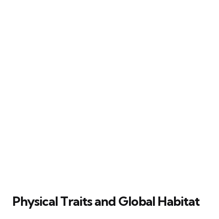
Physical Traits and Global Habitat