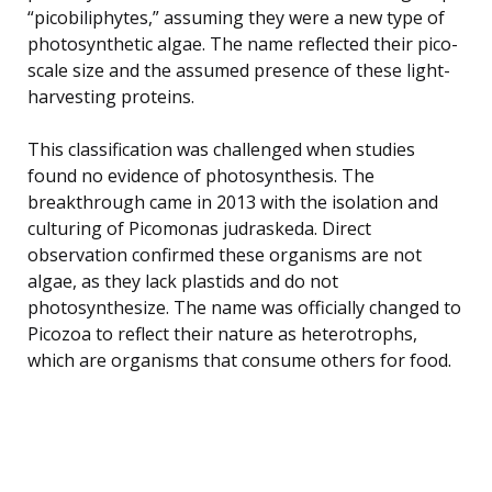
“picobiliphytes,” assuming they were a new type of
photosynthetic algae. The name reflected their pico-
scale size and the assumed presence of these light-
harvesting proteins.
This classification was challenged when studies
found no evidence of photosynthesis. The
breakthrough came in 2013 with the isolation and
culturing of Picomonas judraskeda. Direct
observation confirmed these organisms are not
algae, as they lack plastids and do not
photosynthesize. The name was officially changed to
Picozoa to reflect their nature as heterotrophs,
which are organisms that consume others for food.