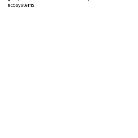
ecosystems.