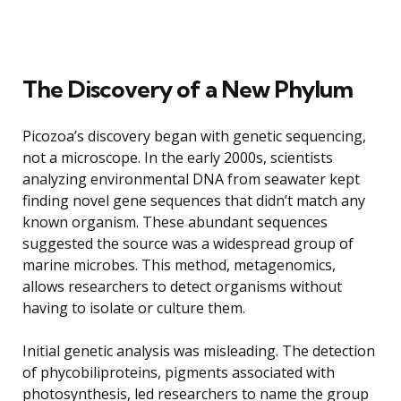
The Discovery of a New Phylum
Picozoa’s discovery began with genetic sequencing,
not a microscope. In the early 2000s, scientists
analyzing environmental DNA from seawater kept
finding novel gene sequences that didn’t match any
known organism. These abundant sequences
suggested the source was a widespread group of
marine microbes. This method, metagenomics,
allows researchers to detect organisms without
having to isolate or culture them.
Initial genetic analysis was misleading. The detection
of phycobiliproteins, pigments associated with
photosynthesis, led researchers to name the group