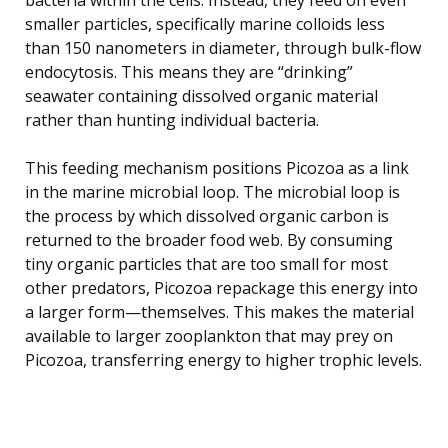
smaller particles, specifically marine colloids less
than 150 nanometers in diameter, through bulk-flow
endocytosis. This means they are “drinking”
seawater containing dissolved organic material
rather than hunting individual bacteria.
This feeding mechanism positions Picozoa as a link
in the marine microbial loop. The microbial loop is
the process by which dissolved organic carbon is
returned to the broader food web. By consuming
tiny organic particles that are too small for most
other predators, Picozoa repackage this energy into
a larger form—themselves. This makes the material
available to larger zooplankton that may prey on
Picozoa, transferring energy to higher trophic levels.