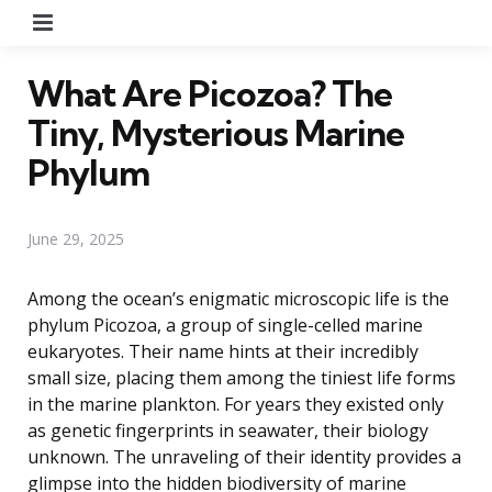
Menu
What Are Picozoa? The
Tiny, Mysterious Marine
Phylum
June 29, 2025
Among the ocean’s enigmatic microscopic life is the
phylum Picozoa, a group of single-celled marine
eukaryotes. Their name hints at their incredibly
small size, placing them among the tiniest life forms
in the marine plankton. For years they existed only
as genetic fingerprints in seawater, their biology
unknown. The unraveling of their identity provides a
glimpse into the hidden biodiversity of marine