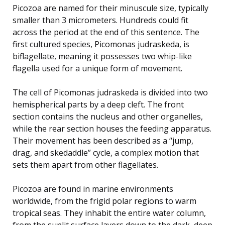
Picozoa are named for their minuscule size, typically
smaller than 3 micrometers. Hundreds could fit
across the period at the end of this sentence. The
first cultured species, Picomonas judraskeda, is
biflagellate, meaning it possesses two whip-like
flagella used for a unique form of movement.
The cell of Picomonas judraskeda is divided into two
hemispherical parts by a deep cleft. The front
section contains the nucleus and other organelles,
while the rear section houses the feeding apparatus.
Their movement has been described as a “jump,
drag, and skedaddle” cycle, a complex motion that
sets them apart from other flagellates.
Picozoa are found in marine environments
worldwide, from the frigid polar regions to warm
tropical seas. They inhabit the entire water column,
from the sunlit surface layers down to the dark, deep