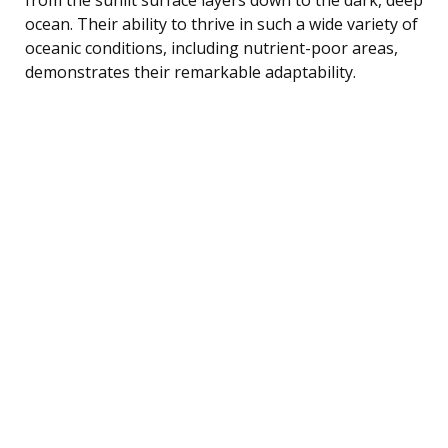
ocean. Their ability to thrive in such a wide variety of
oceanic conditions, including nutrient-poor areas,
demonstrates their remarkable adaptability.