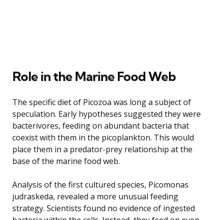
Role in the Marine Food Web
The specific diet of Picozoa was long a subject of
speculation. Early hypotheses suggested they were
bacterivores, feeding on abundant bacteria that
coexist with them in the picoplankton. This would
place them in a predator-prey relationship at the
base of the marine food web.
Analysis of the first cultured species, Picomonas
judraskeda, revealed a more unusual feeding
strategy. Scientists found no evidence of ingested
bacteria within the cells. Instead, they feed on even