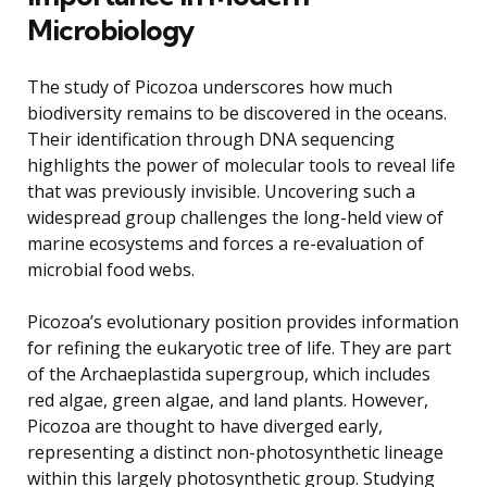
Microbiology
The study of Picozoa underscores how much
biodiversity remains to be discovered in the oceans.
Their identification through DNA sequencing
highlights the power of molecular tools to reveal life
that was previously invisible. Uncovering such a
widespread group challenges the long-held view of
marine ecosystems and forces a re-evaluation of
microbial food webs.
Picozoa’s evolutionary position provides information
for refining the eukaryotic tree of life. They are part
of the Archaeplastida supergroup, which includes
red algae, green algae, and land plants. However,
Picozoa are thought to have diverged early,
representing a distinct non-photosynthetic lineage
within this largely photosynthetic group. Studying