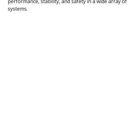
performance, stability, and safety in a wide array of
systems.