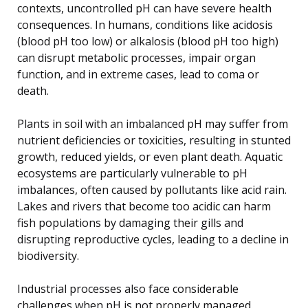
contexts, uncontrolled pH can have severe health
consequences. In humans, conditions like acidosis
(blood pH too low) or alkalosis (blood pH too high)
can disrupt metabolic processes, impair organ
function, and in extreme cases, lead to coma or
death.
Plants in soil with an imbalanced pH may suffer from
nutrient deficiencies or toxicities, resulting in stunted
growth, reduced yields, or even plant death. Aquatic
ecosystems are particularly vulnerable to pH
imbalances, often caused by pollutants like acid rain.
Lakes and rivers that become too acidic can harm
fish populations by damaging their gills and
disrupting reproductive cycles, leading to a decline in
biodiversity.
Industrial processes also face considerable
challenges when pH is not properly managed.