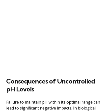
Consequences of Uncontrolled
pH Levels
Failure to maintain pH within its optimal range can
lead to significant negative impacts. In biological