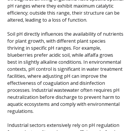
pH ranges where they exhibit maximum catalytic
efficiency; outside this range, their structure can be
altered, leading to a loss of function.
Soil pH directly influences the availability of nutrients
for plant growth, with different plant species
thriving in specific pH ranges. For example,
blueberries prefer acidic soil, while alfalfa grows
best in slightly alkaline conditions. In environmental
contexts, pH control is significant in water treatment
facilities, where adjusting pH can improve the
effectiveness of coagulation and disinfection
processes. Industrial wastewater often requires pH
neutralization before discharge to prevent harm to
aquatic ecosystems and comply with environmental
regulations.
Industrial sectors extensively rely on pH regulation