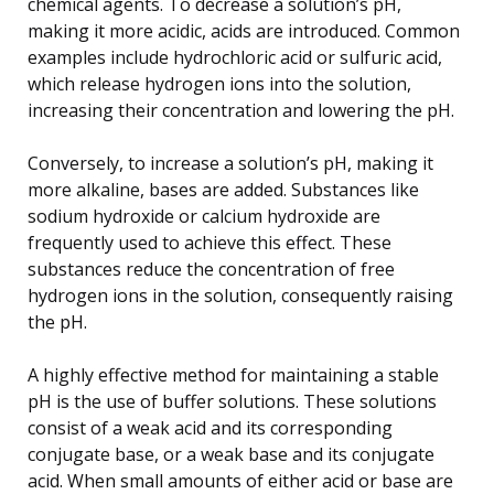
chemical agents. To decrease a solution’s pH,
making it more acidic, acids are introduced. Common
examples include hydrochloric acid or sulfuric acid,
which release hydrogen ions into the solution,
increasing their concentration and lowering the pH.
Conversely, to increase a solution’s pH, making it
more alkaline, bases are added. Substances like
sodium hydroxide or calcium hydroxide are
frequently used to achieve this effect. These
substances reduce the concentration of free
hydrogen ions in the solution, consequently raising
the pH.
A highly effective method for maintaining a stable
pH is the use of buffer solutions. These solutions
consist of a weak acid and its corresponding
conjugate base, or a weak base and its conjugate
acid. When small amounts of either acid or base are