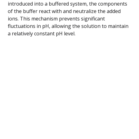
introduced into a buffered system, the components
of the buffer react with and neutralize the added
ions. This mechanism prevents significant
fluctuations in pH, allowing the solution to maintain
a relatively constant pH level.