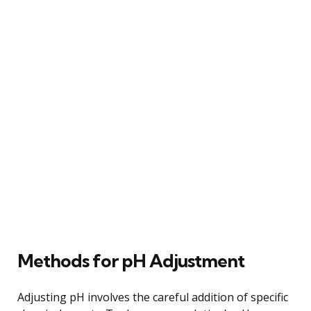
Methods for pH Adjustment
Adjusting pH involves the careful addition of specific