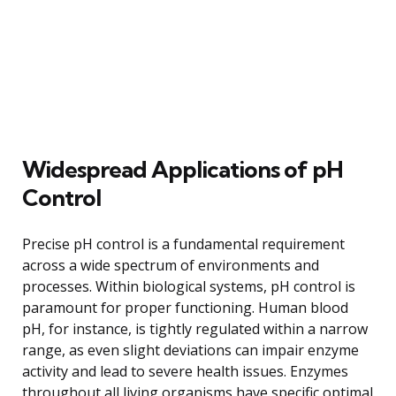
Widespread Applications of pH
Control
Precise pH control is a fundamental requirement
across a wide spectrum of environments and
processes. Within biological systems, pH control is
paramount for proper functioning. Human blood
pH, for instance, is tightly regulated within a narrow
range, as even slight deviations can impair enzyme
activity and lead to severe health issues. Enzymes
throughout all living organisms have specific optimal