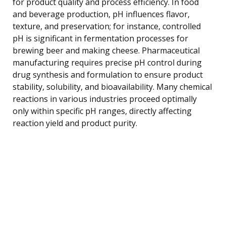
for product quality and process efficiency. In food
and beverage production, pH influences flavor,
texture, and preservation; for instance, controlled
pH is significant in fermentation processes for
brewing beer and making cheese. Pharmaceutical
manufacturing requires precise pH control during
drug synthesis and formulation to ensure product
stability, solubility, and bioavailability. Many chemical
reactions in various industries proceed optimally
only within specific pH ranges, directly affecting
reaction yield and product purity.