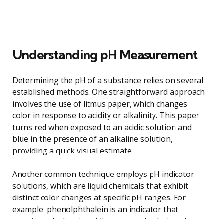
Understanding pH Measurement
Determining the pH of a substance relies on several
established methods. One straightforward approach
involves the use of litmus paper, which changes
color in response to acidity or alkalinity. This paper
turns red when exposed to an acidic solution and
blue in the presence of an alkaline solution,
providing a quick visual estimate.
Another common technique employs pH indicator
solutions, which are liquid chemicals that exhibit
distinct color changes at specific pH ranges. For
example, phenolphthalein is an indicator that