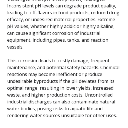
Inconsistent pH levels can degrade product quality,
leading to off-flavors in food products, reduced drug
efficacy, or undesired material properties. Extreme
pH values, whether highly acidic or highly alkaline,
can cause significant corrosion of industrial
equipment, including pipes, tanks, and reaction
vessels.
This corrosion leads to costly damage, frequent
maintenance, and potential safety hazards. Chemical
reactions may become inefficient or produce
undesirable byproducts if the pH deviates from its
optimal range, resulting in lower yields, increased
waste, and higher production costs. Uncontrolled
industrial discharges can also contaminate natural
water bodies, posing risks to aquatic life and
rendering water sources unsuitable for other uses.