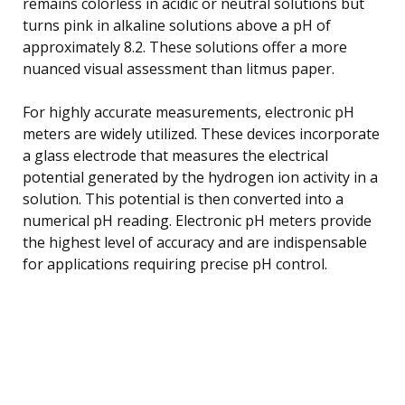
remains colorless in acidic or neutral solutions but
turns pink in alkaline solutions above a pH of
approximately 8.2. These solutions offer a more
nuanced visual assessment than litmus paper.
For highly accurate measurements, electronic pH
meters are widely utilized. These devices incorporate
a glass electrode that measures the electrical
potential generated by the hydrogen ion activity in a
solution. This potential is then converted into a
numerical pH reading. Electronic pH meters provide
the highest level of accuracy and are indispensable
for applications requiring precise pH control.