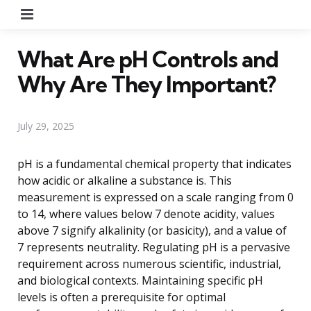
Menu
What Are pH Controls and
Why Are They Important?
July 29, 2025
pH is a fundamental chemical property that indicates
how acidic or alkaline a substance is. This
measurement is expressed on a scale ranging from 0
to 14, where values below 7 denote acidity, values
above 7 signify alkalinity (or basicity), and a value of
7 represents neutrality. Regulating pH is a pervasive
requirement across numerous scientific, industrial,
and biological contexts. Maintaining specific pH
levels is often a prerequisite for optimal