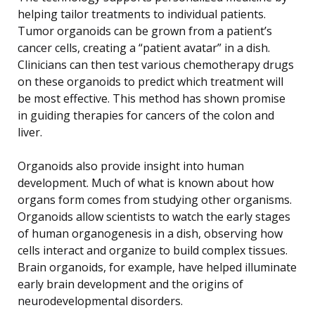
helping tailor treatments to individual patients.
Tumor organoids can be grown from a patient’s
cancer cells, creating a “patient avatar” in a dish.
Clinicians can then test various chemotherapy drugs
on these organoids to predict which treatment will
be most effective. This method has shown promise
in guiding therapies for cancers of the colon and
liver.
Organoids also provide insight into human
development. Much of what is known about how
organs form comes from studying other organisms.
Organoids allow scientists to watch the early stages
of human organogenesis in a dish, observing how
cells interact and organize to build complex tissues.
Brain organoids, for example, have helped illuminate
early brain development and the origins of
neurodevelopmental disorders.