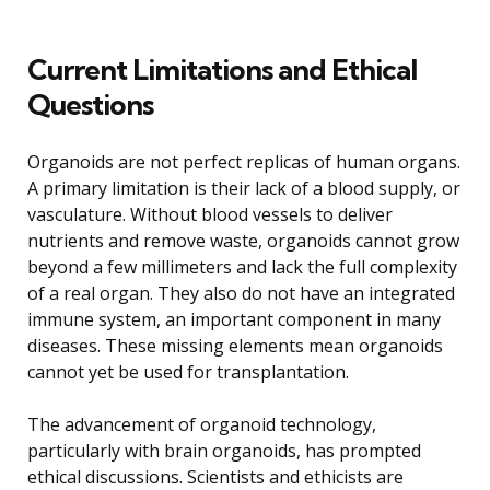
Current Limitations and Ethical
Questions
Organoids are not perfect replicas of human organs.
A primary limitation is their lack of a blood supply, or
vasculature. Without blood vessels to deliver
nutrients and remove waste, organoids cannot grow
beyond a few millimeters and lack the full complexity
of a real organ. They also do not have an integrated
immune system, an important component in many
diseases. These missing elements mean organoids
cannot yet be used for transplantation.
The advancement of organoid technology,
particularly with brain organoids, has prompted
ethical discussions. Scientists and ethicists are