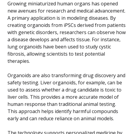
Growing miniaturized human organs has opened
new avenues for research and medical advancement.
A primary application is in modeling diseases. By
creating organoids from iPSCs derived from patients
with genetic disorders, researchers can observe how
a disease develops and affects tissue. For instance,
lung organoids have been used to study cystic
fibrosis, allowing scientists to test potential
therapies.
Organoids are also transforming drug discovery and
safety testing. Liver organoids, for example, can be
used to assess whether a drug candidate is toxic to
liver cells. This provides a more accurate model of
human response than traditional animal testing.
This approach helps identify harmful compounds
early and can reduce reliance on animal models.
The technology supports personalized medicine by