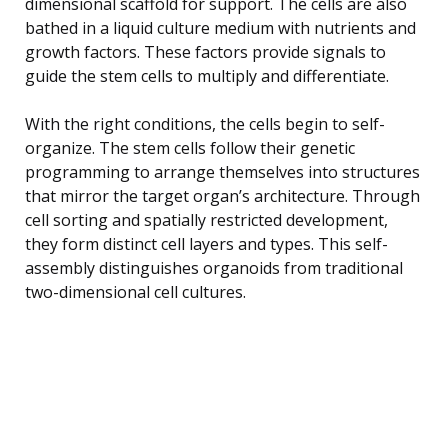
dimensional scaffold for support. The cells are also
bathed in a liquid culture medium with nutrients and
growth factors. These factors provide signals to
guide the stem cells to multiply and differentiate.
With the right conditions, the cells begin to self-
organize. The stem cells follow their genetic
programming to arrange themselves into structures
that mirror the target organ’s architecture. Through
cell sorting and spatially restricted development,
they form distinct cell layers and types. This self-
assembly distinguishes organoids from traditional
two-dimensional cell cultures.