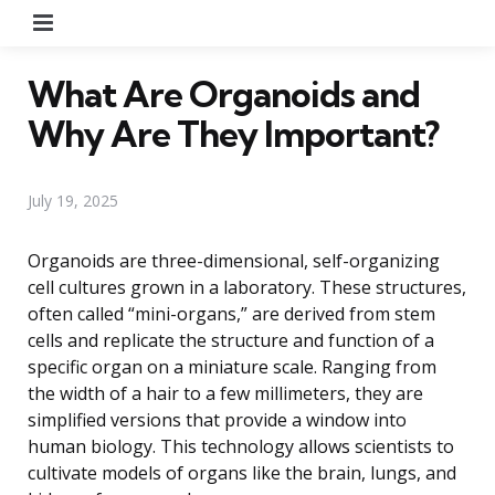
Menu
What Are Organoids and
Why Are They Important?
July 19, 2025
Organoids are three-dimensional, self-organizing
cell cultures grown in a laboratory. These structures,
often called “mini-organs,” are derived from stem
cells and replicate the structure and function of a
specific organ on a miniature scale. Ranging from
the width of a hair to a few millimeters, they are
simplified versions that provide a window into
human biology. This technology allows scientists to
cultivate models of organs like the brain, lungs, and