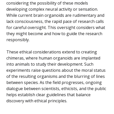
considering the possibility of these models
developing complex neural activity or sensation.
While current brain organoids are rudimentary and
lack consciousness, the rapid pace of research calls
for careful oversight. This oversight considers what
they might become and how to guide the research
responsibly.
These ethical considerations extend to creating
chimeras, where human organoids are implanted
into animals to study their development. Such
experiments raise questions about the moral status
of the resulting organisms and the blurring of lines
between species. As the field progresses, ongoing
dialogue between scientists, ethicists, and the public
helps establish clear guidelines that balance
discovery with ethical principles.