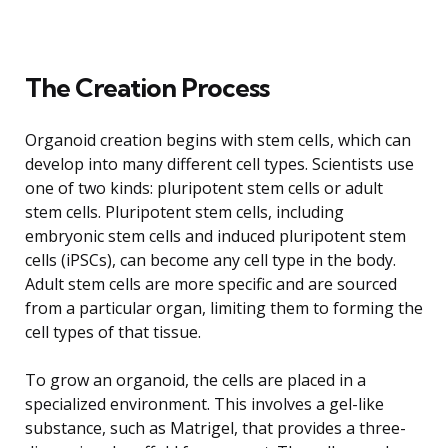
The Creation Process
Organoid creation begins with stem cells, which can
develop into many different cell types. Scientists use
one of two kinds: pluripotent stem cells or adult
stem cells. Pluripotent stem cells, including
embryonic stem cells and induced pluripotent stem
cells (iPSCs), can become any cell type in the body.
Adult stem cells are more specific and are sourced
from a particular organ, limiting them to forming the
cell types of that tissue.
To grow an organoid, the cells are placed in a
specialized environment. This involves a gel-like
substance, such as Matrigel, that provides a three-