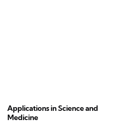
Applications in Science and
Medicine