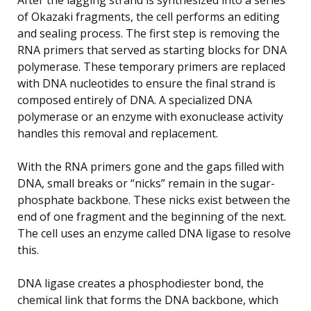
of Okazaki fragments, the cell performs an editing
and sealing process. The first step is removing the
RNA primers that served as starting blocks for DNA
polymerase. These temporary primers are replaced
with DNA nucleotides to ensure the final strand is
composed entirely of DNA. A specialized DNA
polymerase or an enzyme with exonuclease activity
handles this removal and replacement.
With the RNA primers gone and the gaps filled with
DNA, small breaks or “nicks” remain in the sugar-
phosphate backbone. These nicks exist between the
end of one fragment and the beginning of the next.
The cell uses an enzyme called DNA ligase to resolve
this.
DNA ligase creates a phosphodiester bond, the
chemical link that forms the DNA backbone, which