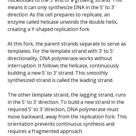
means it can only synthesize DNA in the 5′ to 3′
direction. As the cell prepares to replicate, an
enzyme called helicase unwinds the double helix,
creating a Y-shaped replication fork.
At this fork, the parent strands separate to serve as
templates. For the template strand with 3′ to 5′
directionality, DNA polymerase works without
interruption. It follows the helicase, continuously
building a new 5′ to 3′ strand. This smoothly
synthesized strand is called the leading strand.
The other template strand, the lagging strand, runs
in the 5′ to 3′ direction. To build a new strand in the
required 5′ to 3′ direction, DNA polymerase must
move backward, away from the replication fork. This
orientation prevents continuous synthesis and
requires a fragmented approach.