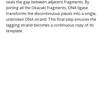
seals the gap between adjacent fragments. By
joining all the Okazaki fragments, DNA ligase
transforms the discontinuous pieces into a single,
unbroken DNA strand. This final step ensures the
lagging strand becomes a continuous copy of its
template.