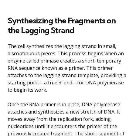
Synthesizing the Fragments on
the Lagging Strand
The cell synthesizes the lagging strand in small,
discontinuous pieces. This process begins when an
enzyme called primase creates a short, temporary
RNA sequence known as a primer. This primer
attaches to the lagging strand template, providing a
starting point—a free 3′ end—for DNA polymerase
to begin its work.
Once the RNA primer is in place, DNA polymerase
attaches and synthesizes a new stretch of DNA. It
moves away from the replication fork, adding
nucleotides until it encounters the primer of the
previously created fragment. The short segment of