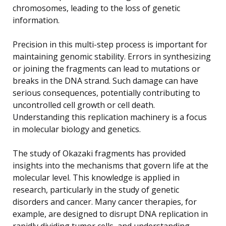
chromosomes, leading to the loss of genetic
information.
Precision in this multi-step process is important for
maintaining genomic stability. Errors in synthesizing
or joining the fragments can lead to mutations or
breaks in the DNA strand. Such damage can have
serious consequences, potentially contributing to
uncontrolled cell growth or cell death.
Understanding this replication machinery is a focus
in molecular biology and genetics.
The study of Okazaki fragments has provided
insights into the mechanisms that govern life at the
molecular level. This knowledge is applied in
research, particularly in the study of genetic
disorders and cancer. Many cancer therapies, for
example, are designed to disrupt DNA replication in
rapidly dividing tumor cells, and understanding