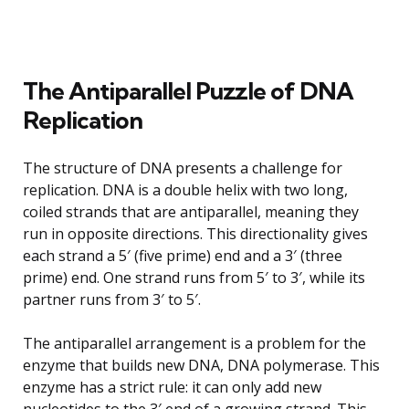
The Antiparallel Puzzle of DNA
Replication
The structure of DNA presents a challenge for
replication. DNA is a double helix with two long,
coiled strands that are antiparallel, meaning they
run in opposite directions. This directionality gives
each strand a 5′ (five prime) end and a 3′ (three
prime) end. One strand runs from 5′ to 3′, while its
partner runs from 3′ to 5′.
The antiparallel arrangement is a problem for the
enzyme that builds new DNA, DNA polymerase. This
enzyme has a strict rule: it can only add new
nucleotides to the 3′ end of a growing strand. This