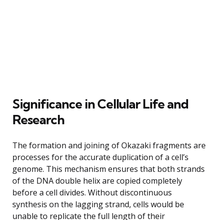
Significance in Cellular Life and
Research
The formation and joining of Okazaki fragments are
processes for the accurate duplication of a cell’s
genome. This mechanism ensures that both strands
of the DNA double helix are copied completely
before a cell divides. Without discontinuous
synthesis on the lagging strand, cells would be
unable to replicate the full length of their