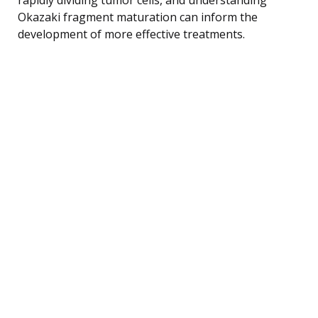
Okazaki fragment maturation can inform the
development of more effective treatments.