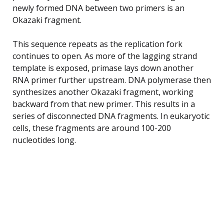
newly formed DNA between two primers is an
Okazaki fragment.
This sequence repeats as the replication fork
continues to open. As more of the lagging strand
template is exposed, primase lays down another
RNA primer further upstream. DNA polymerase then
synthesizes another Okazaki fragment, working
backward from that new primer. This results in a
series of disconnected DNA fragments. In eukaryotic
cells, these fragments are around 100-200
nucleotides long.