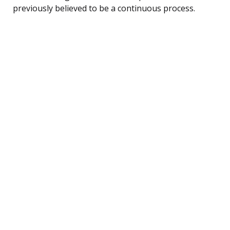
previously believed to be a continuous process.