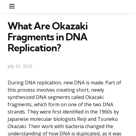
Menu
What Are Okazaki
Fragments in DNA
Replication?
July 21, 2025
During DNA replication, new DNA is made. Part of
this process involves creating short, newly
synthesized DNA segments called Okazaki
fragments, which form on one of the two DNA
strands. They were first identified in the 1960s by
Japanese molecular biologists Reiji and Tsuneko
Okazaki. Their work with bacteria changed the
understanding of how DNA is duplicated, as it was