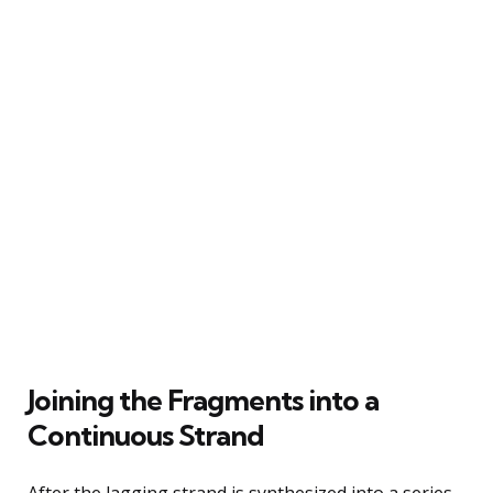
Joining the Fragments into a
Continuous Strand
After the lagging strand is synthesized into a series