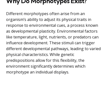
Why Do Morphotypes Exist?
Different morphotypes often arise from an
organism’s ability to adjust its physical traits in
response to environmental cues, a process known
as developmental plasticity. Environmental factors
like temperature, light, nutrients, or predators can
influence development. These stimuli can trigger
different developmental pathways, leading to varied
physical characteristics. While genetic
predispositions allow for this flexibility, the
environment significantly determines which
morphotype an individual displays.