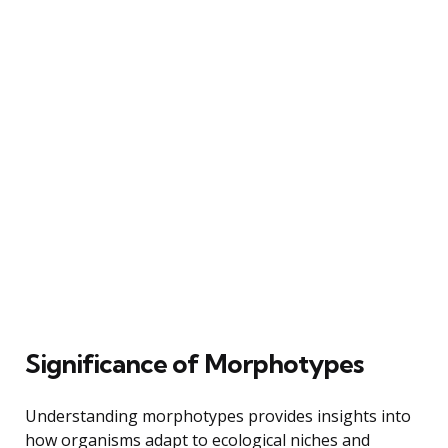
Significance of Morphotypes
Understanding morphotypes provides insights into
how organisms adapt to ecological niches and