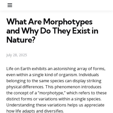
Menu
What Are Morphotypes
and Why Do They Exist in
Nature?
July 28, 2025
Life on Earth exhibits an astonishing array of forms,
even within a single kind of organism. Individuals
belonging to the same species can display striking
physical differences. This phenomenon introduces
the concept of a “morphotype,” which refers to these
distinct forms or variations within a single species.
Understanding these variations helps us appreciate
how life adapts and diversifies.