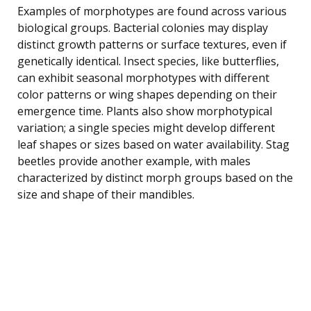
Examples of morphotypes are found across various
biological groups. Bacterial colonies may display
distinct growth patterns or surface textures, even if
genetically identical. Insect species, like butterflies,
can exhibit seasonal morphotypes with different
color patterns or wing shapes depending on their
emergence time. Plants also show morphotypical
variation; a single species might develop different
leaf shapes or sizes based on water availability. Stag
beetles provide another example, with males
characterized by distinct morph groups based on the
size and shape of their mandibles.