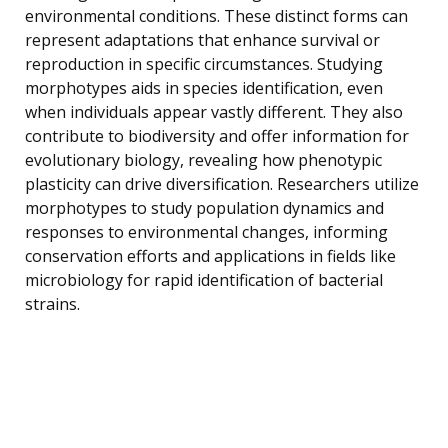
environmental conditions. These distinct forms can
represent adaptations that enhance survival or
reproduction in specific circumstances. Studying
morphotypes aids in species identification, even
when individuals appear vastly different. They also
contribute to biodiversity and offer information for
evolutionary biology, revealing how phenotypic
plasticity can drive diversification. Researchers utilize
morphotypes to study population dynamics and
responses to environmental changes, informing
conservation efforts and applications in fields like
microbiology for rapid identification of bacterial
strains.