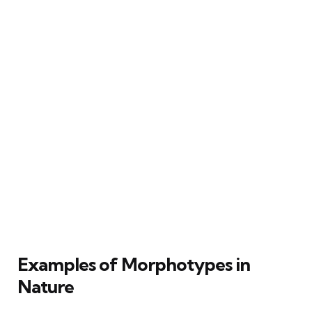
Examples of Morphotypes in
Nature