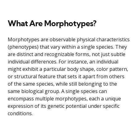
What Are Morphotypes?
Morphotypes are observable physical characteristics
(phenotypes) that vary within a single species. They
are distinct and recognizable forms, not just subtle
individual differences. For instance, an individual
might exhibit a particular body shape, color pattern,
or structural feature that sets it apart from others
of the same species, while still belonging to the
same biological group. A single species can
encompass multiple morphotypes, each a unique
expression of its genetic potential under specific
conditions.