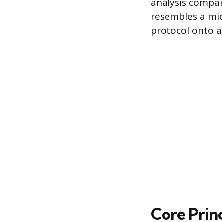
analysis compar
resembles a mic
protocol onto a 
Core Princ