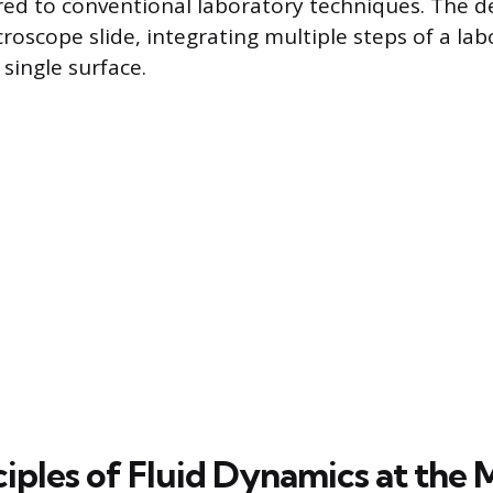
ed to conventional laboratory techniques. The d
roscope slide, integrating multiple steps of a la
single surface.
iples of Fluid Dynamics at the 