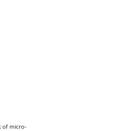
k of micro-