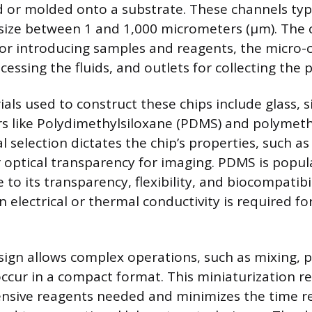
 or molded onto a substrate. These channels typi
 size between 1 and 1,000 micrometers (µm). The 
 for introducing samples and reagents, the micro-
essing the fluids, and outlets for collecting the 
s used to construct these chips include glass, si
rs like Polydimethylsiloxane (PDMS) and polymet
 selection dictates the chip’s properties, such a
r optical transparency for imaging. PDMS is popula
to its transparency, flexibility, and biocompatibili
electrical or thermal conductivity is required for
sign allows complex operations, such as mixing,
occur in a compact format. This miniaturization r
nsive reagents needed and minimizes the time re