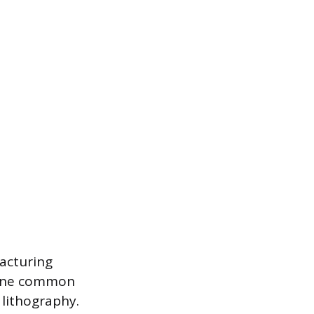
facturing
. One common
 lithography.