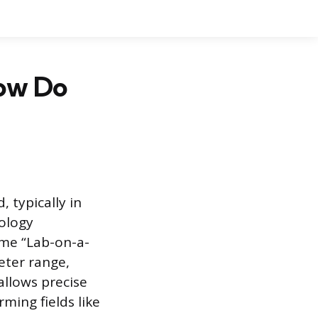
How Do
, typically in
nology
ame “Lab-on-a-
eter range,
allows precise
ming fields like