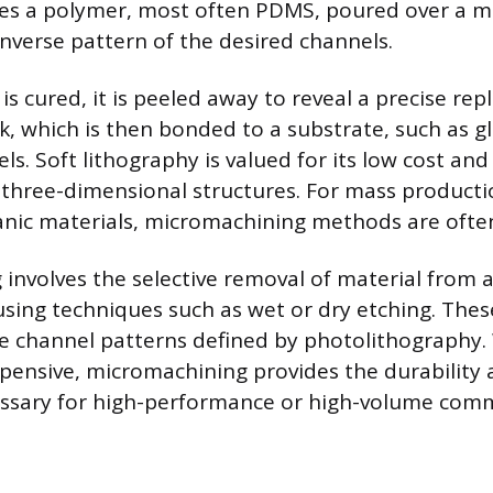
es a polymer, most often PDMS, poured over a m
inverse pattern of the desired channels.
 cured, it is peeled away to reveal a precise repl
, which is then bonded to a substrate, such as gl
s. Soft lithography is valued for its low cost and 
three-dimensional structures. For mass producti
anic materials, micromachining methods are oft
involves the selective removal of material from a
 using techniques such as wet or dry etching. The
e channel patterns defined by photolithography.
ensive, micromachining provides the durability 
ssary for high-performance or high-volume comme