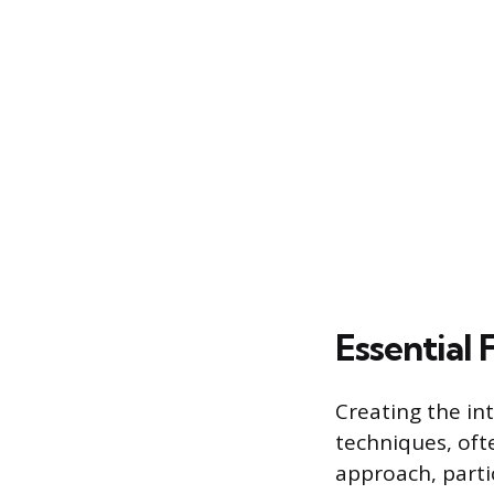
Essential 
Creating the in
techniques, of
approach, partic