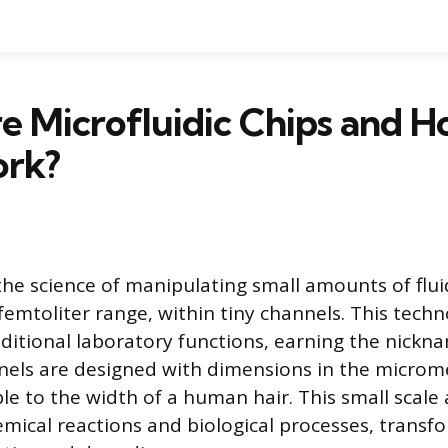
e Microfluidic Chips and 
rk?
 the science of manipulating small amounts of fluid
 femtoliter range, within tiny channels. This tech
aditional laboratory functions, earning the nickn
nels are designed with dimensions in the microm
e to the width of a human hair. This small scale 
mical reactions and biological processes, transfor