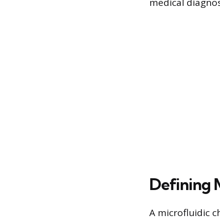
medical diagnos
Defining 
A microfluidic c