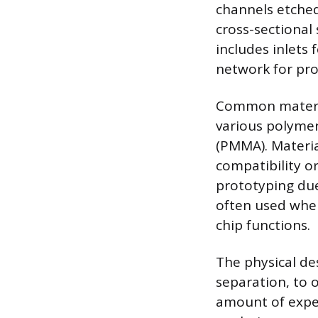
channels etched
cross-sectional
includes inlets
network for proc
Common material
various polyme
(PMMA). Material
compatibility o
prototyping due 
often used when 
chip functions.
The physical de
separation, to 
amount of expe