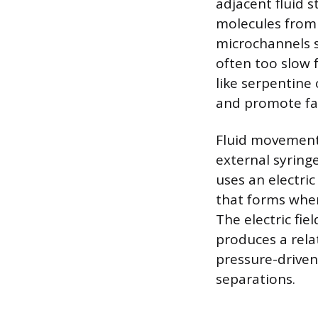
adjacent fluid 
molecules from 
microchannels sp
often too slow 
like serpentine
and promote fa
Fluid movement 
external syring
uses an electric
that forms when
The electric fie
produces a relati
pressure-driven 
separations.