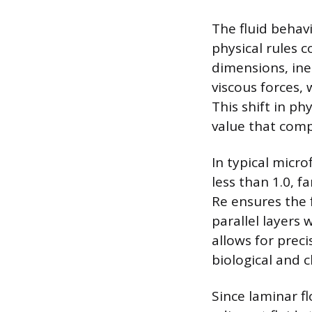
The fluid behavi
physical rules 
dimensions, ine
viscous forces, 
This shift in p
value that compa
In typical micr
less than 1.0, 
Re ensures the 
parallel layers
allows for preci
biological and 
Since laminar f