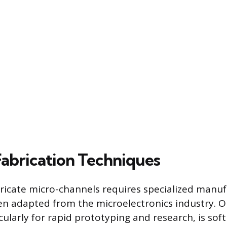
Fabrication Techniques
tricate micro-channels requires specialized manu
ten adapted from the microelectronics industry
ularly for rapid prototyping and research, is soft