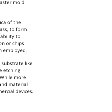
aster mold
ica of the
ass, to form
ability to
on or chips
en employed.
 substrate like
se etching
 While more
and material
rcial devices.