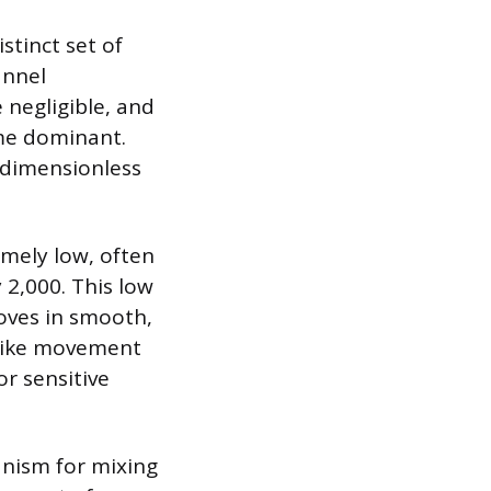
stinct set of
annel
 negligible, and
ome dominant.
a dimensionless
emely low, often
 2,000. This low
moves in smooth,
t-like movement
or sensitive
anism for mixing