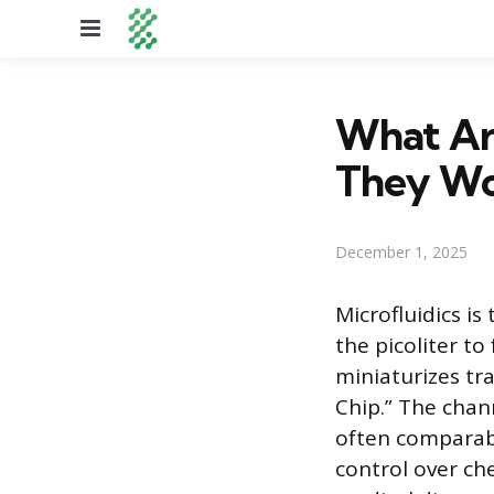
Menu
What Ar
They Wo
December 1, 2025
Microfluidics is
the picoliter to
miniaturizes tr
Chip.” The chan
often comparabl
control over che