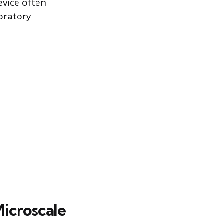
evice often
boratory
Microscale