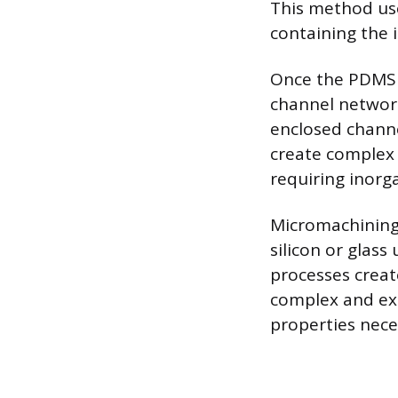
This method us
containing the 
Once the PDMS is
channel network
enclosed channel
create complex 
requiring inorg
Micromachining 
silicon or glass
processes creat
complex and exp
properties nece