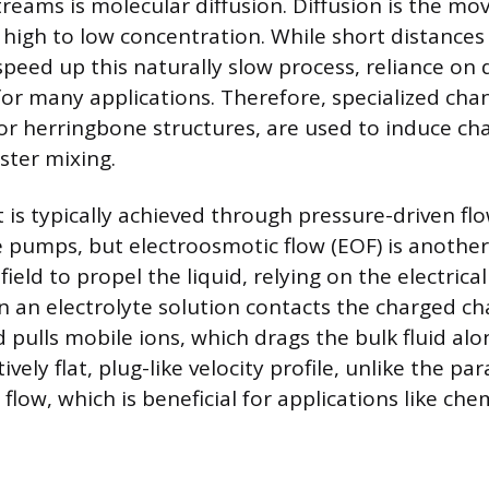
streams is molecular diffusion. Diffusion is the m
high to low concentration. While short distances 
eed up this naturally slow process, reliance on d
for many applications. Therefore, specialized cha
 or herringbone structures, are used to induce ch
ster mixing.
is typically achieved through pressure-driven fl
e pumps, but electroosmotic flow (EOF) is anothe
 field to propel the liquid, relying on the electrica
 an electrolyte solution contacts the charged ch
ld pulls mobile ions, which drags the bulk fluid al
vely flat, plug-like velocity profile, unlike the par
flow, which is beneficial for applications like che