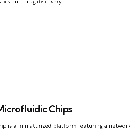
tics and drug discovery.
Microfluidic Chips
hip is a miniaturized platform featuring a networ