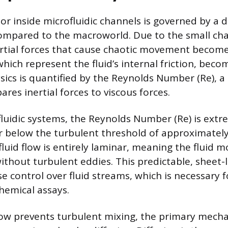
or inside microfluidic channels is governed by a di
compared to the macroworld. Due to the small ch
rtial forces that cause chaotic movement become
which represent the fluid’s internal friction, bec
hysics is quantified by the Reynolds Number (Re), 
res inertial forces to viscous forces.
ofluidic systems, the Reynolds Number (Re) is extr
far below the turbulent threshold of approximately
fluid flow is entirely laminar, meaning the fluid 
 without turbulent eddies. This predictable, shee
se control over fluid streams, which is necessary f
chemical assays.
low prevents turbulent mixing, the primary mech