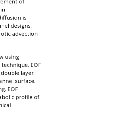
ovement of
in
iffusion is
nnel designs,
aotic advection
ow using
r technique. EOF
l double layer
annel surface.
ong. EOF
abolic profile of
mical