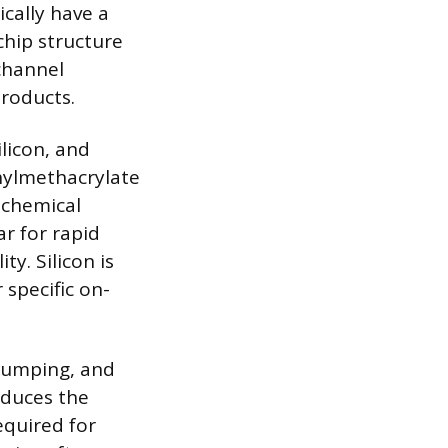
cally have a
chip structure
channel
products.
licon, and
hylmethacrylate
s chemical
r for rapid
ty. Silicon is
 specific on-
 pumping, and
educes the
quired for