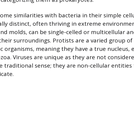
me similarities with bacteria in their simple cell
lly distinct, often thriving in extreme environme
and molds, can be single-celled or multicellular a
heir surroundings. Protists are a varied group of
ic organisms, meaning they have a true nucleus,
zoa. Viruses are unique as they are not considere
 traditional sense; they are non-cellular entities
icate.