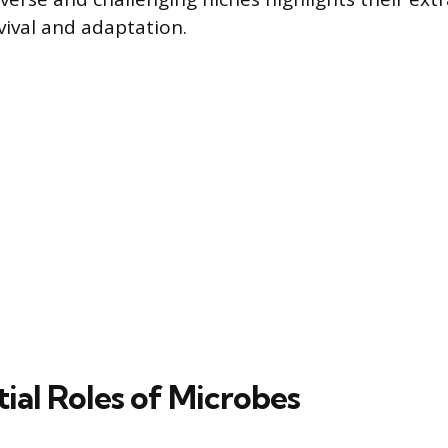
vival and adaptation.
ial Roles of Microbes