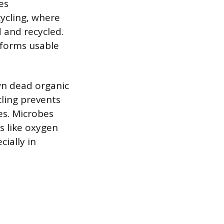
es
cycling, where
 and recycled.
 forms usable
wn dead organic
cling prevents
es. Microbes
s like oxygen
ially in