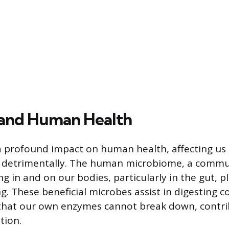
 and Human Health
a profound impact on human health, affecting us
nd detrimentally. The human microbiome, a commu
g in and on our bodies, particularly in the gut, pl
ng. These beneficial microbes assist in digesting 
that our own enzymes cannot break down, contri
tion.