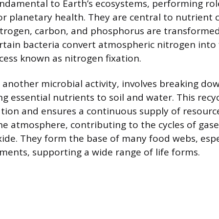
ndamental to Earth’s ecosystems, performing rol
or planetary health. They are central to nutrient 
itrogen, carbon, and phosphorus are transformed
ertain bacteria convert atmospheric nitrogen into
ocess known as nitrogen fixation.
another microbial activity, involves breaking do
g essential nutrients to soil and water. This recy
ion and ensures a continuous supply of resourc
the atmosphere, contributing to the cycles of gase
ide. They form the base of many food webs, espec
ments, supporting a wide range of life forms.