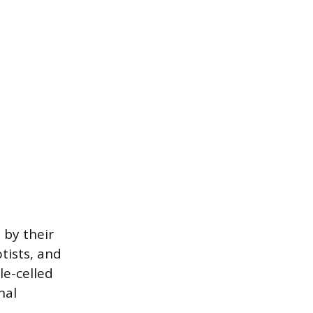
 by their
tists, and
le-celled
nal