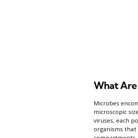
What Are
Microbes encompa
microscopic size
viruses, each po
organisms that
compartments, 