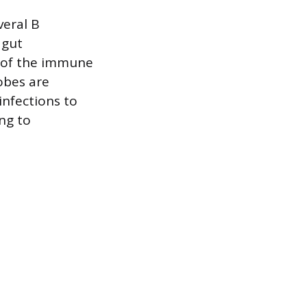
veral B
 gut
 of the immune
obes are
infections to
ing to