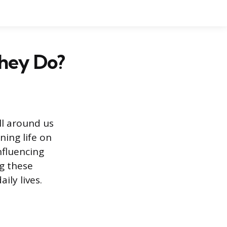
hey Do?
ll around us
ning life on
nfluencing
ng these
ly lives.