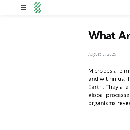
Menu
What Ar
August 3, 2025
Microbes are mi
and within us. T
Earth. They are
global processes
organisms revea