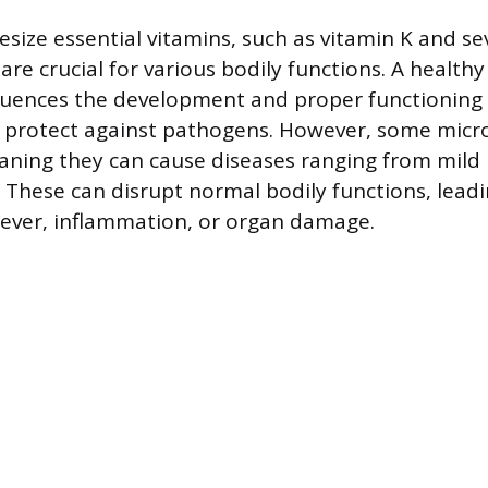
esize essential vitamins, such as vitamin K and se
are crucial for various bodily functions. A healthy
luences the development and proper functioning
g protect against pathogens. However, some micr
ning they can cause diseases ranging from mild 
. These can disrupt normal bodily functions, lead
ever, inflammation, or organ damage.