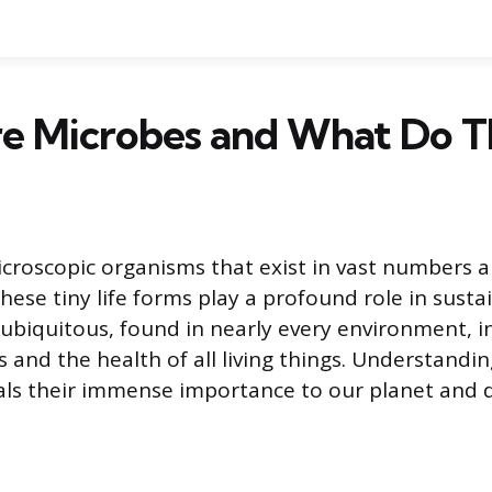
e Microbes and What Do T
croscopic organisms that exist in vast numbers a
hese tiny life forms play a profound role in sustai
 ubiquitous, found in nearly every environment, i
 and the health of all living things. Understandi
ls their immense importance to our planet and dai