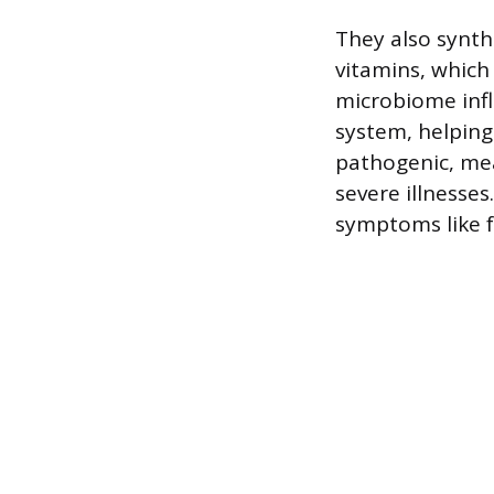
They also synth
vitamins, which 
microbiome inf
system, helpin
pathogenic, mea
severe illnesses
symptoms like f