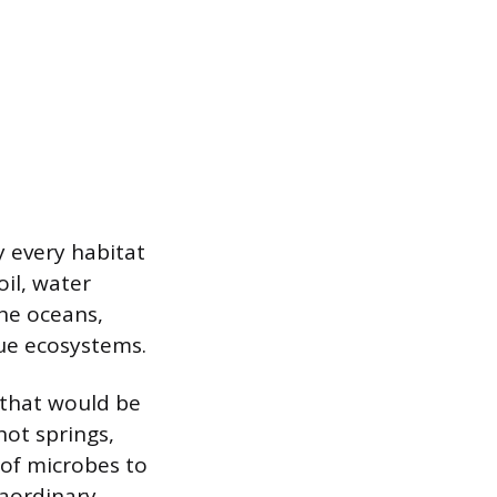
y every habitat
il, water
the oceans,
ue ecosystems.
 that would be
hot springs,
 of microbes to
raordinary