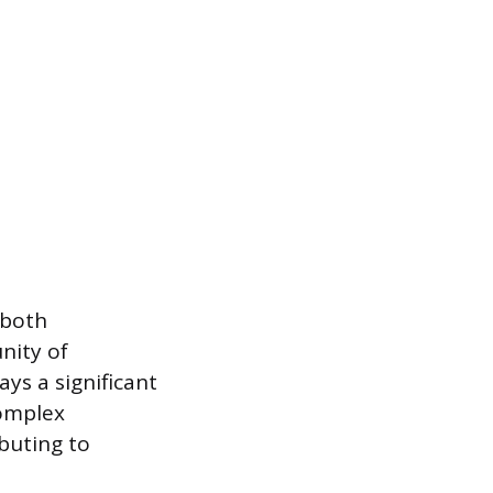
 both
nity of
ays a significant
complex
buting to