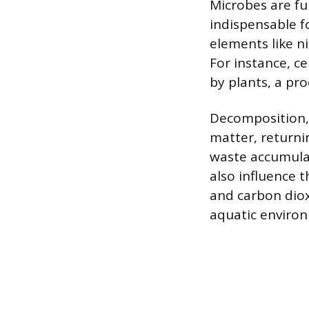
Microbes are fu
indispensable f
elements like n
For instance, c
by plants, a pr
Decomposition, 
matter, returnin
waste accumulat
also influence 
and carbon diox
aquatic environ