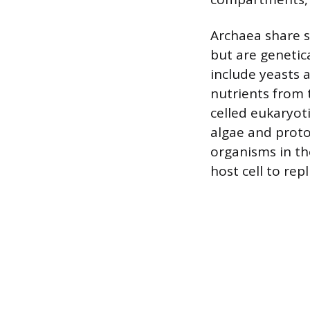
Archaea share so
but are genetica
include yeasts 
nutrients from t
celled eukaryot
algae and proto
organisms in the
host cell to repl