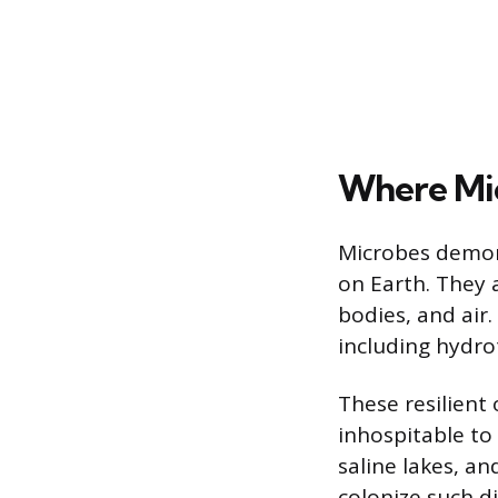
Where Mic
Microbes demons
on Earth. They
bodies, and air
including hydro
These resilient
inhospitable to 
saline lakes, an
colonize such d