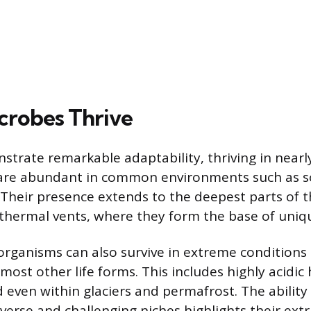
robes Thrive
trate remarkable adaptability, thriving in nearl
 are abundant in common environments such as so
. Their presence extends to the deepest parts of 
thermal vents, where they form the base of uniq
 organisms can also survive in extreme conditions
most other life forms. This includes highly acidic 
d even within glaciers and permafrost. The ability
iverse and challenging niches highlights their ext