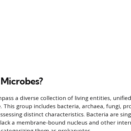
 Microbes?
ss a diverse collection of living entities, unified
. This group includes bacteria, archaea, fungi, pro
ssessing distinct characteristics. Bacteria are sing
 lack a membrane-bound nucleus and other inter
categorizing them as prokaryotes.