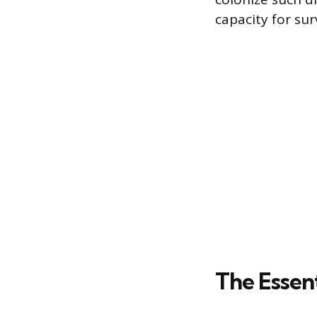
capacity for sur
The Essent