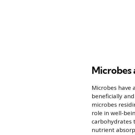
Microbes
Microbes have 
beneficially a
microbes residin
role in well-bei
carbohydrates 
nutrient absorp