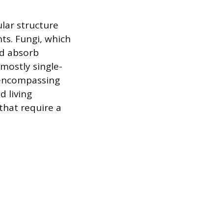
ular structure
nts. Fungi, which
nd absorb
 mostly single-
 encompassing
d living
 that require a