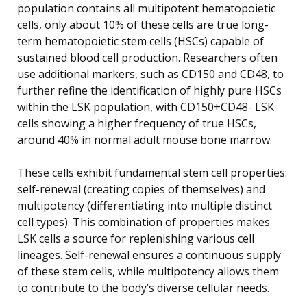
population contains all multipotent hematopoietic
cells, only about 10% of these cells are true long-
term hematopoietic stem cells (HSCs) capable of
sustained blood cell production. Researchers often
use additional markers, such as CD150 and CD48, to
further refine the identification of highly pure HSCs
within the LSK population, with CD150+CD48- LSK
cells showing a higher frequency of true HSCs,
around 40% in normal adult mouse bone marrow.
These cells exhibit fundamental stem cell properties:
self-renewal (creating copies of themselves) and
multipotency (differentiating into multiple distinct
cell types). This combination of properties makes
LSK cells a source for replenishing various cell
lineages. Self-renewal ensures a continuous supply
of these stem cells, while multipotency allows them
to contribute to the body’s diverse cellular needs.