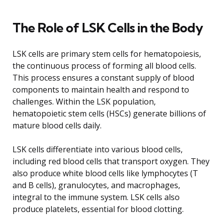
The Role of LSK Cells in the Body
LSK cells are primary stem cells for hematopoiesis,
the continuous process of forming all blood cells.
This process ensures a constant supply of blood
components to maintain health and respond to
challenges. Within the LSK population,
hematopoietic stem cells (HSCs) generate billions of
mature blood cells daily.
LSK cells differentiate into various blood cells,
including red blood cells that transport oxygen. They
also produce white blood cells like lymphocytes (T
and B cells), granulocytes, and macrophages,
integral to the immune system. LSK cells also
produce platelets, essential for blood clotting.