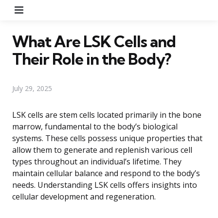
Menu
What Are LSK Cells and
Their Role in the Body?
July 29, 2025
LSK cells are stem cells located primarily in the bone
marrow, fundamental to the body’s biological
systems. These cells possess unique properties that
allow them to generate and replenish various cell
types throughout an individual’s lifetime. They
maintain cellular balance and respond to the body’s
needs. Understanding LSK cells offers insights into
cellular development and regeneration.