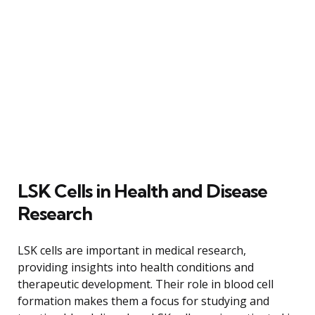
LSK Cells in Health and Disease
Research
LSK cells are important in medical research,
providing insights into health conditions and
therapeutic development. Their role in blood cell
formation makes them a focus for studying and