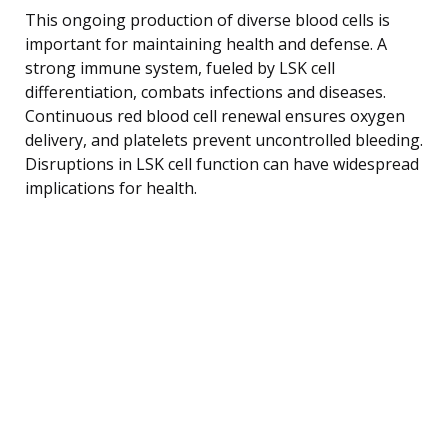
This ongoing production of diverse blood cells is
important for maintaining health and defense. A
strong immune system, fueled by LSK cell
differentiation, combats infections and diseases.
Continuous red blood cell renewal ensures oxygen
delivery, and platelets prevent uncontrolled bleeding.
Disruptions in LSK cell function can have widespread
implications for health.