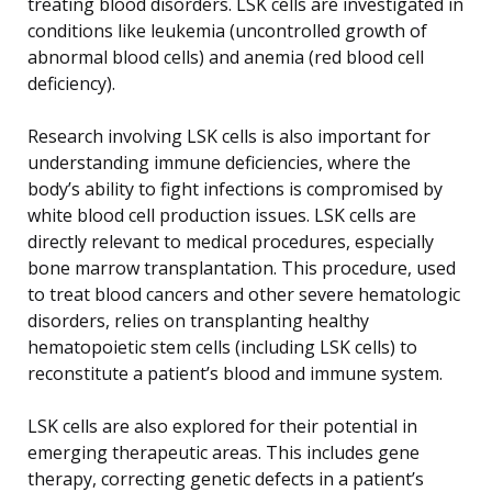
treating blood disorders. LSK cells are investigated in
conditions like leukemia (uncontrolled growth of
abnormal blood cells) and anemia (red blood cell
deficiency).
Research involving LSK cells is also important for
understanding immune deficiencies, where the
body’s ability to fight infections is compromised by
white blood cell production issues. LSK cells are
directly relevant to medical procedures, especially
bone marrow transplantation. This procedure, used
to treat blood cancers and other severe hematologic
disorders, relies on transplanting healthy
hematopoietic stem cells (including LSK cells) to
reconstitute a patient’s blood and immune system.
LSK cells are also explored for their potential in
emerging therapeutic areas. This includes gene
therapy, correcting genetic defects in a patient’s