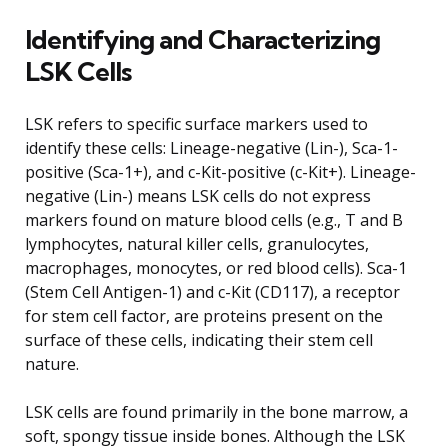
Identifying and Characterizing
LSK Cells
LSK refers to specific surface markers used to
identify these cells: Lineage-negative (Lin-), Sca-1-
positive (Sca-1+), and c-Kit-positive (c-Kit+). Lineage-
negative (Lin-) means LSK cells do not express
markers found on mature blood cells (e.g., T and B
lymphocytes, natural killer cells, granulocytes,
macrophages, monocytes, or red blood cells). Sca-1
(Stem Cell Antigen-1) and c-Kit (CD117), a receptor
for stem cell factor, are proteins present on the
surface of these cells, indicating their stem cell
nature.
LSK cells are found primarily in the bone marrow, a
soft, spongy tissue inside bones. Although the LSK