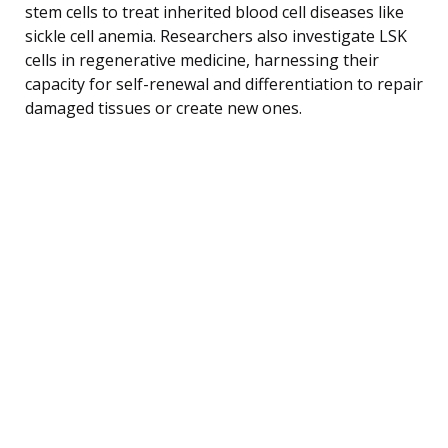
stem cells to treat inherited blood cell diseases like
sickle cell anemia. Researchers also investigate LSK
cells in regenerative medicine, harnessing their
capacity for self-renewal and differentiation to repair
damaged tissues or create new ones.