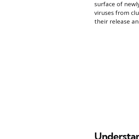
surface of newl
viruses from clu
their release an
Understan