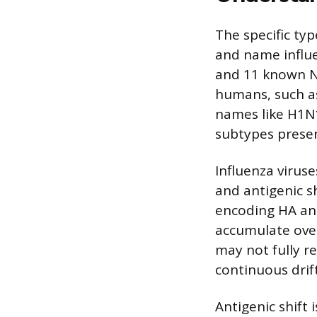
The specific ty
and name influe
and 11 known NA
humans, such as 
names like H1N
subtypes present
Influenza virus
and antigenic sh
encoding HA and
accumulate ove
may not fully re
continuous drif
Antigenic shift