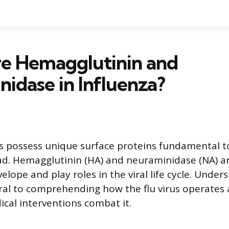
e Hemagglutinin and
idase in Influenza?
es possess unique surface proteins fundamental to 
ad. Hemagglutinin (HA) and neuraminidase (NA) a
velope and play roles in the viral life cycle. Unde
tral to comprehending how the flu virus operates
cal interventions combat it.