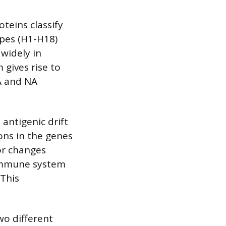
teins classify
ypes (H1-H18)
widely in
 gives rise to
A and NA
antigenic drift
ions in the genes
or changes
 immune system
 This
wo different