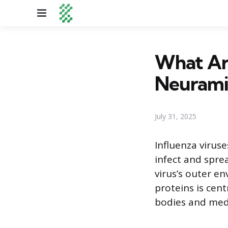
Menu
What Ar
Neuramin
July 31, 2025
Influenza virus
infect and spre
virus’s outer en
proteins is cen
bodies and medi