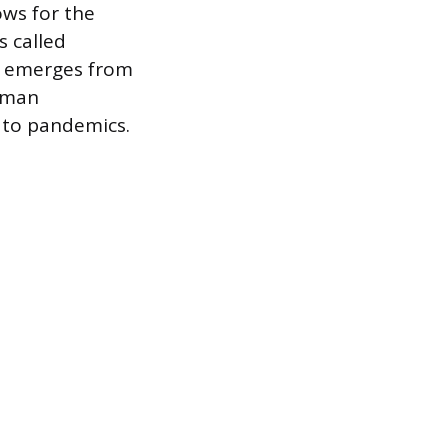
ows for the
s called
n, emerges from
human
g to pandemics.