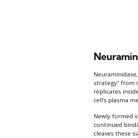
Neuramini
Neuraminidase, i
strategy” from i
replicates insid
cell’s plasma 
Newly formed vi
continued bindi
cleaves these s