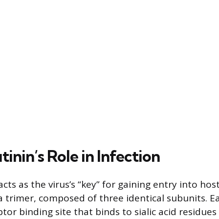
nin’s Role in Infection
ts as the virus’s “key” for gaining entry into host 
 a trimer, composed of three identical subunits. 
tor binding site that binds to sialic acid residue