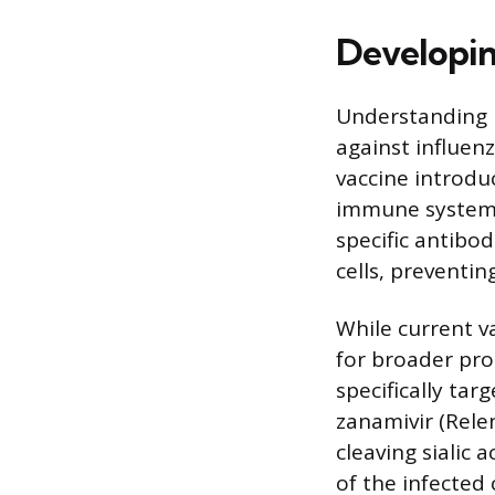
Developin
Understanding H
against influen
vaccine introdu
immune system t
specific antibo
cells, preventin
While current v
for broader pro
specifically tar
zanamivir (Rele
cleaving sialic 
of the infected