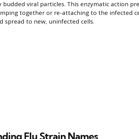
y budded viral particles. This enzymatic action p
mping together or re-attaching to the infected cell
d spread to new, uninfected cells.
ding Flu Strain Names