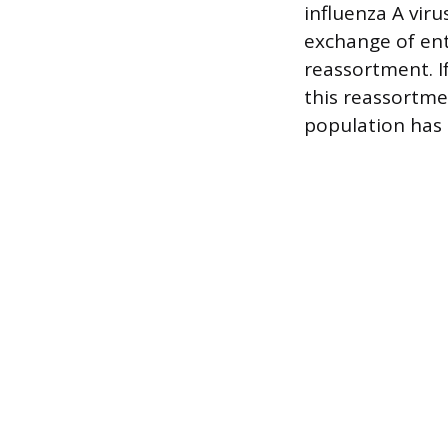
influenza A viru
exchange of ent
reassortment. I
this reassortme
population has 