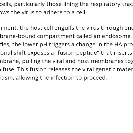
ells, particularly those lining the respiratory tract
ows the virus to adhere to a cell.
hment, the host cell engulfs the virus through en
brane-bound compartment called an endosome. 
ies, the lower pH triggers a change in the HA pro
onal shift exposes a “fusion peptide” that inserts
rane, pulling the viral and host membranes to
fuse. This fusion releases the viral genetic mater
plasm, allowing the infection to proceed.