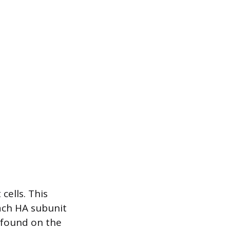
cells. This
Each HA subunit
s found on the