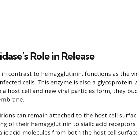
dase’s Role in Release
n contrast to hemagglutinin, functions as the vir
nfected cells. This enzyme is also a glycoprotein. 
e a host cell and new viral particles form, they bu
membrane.
rions can remain attached to the host cell surfac
ng of their hemagglutinin to sialic acid receptor
ialic acid molecules from both the host cell surfa