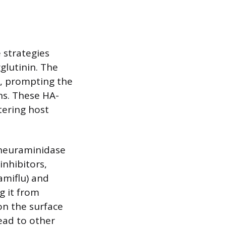
 strategies
glutinin. The
s, prompting the
ns. These HA-
tering host
 neuraminidase
inhibitors,
amiflu) and
g it from
 on the surface
ead to other