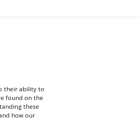
their ability to
re found on the
rstanding these
 and how our