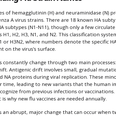
pes of hemagglutinin (H) and neuraminidase (N) pro
nza A virus strains. There are 18 known HA subt
 subtypes (N1-N11), though only a few circulate 
H1, H2, H3, N1, and N2. This classification system
1 or H3N2, where numbers denote the specific H
 on the virus’s surface.
es constantly change through two main processes: 
ift. Antigenic drift involves small, gradual mutat
 NA proteins during viral replication. These min
r time, leading to new variants that the human
cognize from previous infections or vaccinations.
t is why new flu vaccines are needed annually.
 is an abrupt, major change that can occur when t