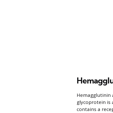
Hemaggluti
Hemagglutinin ac
glycoprotein is
contains a recep