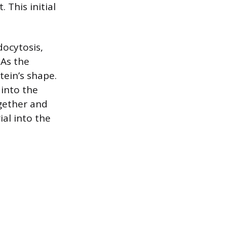
. This initial
docytosis,
As the
tein’s shape.
 into the
gether and
ial into the