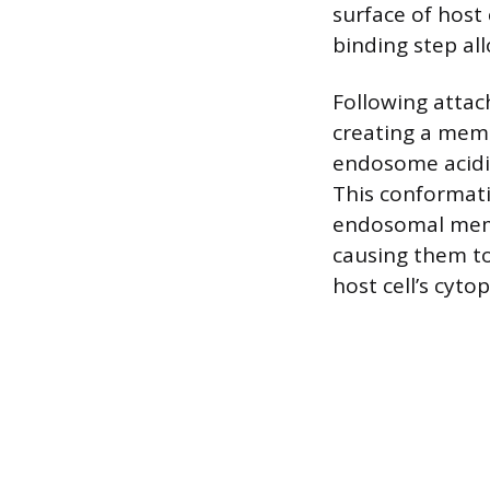
surface of host c
binding step all
Following attac
creating a mem
endosome acidif
This conformati
endosomal memb
causing them to 
host cell’s cyto