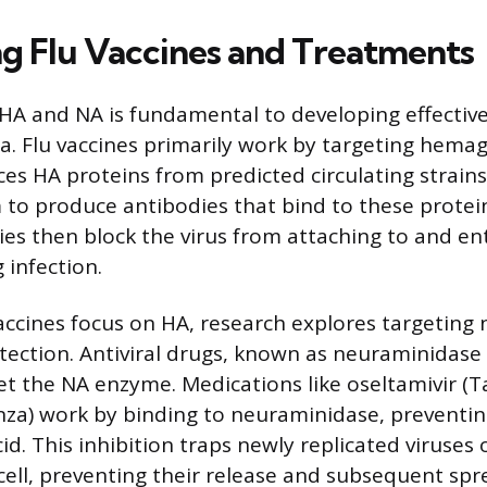
g Flu Vaccines and Treatments
A and NA is fundamental to developing effective
za. Flu vaccines primarily work by targeting hemag
ces HA proteins from predicted circulating strain
o produce antibodies that bind to these protei
dies then block the virus from attaching to and en
g infection.
accines focus on HA, research explores targeting
tection. Antiviral drugs, known as neuraminidase 
get the NA enzyme. Medications like oseltamivir (T
nza) work by binding to neuraminidase, preventin
acid. This inhibition traps newly replicated viruses
 cell, preventing their release and subsequent spr