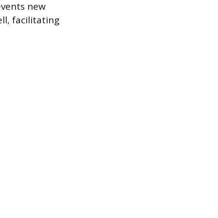
revents new
, facilitating