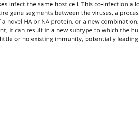
ses infect the same host cell. This co-infection all
ire gene segments between the viruses, a proces
f a novel HA or NA protein, or a new combinatio
nt, it can result in a new subtype to which the 
little or no existing immunity, potentially leadin