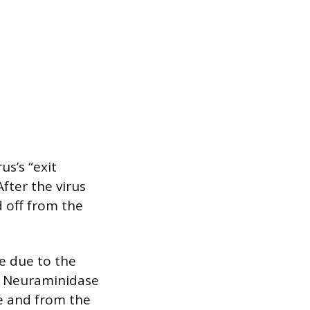
us’s “exit
After the virus
d off from the
e due to the
s. Neuraminidase
ce and from the