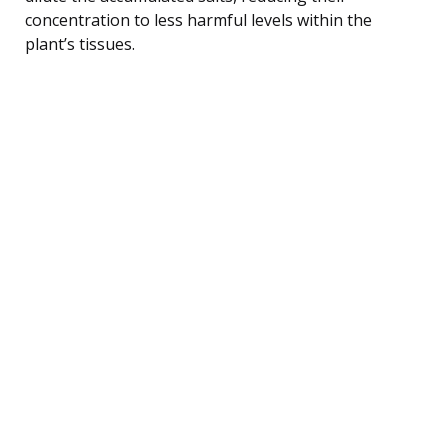
concentration to less harmful levels within the
plant’s tissues.