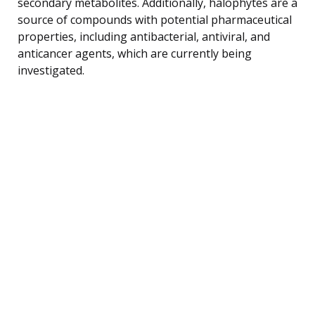
secondary metabolites. Additionally, halophytes are a
source of compounds with potential pharmaceutical
properties, including antibacterial, antiviral, and
anticancer agents, which are currently being
investigated.