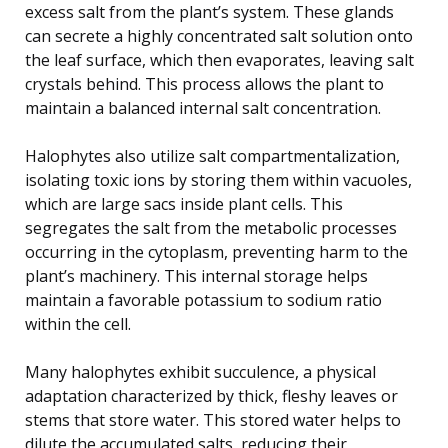
excess salt from the plant’s system. These glands
can secrete a highly concentrated salt solution onto
the leaf surface, which then evaporates, leaving salt
crystals behind. This process allows the plant to
maintain a balanced internal salt concentration.
Halophytes also utilize salt compartmentalization,
isolating toxic ions by storing them within vacuoles,
which are large sacs inside plant cells. This
segregates the salt from the metabolic processes
occurring in the cytoplasm, preventing harm to the
plant’s machinery. This internal storage helps
maintain a favorable potassium to sodium ratio
within the cell.
Many halophytes exhibit succulence, a physical
adaptation characterized by thick, fleshy leaves or
stems that store water. This stored water helps to
dilute the accumulated salts, reducing their