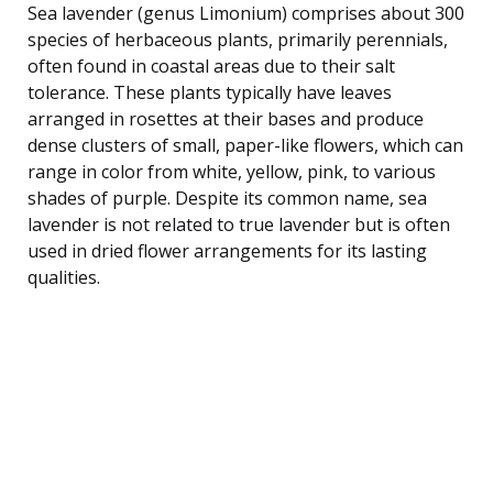
Sea lavender (genus Limonium) comprises about 300
species of herbaceous plants, primarily perennials,
often found in coastal areas due to their salt
tolerance. These plants typically have leaves
arranged in rosettes at their bases and produce
dense clusters of small, paper-like flowers, which can
range in color from white, yellow, pink, to various
shades of purple. Despite its common name, sea
lavender is not related to true lavender but is often
used in dried flower arrangements for its lasting
qualities.