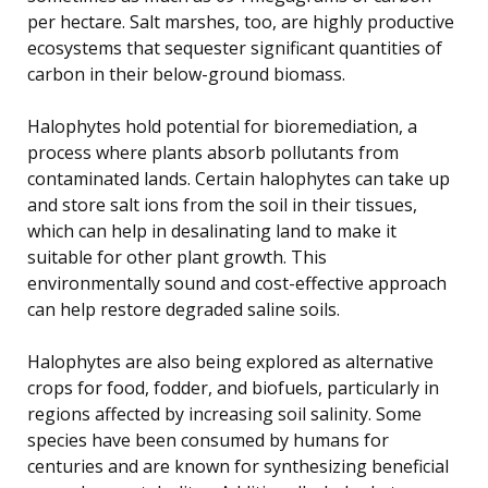
per hectare. Salt marshes, too, are highly productive
ecosystems that sequester significant quantities of
carbon in their below-ground biomass.
Halophytes hold potential for bioremediation, a
process where plants absorb pollutants from
contaminated lands. Certain halophytes can take up
and store salt ions from the soil in their tissues,
which can help in desalinating land to make it
suitable for other plant growth. This
environmentally sound and cost-effective approach
can help restore degraded saline soils.
Halophytes are also being explored as alternative
crops for food, fodder, and biofuels, particularly in
regions affected by increasing soil salinity. Some
species have been consumed by humans for
centuries and are known for synthesizing beneficial