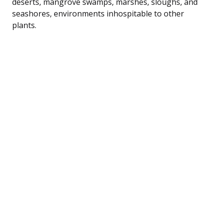
deserts, mangrove swamps, marshes, sloughs, and
seashores, environments inhospitable to other
plants.