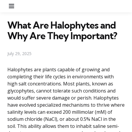
Menu
What Are Halophytes and
Why Are They Important?
July 29, 2025
Halophytes are plants capable of growing and
completing their life cycles in environments with
high salt concentrations. Most plants, known as
glycophytes, cannot tolerate such conditions and
would suffer severe damage or perish. Halophytes
have evolved specialized mechanisms to thrive where
salinity levels can exceed 200 millimolar (mM) of
sodium chloride (NaCl), or about 0.5% NaCl in the
soil. This ability allows them to inhabit saline semi-