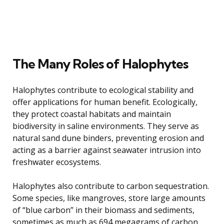
The Many Roles of Halophytes
Halophytes contribute to ecological stability and
offer applications for human benefit. Ecologically,
they protect coastal habitats and maintain
biodiversity in saline environments. They serve as
natural sand dune binders, preventing erosion and
acting as a barrier against seawater intrusion into
freshwater ecosystems.
Halophytes also contribute to carbon sequestration.
Some species, like mangroves, store large amounts
of “blue carbon” in their biomass and sediments,
sometimes as much as 694 megagrams of carbon