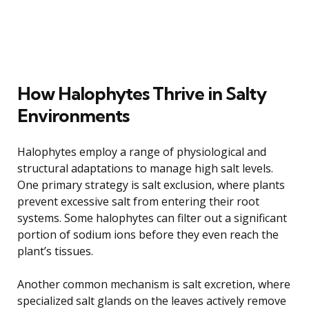
How Halophytes Thrive in Salty
Environments
Halophytes employ a range of physiological and
structural adaptations to manage high salt levels.
One primary strategy is salt exclusion, where plants
prevent excessive salt from entering their root
systems. Some halophytes can filter out a significant
portion of sodium ions before they even reach the
plant’s tissues.
Another common mechanism is salt excretion, where
specialized salt glands on the leaves actively remove