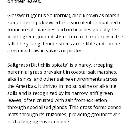
on their leaves.
Glasswort (genus Salicornia), also known as marsh
samphire or pickleweed, is a succulent annual herb
found in salt marshes and on beaches globally. Its
bright green, jointed stems turn red or purple in the
fall. The young, tender stems are edible and can be
consumed raw in salads or pickled.
Saltgrass (Distichlis spicata) is a hardy, creeping
perennial grass prevalent in coastal salt marshes,
alkali sinks, and other saline environments across
the Americas. It thrives in moist, saline or alkaline
soils and is recognized by its narrow, stiff green
leaves, often crusted with salt from excretion
through specialized glands. This grass forms dense
mats through its rhizomes, providing groundcover
in challenging environments.