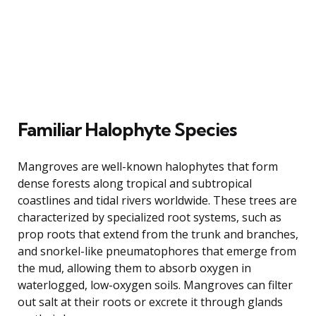
Familiar Halophyte Species
Mangroves are well-known halophytes that form
dense forests along tropical and subtropical
coastlines and tidal rivers worldwide. These trees are
characterized by specialized root systems, such as
prop roots that extend from the trunk and branches,
and snorkel-like pneumatophores that emerge from
the mud, allowing them to absorb oxygen in
waterlogged, low-oxygen soils. Mangroves can filter
out salt at their roots or excrete it through glands