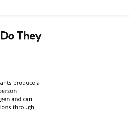
 Do They
lants produce a
 person
igen and can
tions through