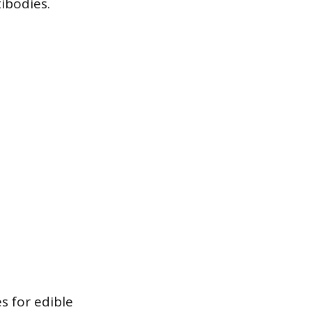
ibodies.
s for edible