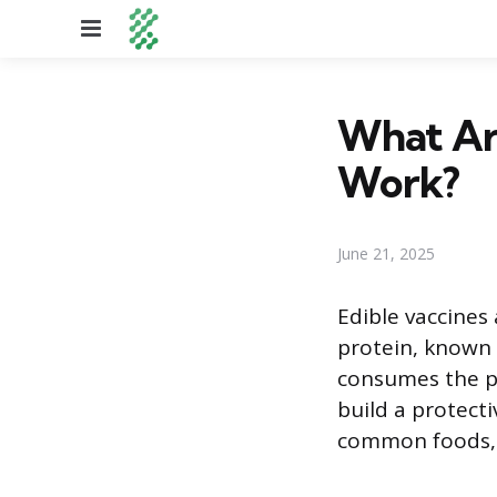
Menu
What Ar
Work?
June 21, 2025
Edible vaccines
protein, known 
consumes the pl
build a protect
common foods, s