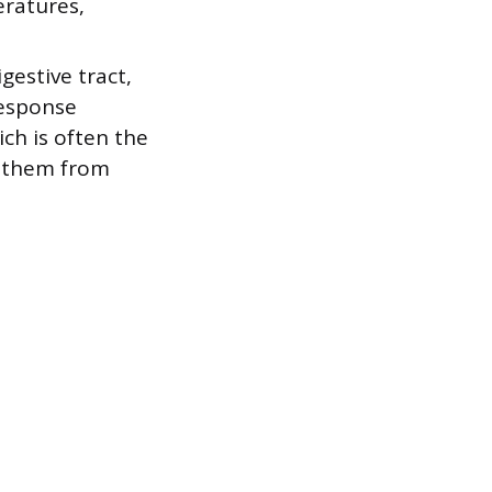
eratures,
estive tract,
response
ch is often the
g them from