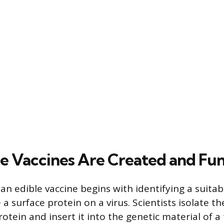
e Vaccines Are Created and Fu
 an edible vaccine begins with identifying a suita
 a surface protein on a virus. Scientists isolate t
rotein and insert it into the genetic material of a 