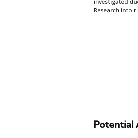
investigated due
Research into r
Potential