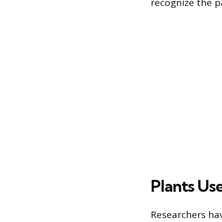
recognize the p
Plants Us
Researchers have