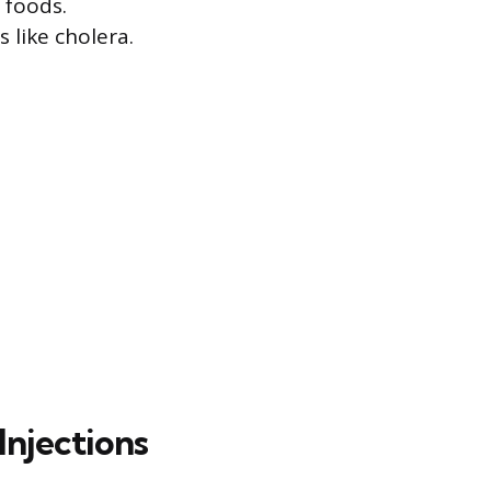
 foods.
 like cholera.
Injections