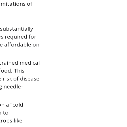
imitations of
 substantially
s required for
e affordable on
 trained medical
food. This
 risk of disease
g needle-
on a “cold
n to
crops like