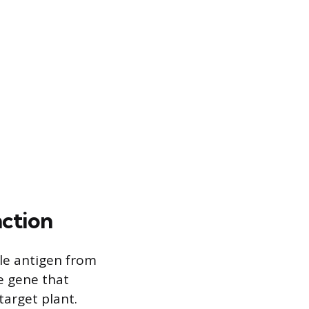
nction
ble antigen from
he gene that
target plant.