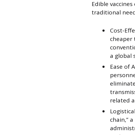
Edible vaccines 
traditional nee
Cost-Effe
cheaper 
conventi
a global 
Ease of A
personnel
eliminate
transmis
related a
Logistica
chain,” a
administr