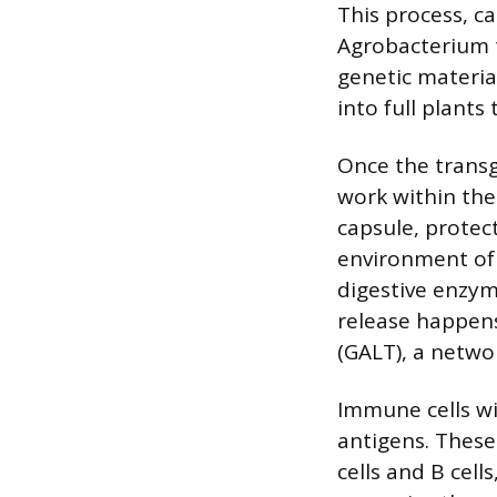
This process, c
Agrobacterium t
genetic material
into full plants
Once the transg
work within the 
capsule, protec
environment of 
digestive enzym
release happens
(GALT), a networ
Immune cells wi
antigens. These
cells and B cell