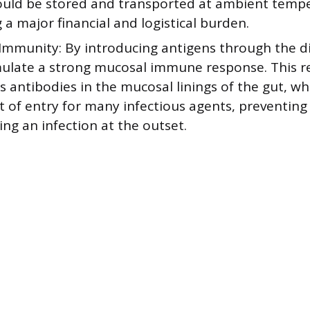
could be stored and transported at ambient temp
a major financial and logistical burden.
Immunity: By introducing antigens through the dig
mulate a strong mucosal immune response. This 
 antibodies in the mucosal linings of the gut, whi
nt of entry for many infectious agents, preventin
ing an infection at the outset.