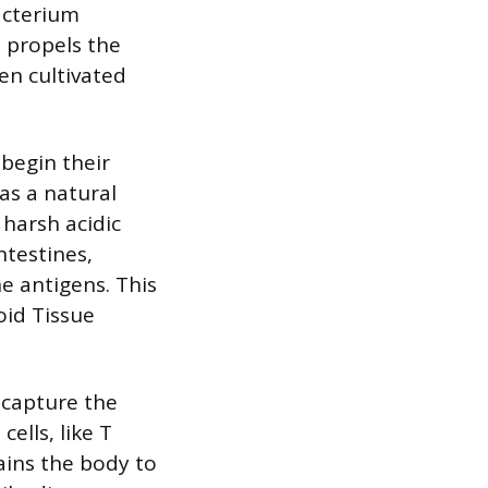
acterium
 propels the
hen cultivated
begin their
 as a natural
harsh acidic
ntestines,
e antigens. This
oid Tissue
 capture the
ells, like T
rains the body to