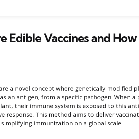
e Edible Vaccines and How
 are a novel concept where genetically modified p
as an antigen, from a specific pathogen. When a
ant, their immune system is exposed to this ant
ive response. This method aims to deliver vaccina
implifying immunization on a global scale.