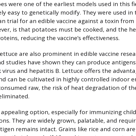
es were one of the earliest models used in this fi
ely easy to genetically modify. They were used in t
 trial for an edible vaccine against a toxin from E
er, is that potatoes must be cooked, and the h
oteins, reducing the vaccine’s effectiveness.
ttuce are also prominent in edible vaccine rese
nd studies have shown they can produce antigen
 virus and hepatitis B. Lettuce offers the advanta
nd can be cultivated in highly controlled indoor 
consumed raw, the risk of heat degradation of th
eliminated.
appealing option, especially for immunizing child
ons. They are widely grown, palatable, and requir
igen remains intact. Grains like rice and corn are