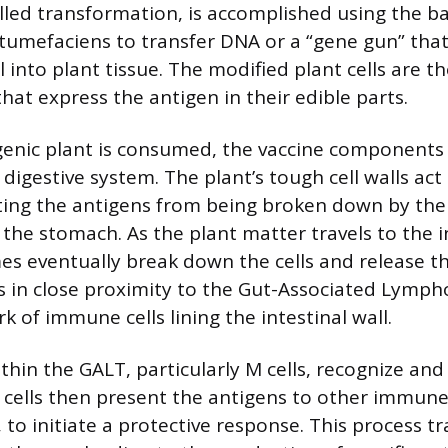
alled transformation, is accomplished using the b
umefaciens to transfer DNA or a “gene gun” that
 into plant tissue. The modified plant cells are t
 that express the antigen in their edible parts.
enic plant is consumed, the vaccine components 
digestive system. The plant’s tough cell walls act
ting the antigens from being broken down by the 
the stomach. As the plant matter travels to the i
es eventually break down the cells and release th
 in close proximity to the Gut-Associated Lymph
k of immune cells lining the intestinal wall.
thin the GALT, particularly M cells, recognize and
 cells then present the antigens to other immune c
s, to initiate a protective response. This process t