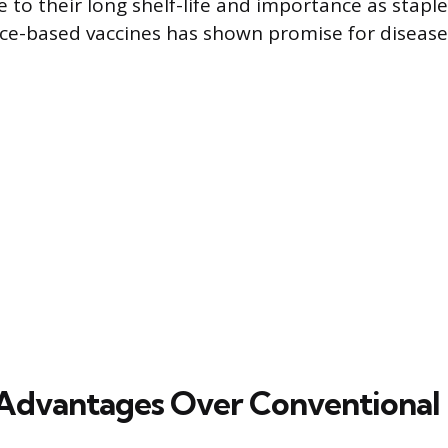
 to their long shelf-life and importance as staple
ice-based vaccines has shown promise for diseases
 Advantages Over Conventional 