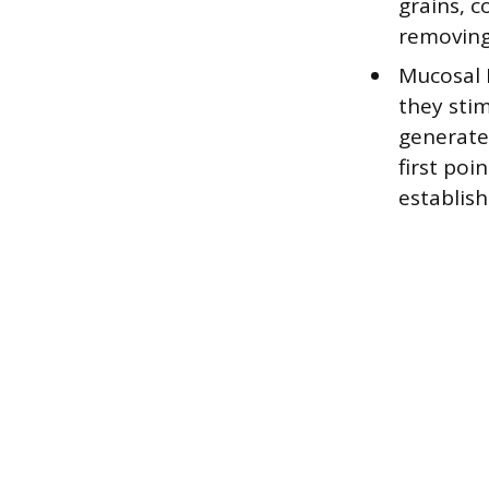
grains, 
removing 
Mucosal 
they sti
generates
first poi
establish