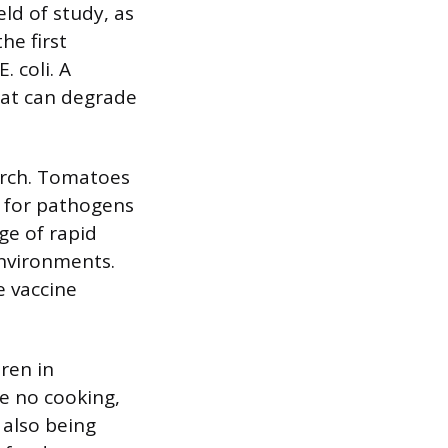
eld of study, as
he first
. coli. A
eat can degrade
arch. Tomatoes
s for pathogens
ge of rapid
environments.
e vaccine
ren in
e no cooking,
 also being