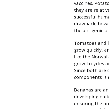
vaccines. Potato
they are relativ
successful human
drawback, howev
the antigenic pr
Tomatoes and le
grow quickly, a
like the Norwalk
growth cycles a
Since both are 
components is 
Bananas are an 
developing nati
ensuring the ant