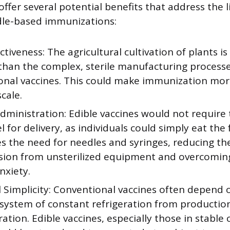
offer several potential benefits that address the l
dle-based immunizations:
ctiveness: The agricultural cultivation of plants is
than the complex, sterile manufacturing processe
onal vaccines. This could make immunization mor
scale.
dministration: Edible vaccines would not require
 for delivery, as individuals could simply eat the 
s the need for needles and syringes, reducing the
sion from unsterilized equipment and overcomin
nxiety.
l Simplicity: Conventional vaccines often depend 
 system of constant refrigeration from productio
ation. Edible vaccines, especially those in stable 