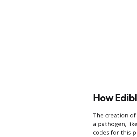
How Edibl
The creation of
a pathogen, like
codes for this p