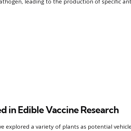
athogen, leading to the production of specific ant
ed in Edible Vaccine Research
 explored a variety of plants as potential vehicle