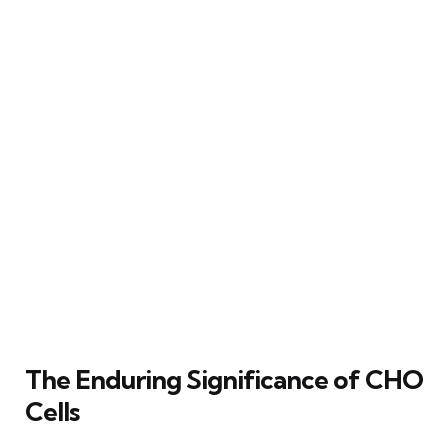
The Enduring Significance of CHO
Cells