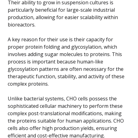
Their ability to grow in suspension cultures is
particularly beneficial for large-scale industrial
production, allowing for easier scalability within
bioreactors.
A key reason for their use is their capacity for
proper protein folding and glycosylation, which
involves adding sugar molecules to proteins. This
process is important because human-like
glycosylation patterns are often necessary for the
therapeutic function, stability, and activity of these
complex proteins.
Unlike bacterial systems, CHO cells possess the
sophisticated cellular machinery to perform these
complex post-translational modifications, making
the proteins suitable for human applications. CHO
cells also offer high production yields, ensuring
efficient and cost-effective manufacturing.