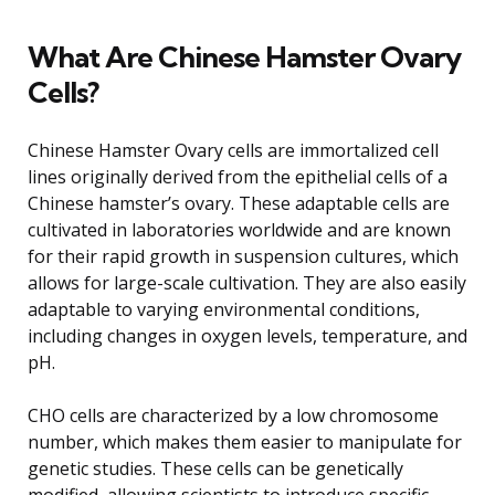
What Are Chinese Hamster Ovary
Cells?
Chinese Hamster Ovary cells are immortalized cell
lines originally derived from the epithelial cells of a
Chinese hamster’s ovary. These adaptable cells are
cultivated in laboratories worldwide and are known
for their rapid growth in suspension cultures, which
allows for large-scale cultivation. They are also easily
adaptable to varying environmental conditions,
including changes in oxygen levels, temperature, and
pH.
CHO cells are characterized by a low chromosome
number, which makes them easier to manipulate for
genetic studies. These cells can be genetically
modified, allowing scientists to introduce specific