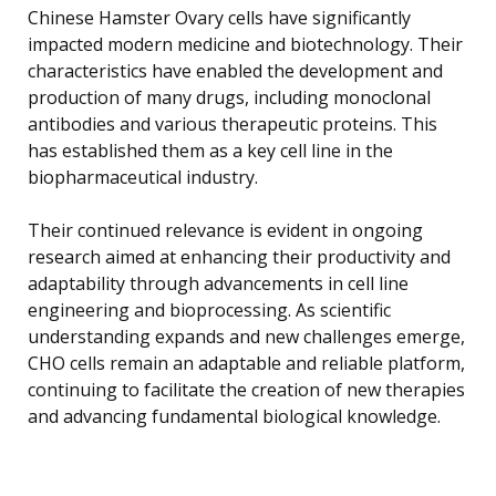
Chinese Hamster Ovary cells have significantly
impacted modern medicine and biotechnology. Their
characteristics have enabled the development and
production of many drugs, including monoclonal
antibodies and various therapeutic proteins. This
has established them as a key cell line in the
biopharmaceutical industry.
Their continued relevance is evident in ongoing
research aimed at enhancing their productivity and
adaptability through advancements in cell line
engineering and bioprocessing. As scientific
understanding expands and new challenges emerge,
CHO cells remain an adaptable and reliable platform,
continuing to facilitate the creation of new therapies
and advancing fundamental biological knowledge.