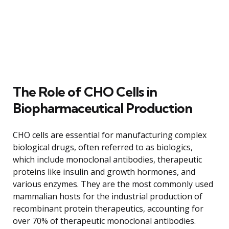
The Role of CHO Cells in
Biopharmaceutical Production
CHO cells are essential for manufacturing complex
biological drugs, often referred to as biologics,
which include monoclonal antibodies, therapeutic
proteins like insulin and growth hormones, and
various enzymes. They are the most commonly used
mammalian hosts for the industrial production of
recombinant protein therapeutics, accounting for
over 70% of therapeutic monoclonal antibodies.