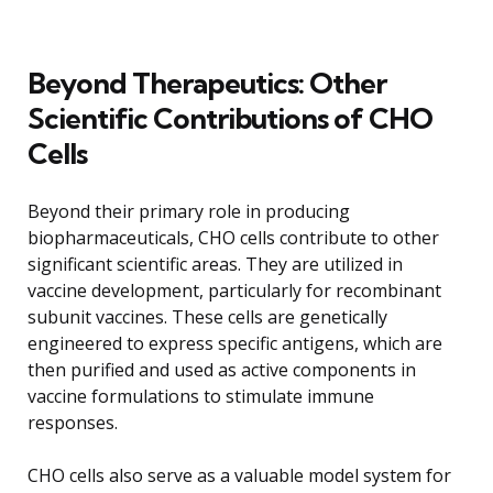
Beyond Therapeutics: Other
Scientific Contributions of CHO
Cells
Beyond their primary role in producing
biopharmaceuticals, CHO cells contribute to other
significant scientific areas. They are utilized in
vaccine development, particularly for recombinant
subunit vaccines. These cells are genetically
engineered to express specific antigens, which are
then purified and used as active components in
vaccine formulations to stimulate immune
responses.
CHO cells also serve as a valuable model system for