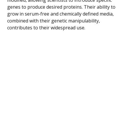
genes to produce desired proteins. Their ability to
grow in serum-free and chemically defined media,
combined with their genetic manipulability,
contributes to their widespread use.