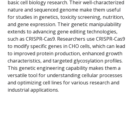
basic cell biology research. Their well-characterized
nature and sequenced genome make them useful
for studies in genetics, toxicity screening, nutrition,
and gene expression. Their genetic manipulability
extends to advancing gene editing technologies,
such as CRISPR-Cas9. Researchers use CRISPR-Cas9
to modify specific genes in CHO cells, which can lead
to improved protein production, enhanced growth
characteristics, and targeted glycosylation profiles.
This genetic engineering capability makes them a
versatile tool for understanding cellular processes
and optimizing cell lines for various research and
industrial applications.