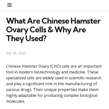
Menu
What Are Chinese Hamster
Ovary Cells & Why Are
They Used?
July 28, 2025
Chinese Hamster Ovary (CHO) cells are an important
tool in modern biotechnology and medicine. These
specialized cells are widely used in scientific research
and play a significant role in the manufacturing of
various drugs. Their unique properties make them
highly adaptable for producing complex biological
molecules.