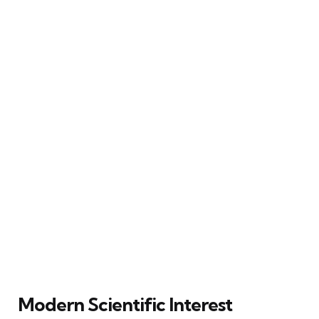
Modern Scientific Interest