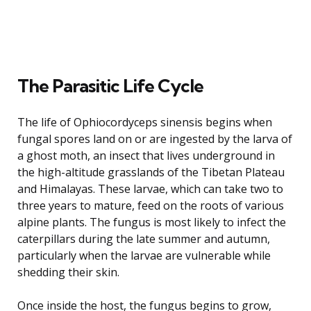
The Parasitic Life Cycle
The life of Ophiocordyceps sinensis begins when
fungal spores land on or are ingested by the larva of
a ghost moth, an insect that lives underground in
the high-altitude grasslands of the Tibetan Plateau
and Himalayas. These larvae, which can take two to
three years to mature, feed on the roots of various
alpine plants. The fungus is most likely to infect the
caterpillars during the late summer and autumn,
particularly when the larvae are vulnerable while
shedding their skin.
Once inside the host, the fungus begins to grow,