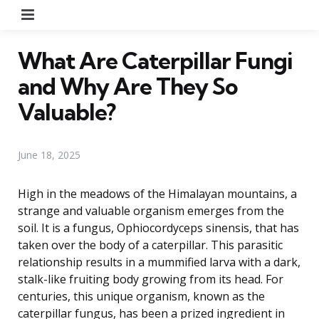
Menu
What Are Caterpillar Fungi
and Why Are They So
Valuable?
June 18, 2025
High in the meadows of the Himalayan mountains, a
strange and valuable organism emerges from the
soil. It is a fungus, Ophiocordyceps sinensis, that has
taken over the body of a caterpillar. This parasitic
relationship results in a mummified larva with a dark,
stalk-like fruiting body growing from its head. For
centuries, this unique organism, known as the
caterpillar fungus, has been a prized ingredient in