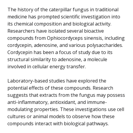
The history of the caterpillar fungus in traditional
medicine has prompted scientific investigation into
its chemical composition and biological activity.
Researchers have isolated several bioactive
compounds from Ophiocordyceps sinensis, including
cordycepin, adenosine, and various polysaccharides.
Cordycepin has been a focus of study due to its
structural similarity to adenosine, a molecule
involved in cellular energy transfer.
Laboratory-based studies have explored the
potential effects of these compounds. Research
suggests that extracts from the fungus may possess
anti-inflammatory, antioxidant, and immune-
modulating properties. These investigations use cell
cultures or animal models to observe how these
compounds interact with biological pathways.