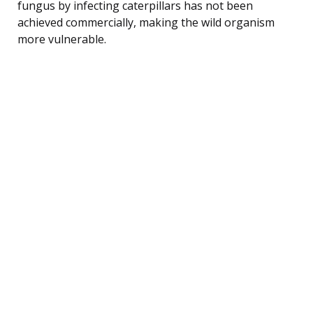
fungus by infecting caterpillars has not been
achieved commercially, making the wild organism
more vulnerable.