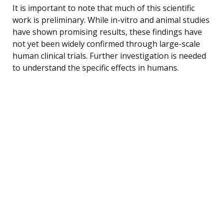
It is important to note that much of this scientific
work is preliminary. While in-vitro and animal studies
have shown promising results, these findings have
not yet been widely confirmed through large-scale
human clinical trials. Further investigation is needed
to understand the specific effects in humans.