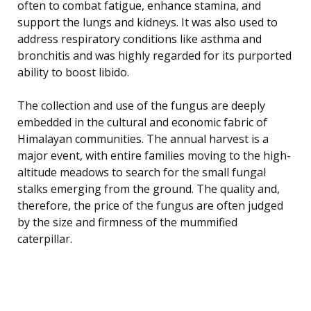
often to combat fatigue, enhance stamina, and
support the lungs and kidneys. It was also used to
address respiratory conditions like asthma and
bronchitis and was highly regarded for its purported
ability to boost libido.
The collection and use of the fungus are deeply
embedded in the cultural and economic fabric of
Himalayan communities. The annual harvest is a
major event, with entire families moving to the high-
altitude meadows to search for the small fungal
stalks emerging from the ground. The quality and,
therefore, the price of the fungus are often judged
by the size and firmness of the mummified
caterpillar.