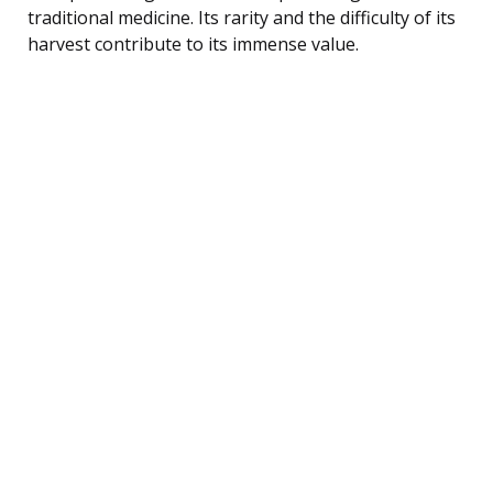
traditional medicine. Its rarity and the difficulty of its
harvest contribute to its immense value.