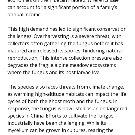
can account for a significant portion of a family’s
annual income.
This high demand has led to significant conservation
challenges. Overharvesting is a severe threat, with
collectors often gathering the fungus before it has
matured and released its spores, hindering natural
reproduction. This intense collection pressure also
degrades the fragile alpine meadow ecosystems
where the fungus and its host larvae live.
The species also faces threats from climate change,
as warming high-altitude habitats can impact the life
cycles of both the ghost moth and the fungus. In
response, the fungus is now listed as an endangered
species in China. Efforts to cultivate the fungus
industrially have been challenging. While its
mycelium can be grown in cultures, rearing the