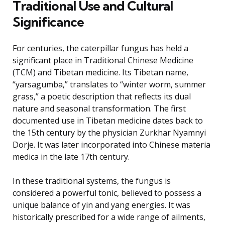
Traditional Use and Cultural
Significance
For centuries, the caterpillar fungus has held a
significant place in Traditional Chinese Medicine
(TCM) and Tibetan medicine. Its Tibetan name,
“yarsagumba,” translates to “winter worm, summer
grass,” a poetic description that reflects its dual
nature and seasonal transformation. The first
documented use in Tibetan medicine dates back to
the 15th century by the physician Zurkhar Nyamnyi
Dorje. It was later incorporated into Chinese materia
medica in the late 17th century.
In these traditional systems, the fungus is
considered a powerful tonic, believed to possess a
unique balance of yin and yang energies. It was
historically prescribed for a wide range of ailments,