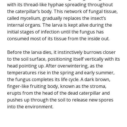
with its thread-like hyphae spreading throughout
the caterpillar’s body. This network of fungal tissue,
called mycelium, gradually replaces the insect’s
internal organs. The larva is kept alive during the
initial stages of infection until the fungus has
consumed most of its tissue from the inside out.
Before the larva dies, it instinctively burrows closer
to the soil surface, positioning itself vertically with its
head pointing up. After overwintering, as the
temperatures rise in the spring and early summer,
the fungus completes its life cycle. A dark brown,
finger-like fruiting body, known as the stroma,
erupts from the head of the dead caterpillar and
pushes up through the soil to release new spores
into the environment.