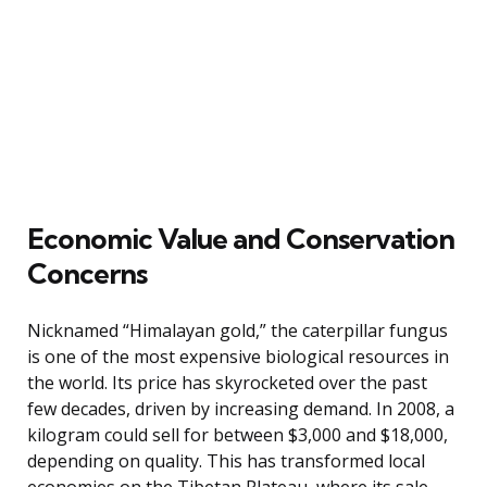
Economic Value and Conservation
Concerns
Nicknamed “Himalayan gold,” the caterpillar fungus
is one of the most expensive biological resources in
the world. Its price has skyrocketed over the past
few decades, driven by increasing demand. In 2008, a
kilogram could sell for between $3,000 and $18,000,
depending on quality. This has transformed local
economies on the Tibetan Plateau, where its sale