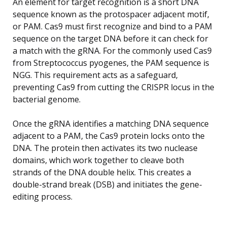
An element for target recognition is a short DNA
sequence known as the protospacer adjacent motif,
or PAM. Cas9 must first recognize and bind to a PAM
sequence on the target DNA before it can check for
a match with the gRNA. For the commonly used Cas9
from Streptococcus pyogenes, the PAM sequence is
NGG. This requirement acts as a safeguard,
preventing Cas9 from cutting the CRISPR locus in the
bacterial genome.
Once the gRNA identifies a matching DNA sequence
adjacent to a PAM, the Cas9 protein locks onto the
DNA. The protein then activates its two nuclease
domains, which work together to cleave both
strands of the DNA double helix. This creates a
double-strand break (DSB) and initiates the gene-
editing process.