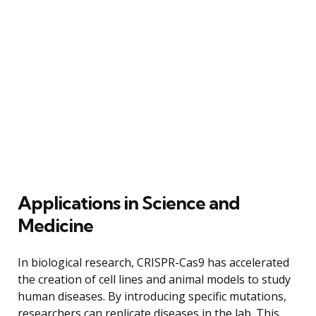
Applications in Science and
Medicine
In biological research, CRISPR-Cas9 has accelerated
the creation of cell lines and animal models to study
human diseases. By introducing specific mutations,
researchers can replicate diseases in the lab. This