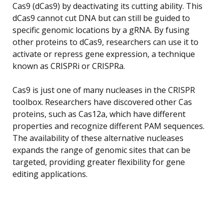
Cas9 (dCas9) by deactivating its cutting ability. This
dCas9 cannot cut DNA but can still be guided to
specific genomic locations by a gRNA. By fusing
other proteins to dCas9, researchers can use it to
activate or repress gene expression, a technique
known as CRISPRi or CRISPRa.
Cas9 is just one of many nucleases in the CRISPR
toolbox. Researchers have discovered other Cas
proteins, such as Cas12a, which have different
properties and recognize different PAM sequences.
The availability of these alternative nucleases
expands the range of genomic sites that can be
targeted, providing greater flexibility for gene
editing applications.