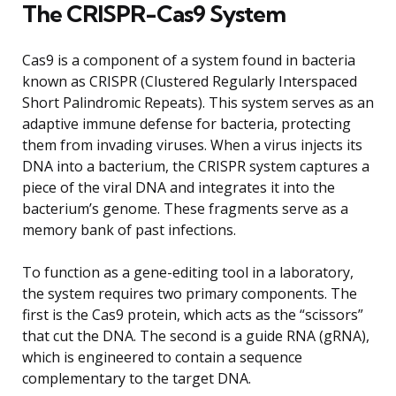
The CRISPR-Cas9 System
Cas9 is a component of a system found in bacteria
known as CRISPR (Clustered Regularly Interspaced
Short Palindromic Repeats). This system serves as an
adaptive immune defense for bacteria, protecting
them from invading viruses. When a virus injects its
DNA into a bacterium, the CRISPR system captures a
piece of the viral DNA and integrates it into the
bacterium’s genome. These fragments serve as a
memory bank of past infections.
To function as a gene-editing tool in a laboratory,
the system requires two primary components. The
first is the Cas9 protein, which acts as the “scissors”
that cut the DNA. The second is a guide RNA (gRNA),
which is engineered to contain a sequence
complementary to the target DNA.