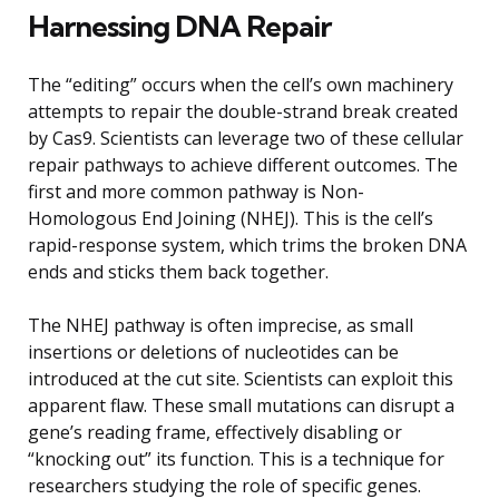
Harnessing DNA Repair
The “editing” occurs when the cell’s own machinery
attempts to repair the double-strand break created
by Cas9. Scientists can leverage two of these cellular
repair pathways to achieve different outcomes. The
first and more common pathway is Non-
Homologous End Joining (NHEJ). This is the cell’s
rapid-response system, which trims the broken DNA
ends and sticks them back together.
The NHEJ pathway is often imprecise, as small
insertions or deletions of nucleotides can be
introduced at the cut site. Scientists can exploit this
apparent flaw. These small mutations can disrupt a
gene’s reading frame, effectively disabling or
“knocking out” its function. This is a technique for
researchers studying the role of specific genes.