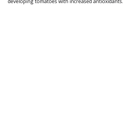
developing tomatoes with increased antioxidants.