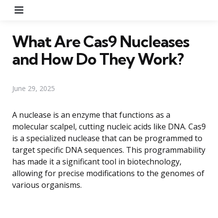
Menu
What Are Cas9 Nucleases
and How Do They Work?
June 29, 2025
A nuclease is an enzyme that functions as a
molecular scalpel, cutting nucleic acids like DNA. Cas9
is a specialized nuclease that can be programmed to
target specific DNA sequences. This programmability
has made it a significant tool in biotechnology,
allowing for precise modifications to the genomes of
various organisms.