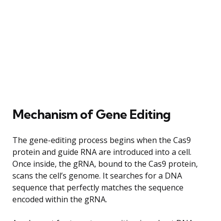
Mechanism of Gene Editing
The gene-editing process begins when the Cas9
protein and guide RNA are introduced into a cell.
Once inside, the gRNA, bound to the Cas9 protein,
scans the cell’s genome. It searches for a DNA
sequence that perfectly matches the sequence
encoded within the gRNA.