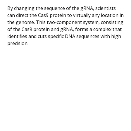
By changing the sequence of the gRNA, scientists
can direct the Cas9 protein to virtually any location in
the genome. This two-component system, consisting
of the Cas9 protein and gRNA, forms a complex that
identifies and cuts specific DNA sequences with high
precision.