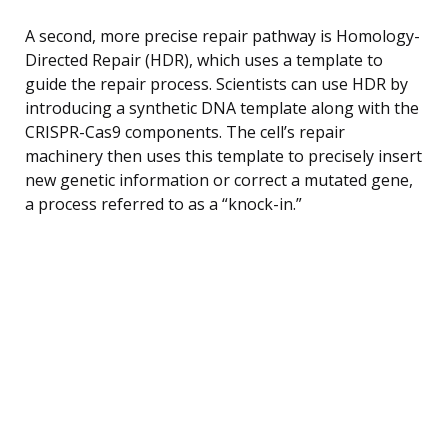
A second, more precise repair pathway is Homology-
Directed Repair (HDR), which uses a template to
guide the repair process. Scientists can use HDR by
introducing a synthetic DNA template along with the
CRISPR-Cas9 components. The cell’s repair
machinery then uses this template to precisely insert
new genetic information or correct a mutated gene,
a process referred to as a “knock-in.”