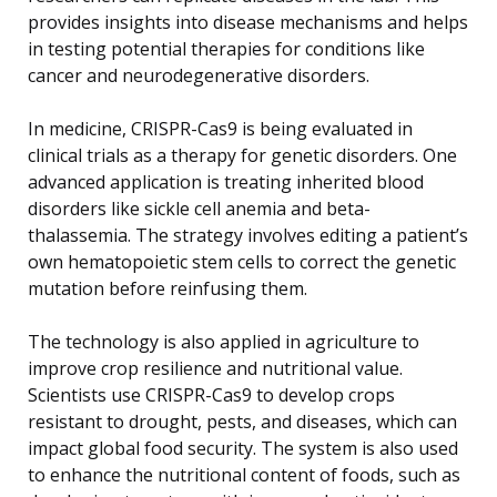
provides insights into disease mechanisms and helps
in testing potential therapies for conditions like
cancer and neurodegenerative disorders.
In medicine, CRISPR-Cas9 is being evaluated in
clinical trials as a therapy for genetic disorders. One
advanced application is treating inherited blood
disorders like sickle cell anemia and beta-
thalassemia. The strategy involves editing a patient’s
own hematopoietic stem cells to correct the genetic
mutation before reinfusing them.
The technology is also applied in agriculture to
improve crop resilience and nutritional value.
Scientists use CRISPR-Cas9 to develop crops
resistant to drought, pests, and diseases, which can
impact global food security. The system is also used
to enhance the nutritional content of foods, such as