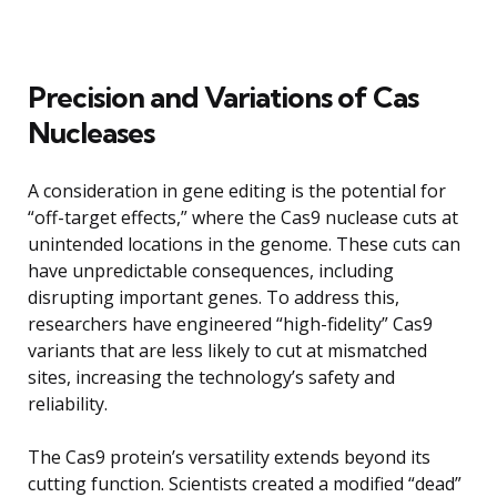
Precision and Variations of Cas
Nucleases
A consideration in gene editing is the potential for
“off-target effects,” where the Cas9 nuclease cuts at
unintended locations in the genome. These cuts can
have unpredictable consequences, including
disrupting important genes. To address this,
researchers have engineered “high-fidelity” Cas9
variants that are less likely to cut at mismatched
sites, increasing the technology’s safety and
reliability.
The Cas9 protein’s versatility extends beyond its
cutting function. Scientists created a modified “dead”