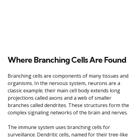
Where Branching Cells Are Found
Branching cells are components of many tissues and
organisms. In the nervous system, neurons are a
classic example; their main cell body extends long
projections called axons and a web of smaller
branches called dendrites. These structures form the
complex signaling networks of the brain and nerves.
The immune system uses branching cells for
surveillance. Dendritic cells, named for their tree-like