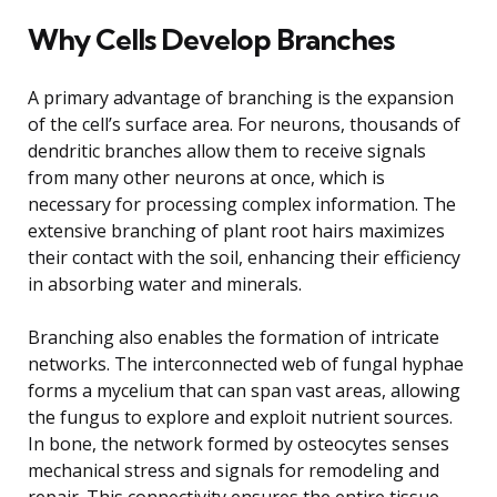
Why Cells Develop Branches
A primary advantage of branching is the expansion
of the cell’s surface area. For neurons, thousands of
dendritic branches allow them to receive signals
from many other neurons at once, which is
necessary for processing complex information. The
extensive branching of plant root hairs maximizes
their contact with the soil, enhancing their efficiency
in absorbing water and minerals.
Branching also enables the formation of intricate
networks. The interconnected web of fungal hyphae
forms a mycelium that can span vast areas, allowing
the fungus to explore and exploit nutrient sources.
In bone, the network formed by osteocytes senses
mechanical stress and signals for remodeling and
repair. This connectivity ensures the entire tissue