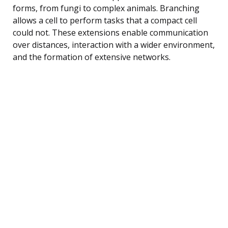
forms, from fungi to complex animals. Branching
allows a cell to perform tasks that a compact cell
could not. These extensions enable communication
over distances, interaction with a wider environment,
and the formation of extensive networks.