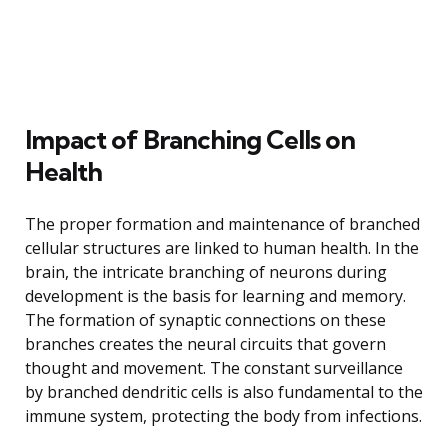
Impact of Branching Cells on
Health
The proper formation and maintenance of branched
cellular structures are linked to human health. In the
brain, the intricate branching of neurons during
development is the basis for learning and memory.
The formation of synaptic connections on these
branches creates the neural circuits that govern
thought and movement. The constant surveillance
by branched dendritic cells is also fundamental to the
immune system, protecting the body from infections.