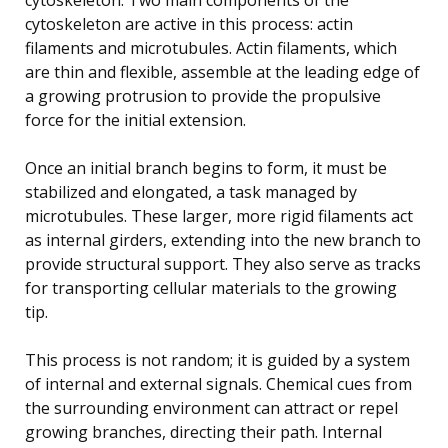
cytoskeleton are active in this process: actin
filaments and microtubules. Actin filaments, which
are thin and flexible, assemble at the leading edge of
a growing protrusion to provide the propulsive
force for the initial extension.
Once an initial branch begins to form, it must be
stabilized and elongated, a task managed by
microtubules. These larger, more rigid filaments act
as internal girders, extending into the new branch to
provide structural support. They also serve as tracks
for transporting cellular materials to the growing
tip.
This process is not random; it is guided by a system
of internal and external signals. Chemical cues from
the surrounding environment can attract or repel
growing branches, directing their path. Internal