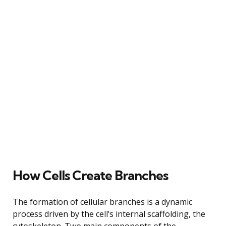
How Cells Create Branches
The formation of cellular branches is a dynamic
process driven by the cell’s internal scaffolding, the
cytoskeleton. Two main components of the