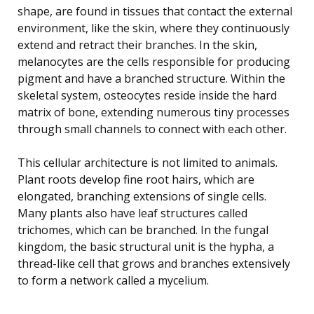
shape, are found in tissues that contact the external
environment, like the skin, where they continuously
extend and retract their branches. In the skin,
melanocytes are the cells responsible for producing
pigment and have a branched structure. Within the
skeletal system, osteocytes reside inside the hard
matrix of bone, extending numerous tiny processes
through small channels to connect with each other.
This cellular architecture is not limited to animals.
Plant roots develop fine root hairs, which are
elongated, branching extensions of single cells.
Many plants also have leaf structures called
trichomes, which can be branched. In the fungal
kingdom, the basic structural unit is the hypha, a
thread-like cell that grows and branches extensively
to form a network called a mycelium.