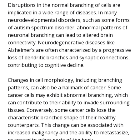
Disruptions in the normal branching of cells are
implicated in a wide range of diseases. In many
neurodevelopmental disorders, such as some forms
of autism spectrum disorder, abnormal patterns of
neuronal branching can lead to altered brain
connectivity. Neurodegenerative diseases like
Alzheimer’s are often characterized by a progressive
loss of dendritic branches and synaptic connections,
contributing to cognitive decline.
Changes in cell morphology, including branching
patterns, can also be a hallmark of cancer. Some
cancer cells may exhibit abnormal branching, which
can contribute to their ability to invade surrounding
tissues. Conversely, some cancer cells lose the
characteristic branched shape of their healthy
counterparts. This change can be associated with
increased malignancy and the ability to metastasize,
or spread to other parts of the body.