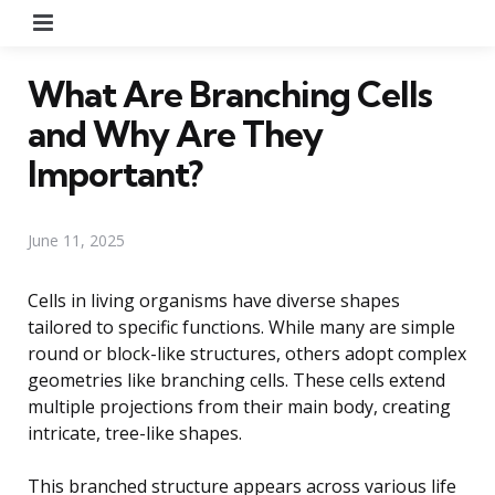
Menu
What Are Branching Cells
and Why Are They
Important?
June 11, 2025
Cells in living organisms have diverse shapes
tailored to specific functions. While many are simple
round or block-like structures, others adopt complex
geometries like branching cells. These cells extend
multiple projections from their main body, creating
intricate, tree-like shapes.
This branched structure appears across various life