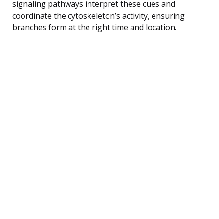
signaling pathways interpret these cues and
coordinate the cytoskeleton’s activity, ensuring
branches form at the right time and location.