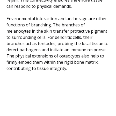
can respond to physical demands.
Environmental interaction and anchorage are other
functions of branching. The branches of
melanocytes in the skin transfer protective pigment
to surrounding cells. For dendritic cells, their
branches act as tentacles, probing the local tissue to
detect pathogens and initiate an immune response.
The physical extensions of osteocytes also help to
firmly embed them within the rigid bone matrix,
contributing to tissue integrity.