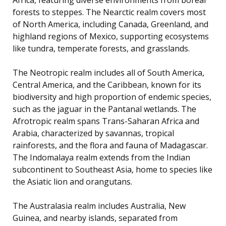
forests to steppes. The Nearctic realm covers most
of North America, including Canada, Greenland, and
highland regions of Mexico, supporting ecosystems
like tundra, temperate forests, and grasslands.
The Neotropic realm includes all of South America,
Central America, and the Caribbean, known for its
biodiversity and high proportion of endemic species,
such as the jaguar in the Pantanal wetlands. The
Afrotropic realm spans Trans-Saharan Africa and
Arabia, characterized by savannas, tropical
rainforests, and the flora and fauna of Madagascar.
The Indomalaya realm extends from the Indian
subcontinent to Southeast Asia, home to species like
the Asiatic lion and orangutans.
The Australasia realm includes Australia, New
Guinea, and nearby islands, separated from