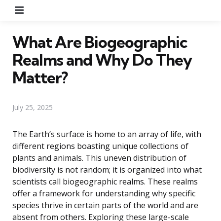
Menu
What Are Biogeographic
Realms and Why Do They
Matter?
July 25, 2025
The Earth’s surface is home to an array of life, with
different regions boasting unique collections of
plants and animals. This uneven distribution of
biodiversity is not random; it is organized into what
scientists call biogeographic realms. These realms
offer a framework for understanding why specific
species thrive in certain parts of the world and are
absent from others. Exploring these large-scale