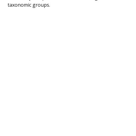
taxonomic groups.