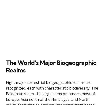
The World’s Major Biogeographic
Realms
Eight major terrestrial biogeographic realms are
recognized, each with characteristic biodiversity. The
Palearctic realm, the largest, encompasses most of
Europe, Asia north of the Himalayas, and North
Africa, featuring diverse environments from boreal