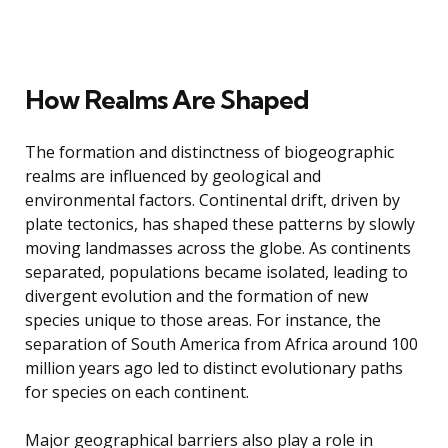
How Realms Are Shaped
The formation and distinctness of biogeographic
realms are influenced by geological and
environmental factors. Continental drift, driven by
plate tectonics, has shaped these patterns by slowly
moving landmasses across the globe. As continents
separated, populations became isolated, leading to
divergent evolution and the formation of new
species unique to those areas. For instance, the
separation of South America from Africa around 100
million years ago led to distinct evolutionary paths
for species on each continent.
Major geographical barriers also play a role in