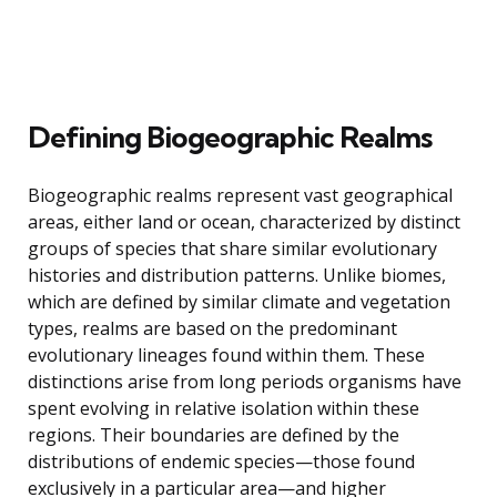
Defining Biogeographic Realms
Biogeographic realms represent vast geographical
areas, either land or ocean, characterized by distinct
groups of species that share similar evolutionary
histories and distribution patterns. Unlike biomes,
which are defined by similar climate and vegetation
types, realms are based on the predominant
evolutionary lineages found within them. These
distinctions arise from long periods organisms have
spent evolving in relative isolation within these
regions. Their boundaries are defined by the
distributions of endemic species—those found
exclusively in a particular area—and higher