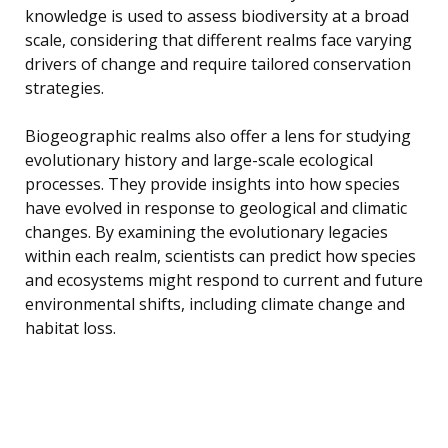
knowledge is used to assess biodiversity at a broad
scale, considering that different realms face varying
drivers of change and require tailored conservation
strategies.
Biogeographic realms also offer a lens for studying
evolutionary history and large-scale ecological
processes. They provide insights into how species
have evolved in response to geological and climatic
changes. By examining the evolutionary legacies
within each realm, scientists can predict how species
and ecosystems might respond to current and future
environmental shifts, including climate change and
habitat loss.