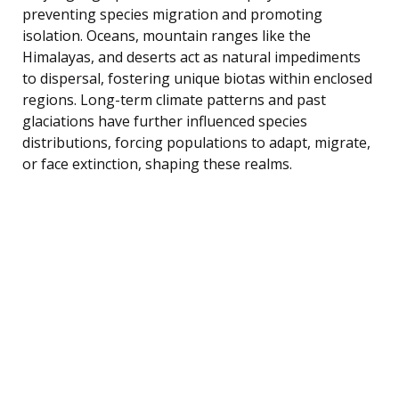
preventing species migration and promoting
isolation. Oceans, mountain ranges like the
Himalayas, and deserts act as natural impediments
to dispersal, fostering unique biotas within enclosed
regions. Long-term climate patterns and past
glaciations have further influenced species
distributions, forcing populations to adapt, migrate,
or face extinction, shaping these realms.