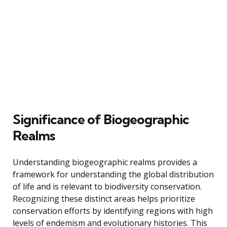
Significance of Biogeographic
Realms
Understanding biogeographic realms provides a
framework for understanding the global distribution
of life and is relevant to biodiversity conservation.
Recognizing these distinct areas helps prioritize
conservation efforts by identifying regions with high
levels of endemism and evolutionary histories. This