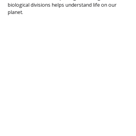
biological divisions helps understand life on our
planet.