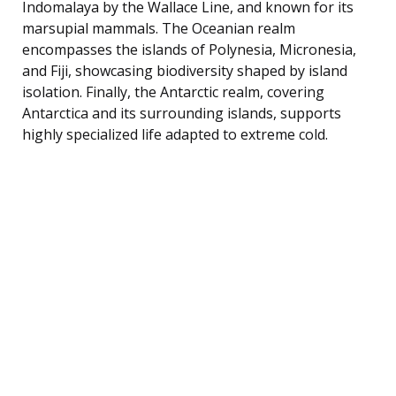
Indomalaya by the Wallace Line, and known for its
marsupial mammals. The Oceanian realm
encompasses the islands of Polynesia, Micronesia,
and Fiji, showcasing biodiversity shaped by island
isolation. Finally, the Antarctic realm, covering
Antarctica and its surrounding islands, supports
highly specialized life adapted to extreme cold.