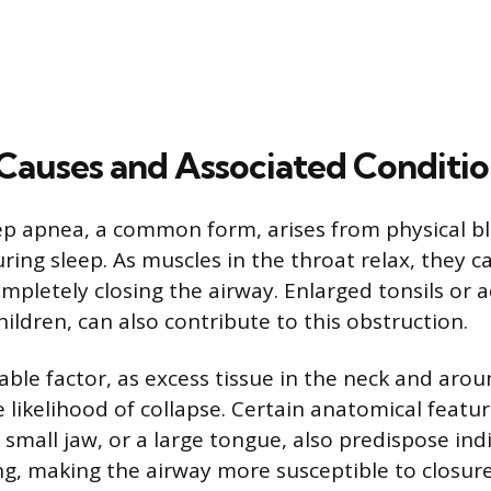
uses and Associated Conditio
ep apnea, a common form, arises from physical bl
ing sleep. As muscles in the throat relax, they ca
mpletely closing the airway. Enlarged tonsils or 
children, can also contribute to this obstruction.
table factor, as excess tissue in the neck and aro
 likelihood of collapse. Certain anatomical featur
 small jaw, or a large tongue, also predispose ind
g, making the airway more susceptible to closure