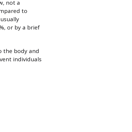
w, not a
ompared to
 usually
, or by a brief
o the body and
vent individuals