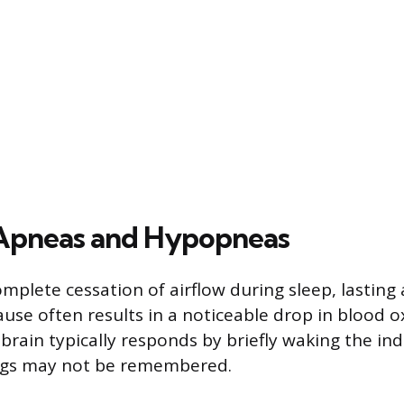
 Apneas and Hypopneas
mplete cessation of airflow during sleep, lasting 
ause often results in a noticeable drop in blood 
brain typically responds by briefly waking the in
gs may not be remembered.