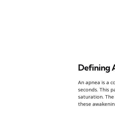
Defining
An apnea is a co
seconds. This p
saturation. The 
these awakenin