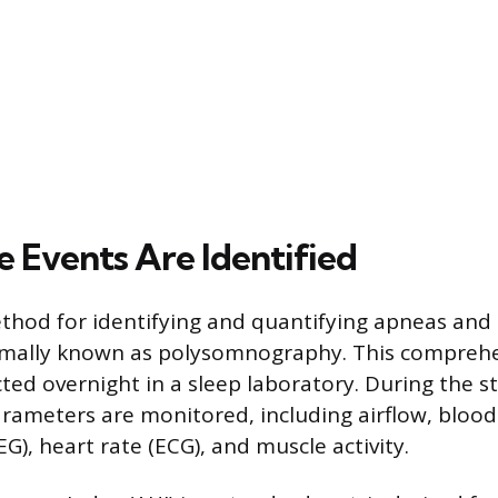
 Events Are Identified
hod for identifying and quantifying apneas and
rmally known as polysomnography. This comprehen
ted overnight in a sleep laboratory. During the s
arameters are monitored, including airflow, blood
EEG), heart rate (ECG), and muscle activity.