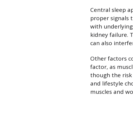
Central sleep a
proper signals 
with underlying 
kidney failure. 
can also interfe
Other factors c
factor, as musc
though the risk
and lifestyle ch
muscles and wor