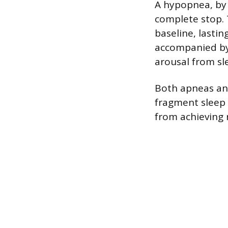
A hypopnea, by c
complete stop. 
baseline, lastin
accompanied by 
arousal from sl
Both apneas an
fragment sleep 
from achieving 