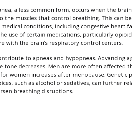
pnea, a less common form, occurs when the brain 
to the muscles that control breathing. This can b
medical conditions, including congestive heart fai
The use of certain medications, particularly opioid
re with the brain’s respiratory control centers.
ontribute to apneas and hypopneas. Advancing age
le tone decreases. Men are more often affected 
 for women increases after menopause. Genetic p
oices, such as alcohol or sedatives, can further re
sen breathing disruptions.