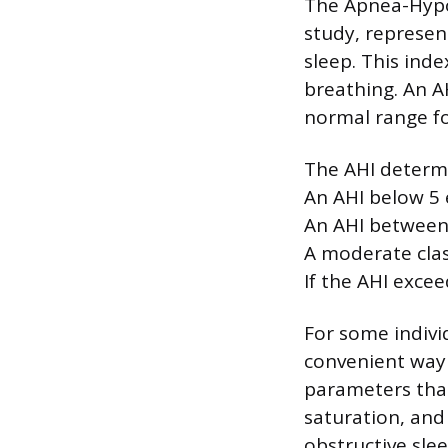
The Apnea-Hypop
study, represe
sleep. This ind
breathing. An A
normal range fo
The AHI determi
An AHI below 5 
An AHI between 
A moderate class
If the AHI excee
For some indivi
convenient way 
parameters than
saturation, and 
obstructive slee