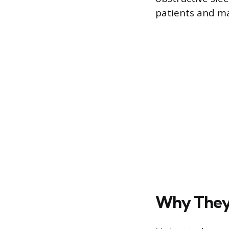
patients and ma
Why They 