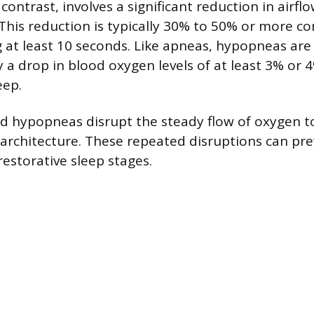
ontrast, involves a significant reduction in airflo
This reduction is typically 30% to 50% or more c
g at least 10 seconds. Like apneas, hypopneas are
a drop in blood oxygen levels of at least 3% or 4%
eep.
d hypopneas disrupt the steady flow of oxygen t
architecture. These repeated disruptions can pre
restorative sleep stages.