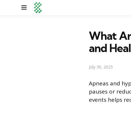
Menu
What Ar
and Heal
July 30, 2025
Apneas and hyp
pauses or reduc
events helps re