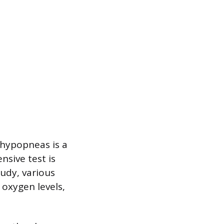
 hypopneas is a
sive test is
tudy, various
 oxygen levels,