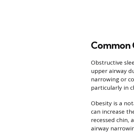
Common Ca
Obstructive sle
upper airway dur
narrowing or co
particularly in 
Obesity is a no
can increase the
recessed chin, a
airway narrowin