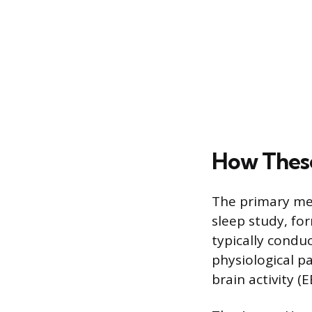
How These
The primary met
sleep study, fo
typically conduc
physiological p
brain activity (