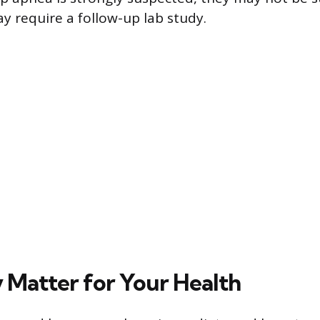
y require a follow-up lab study.
Matter for Your Health