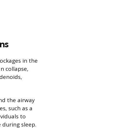
ns
ockages in the
n collapse,
adenoids,
und the airway
es, such as a
ividuals to
 during sleep.