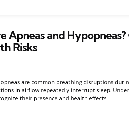
e Apneas and Hypopneas? 
th Risks
opneas are common breathing disruptions during
tions in airflow repeatedly interrupt sleep. Unde
cognize their presence and health effects.