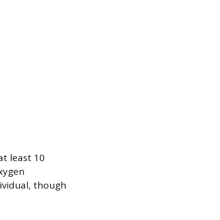
at least 10
oxygen
dividual, though