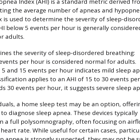
nea Index (AHI) is a standard metric derived fr
nting the average number of apneas and hypopne
ex is used to determine the severity of sleep-diso
HI below 5 events per hour is generally considere
r adults.
nes the severity of sleep-disordered breathing:
events per hour is considered normal for adults.
5 and 15 events per hour indicates mild sleep ap
ification applies to an AHI of 15 to 30 events per
ds 30 events per hour, it suggests severe sleep a
duals, a home sleep test may be an option, offer
to diagnose sleep apnea. These devices typically
 a full polysomnography, often focusing on airf
heart rate. While useful for certain cases, partic
p apnea is strongly suspected, they may not be su