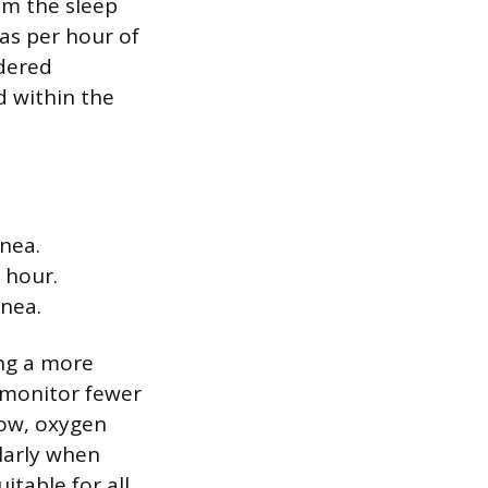
om the sleep
as per hour of
rdered
d within the
nea.
 hour.
pnea.
ing a more
 monitor fewer
low, oxygen
ularly when
itable for all