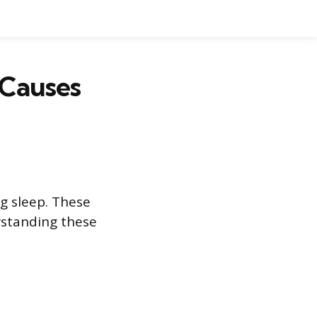
Causes
 sleep. These
rstanding these