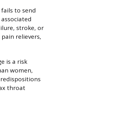
fails to send
e associated
lure, stroke, or
 pain relievers,
 is a risk
than women,
redispositions
lax throat