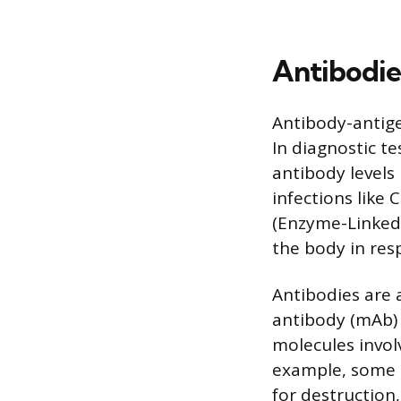
Antibodie
Antibody-antige
In diagnostic te
antibody levels 
infections like 
(Enzyme-Linked
the body in res
Antibodies are 
antibody (mAb) 
molecules invol
example, some m
for destruction,