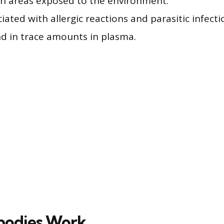
in areas exposed to the environment.
ciated with allergic reactions and parasitic infecti
nd in trace amounts in plasma.
bodies Work