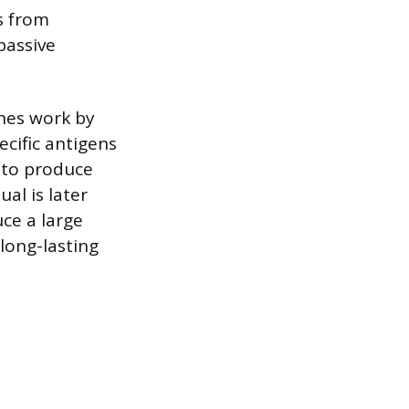
s from
passive
ines work by
cific antigens
 to produce
al is later
ce a large
 long-lasting