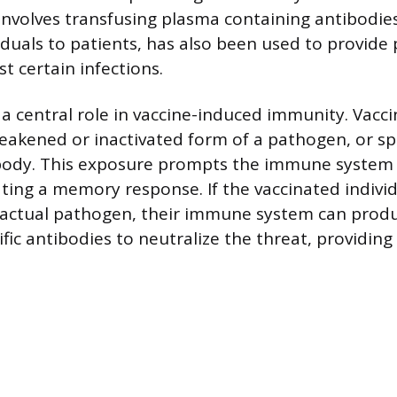
involves transfusing plasma containing antibodie
iduals to patients, has also been used to provide 
t certain infections.
 a central role in vaccine-induced immunity. Vacc
eakened or inactivated form of a pathogen, or spe
e body. This exposure prompts the immune system
ting a memory response. If the vaccinated individu
 actual pathogen, their immune system can produ
ic antibodies to neutralize the threat, providing