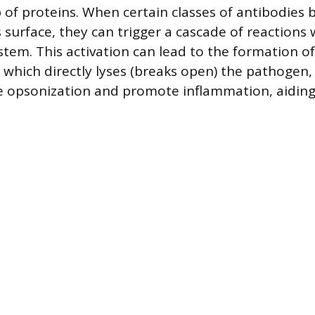
 of proteins. When certain classes of antibodies 
 surface, they can trigger a cascade of reactions 
tem. This activation can lead to the formation 
 which directly lyses (breaks open) the pathogen, 
e opsonization and promote inflammation, aiding