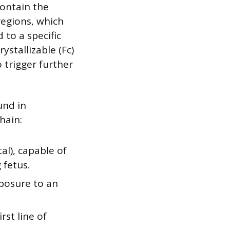
contain the
regions, which
 to a specific
ystallizable (Fc)
 trigger further
und in
hain:
l), capable of
 fetus.
xposure to an
rst line of