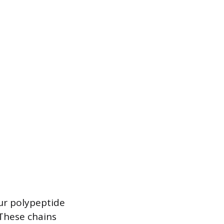
ur polypeptide
 These chains