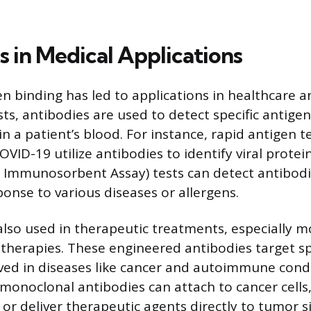
s in Medical Applications
n binding has led to applications in healthcare a
sts, antibodies are used to detect specific antig
in a patient’s blood. For instance, rapid antigen t
COVID-19 utilize antibodies to identify viral protei
 Immunosorbent Assay) tests can detect antibod
ponse to various diseases or allergens.
also used in therapeutic treatments, especially 
therapies. These engineered antibodies target sp
ved in diseases like cancer and autoimmune condi
onoclonal antibodies can attach to cancer cell
 or deliver therapeutic agents directly to tumor s