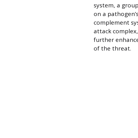
system, a group
on a pathogen’s
complement sys
attack complex,
further enhanc
of the threat.