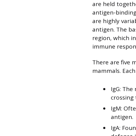
are held togeth
antigen-binding
are highly varia
antigen. The bas
region, which i
immune respon
There are five m
mammals. Each cl
IgG: The
crossing 
IgM: Ofte
antigen.
IgA: Foun