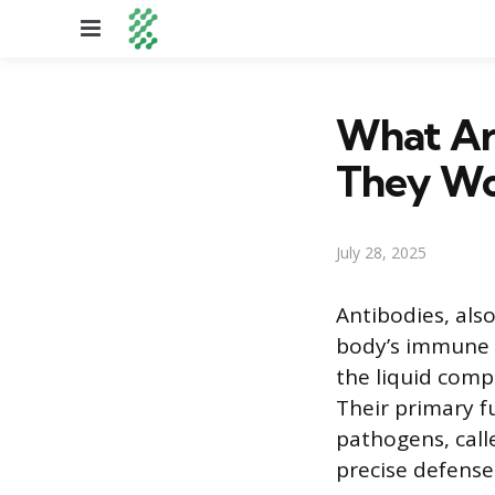
Menu
What Ar
They Wo
July 28, 2025
Antibodies, als
body’s immune s
the liquid comp
Their primary f
pathogens, call
precise defense