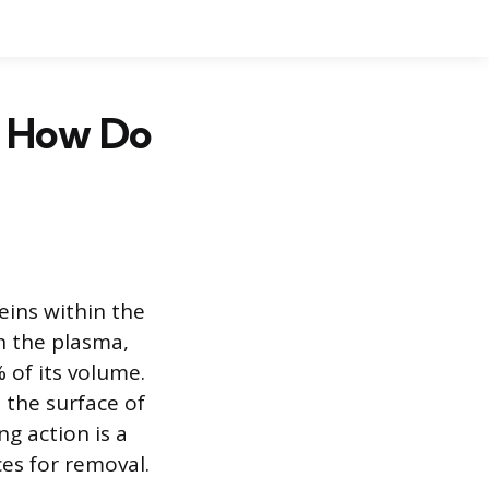
d How Do
eins within the
n the plasma,
of its volume.
 the surface of
g action is a
es for removal.