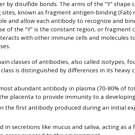
er by disulfide bonds. The arms of the “Y” shape 
 sites, known as fragment antigen-binding (Fab) 
ble and allow each antibody to recognize and bind
e of the “Y” is the constant region, or fragment cr
nteracts with other immune cells and molecules to
ses.
ain classes of antibodies, also called isotypes, fo
ass is distinguished by differences in its heavy c
 most abundant antibody in plasma (70-80% of tota
the placenta to provide immunity to a developing
n the first antibody produced during an initial e
d in secretions like mucus and saliva, acting as a fi