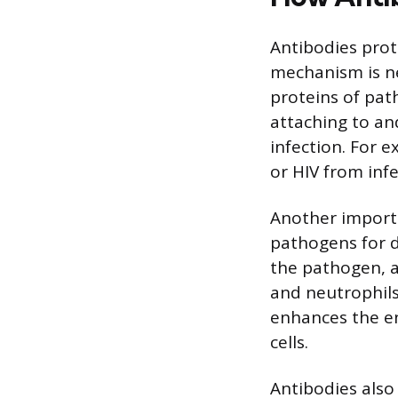
Antibodies prot
mechanism is ne
proteins of pat
attaching to and
infection. For e
or HIV from infe
Another importa
pathogens for d
the pathogen, a
and neutrophils
enhances the e
cells.
Antibodies als