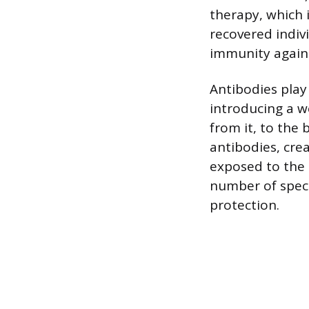
therapy, which 
recovered indiv
immunity agains
Antibodies play
introducing a w
from it, to th
antibodies, crea
exposed to the
number of specif
protection.