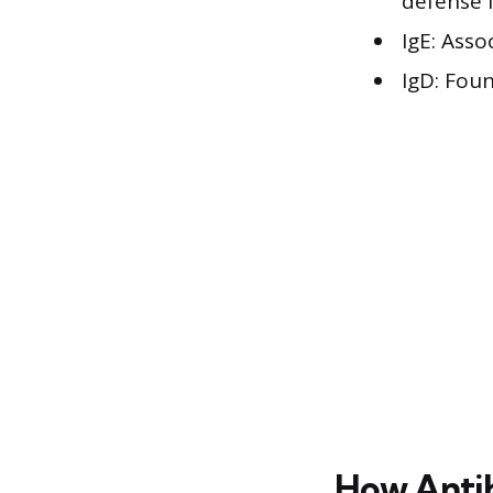
defense 
IgE: Asso
IgD: Fou
How Anti