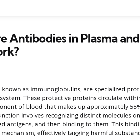
e Antibodies in Plasma an
rk?
o known as immunoglobulins, are specialized prot
ystem. These protective proteins circulate withi
onent of blood that makes up approximately 55% 
unction involves recognizing distinct molecules on
ed antigens, and then binding to them. This bindin
 mechanism, effectively tagging harmful substanc