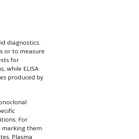
nd diagnostics.
ens or to measure
ests for
ns, while ELISA
ies produced by
monoclonal
ecific
tions. For
s, marking them
ites. Plasma