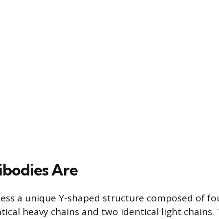
bodies Are
sess a unique Y-shaped structure composed of fo
tical heavy chains and two identical light chains.