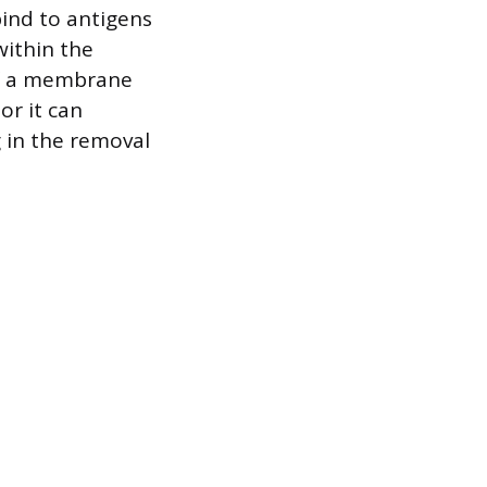
bind to antigens
within the
of a membrane
or it can
 in the removal