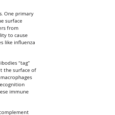
s. One primary
he surface
ers from
lity to cause
s like influenza
ibodies “tag”
t the surface of
as macrophages
recognition
these immune
e complement