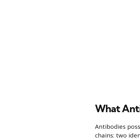
What Anti
Antibodies pos
chains: two iden