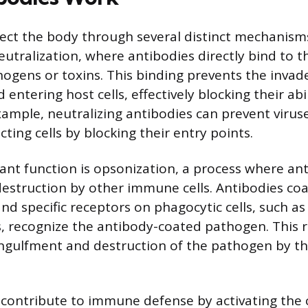
ect the body through several distinct mechanism
utralization, where antibodies directly bind to t
hogens or toxins. This binding prevents the invad
 entering host cells, effectively blocking their abi
xample, neutralizing antibodies can prevent viruse
cting cells by blocking their entry points.
nt function is opsonization, a process where ant
estruction by other immune cells. Antibodies coa
nd specific receptors on phagocytic cells, such 
, recognize the antibody-coated pathogen. This 
ngulfment and destruction of the pathogen by 
o contribute to immune defense by activating th