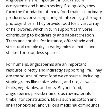
ecosystems and human society. Ecologically, they
form the foundation of many food chains as primary
producers, converting sunlight into energy through
photosynthesis. They provide food for a vast array
of herbivores, which in turn support carnivores,
contributing to biodiversity and habitat creation.
Trees and shrubs, for instance, offer shade and
structural complexity, creating microclimates and
shelter for countless species.
For humans, angiosperms are an important
resource, directly and indirectly supporting life. They
are the source of most food we consume, including
staple grains like maize, wheat, and rice, as well as
fruits, vegetables, and nuts. Beyond food,
angiosperms provide numerous raw materials:
timber for construction, fibers such as cotton and
linen for textiles, and various medicinal compounds.