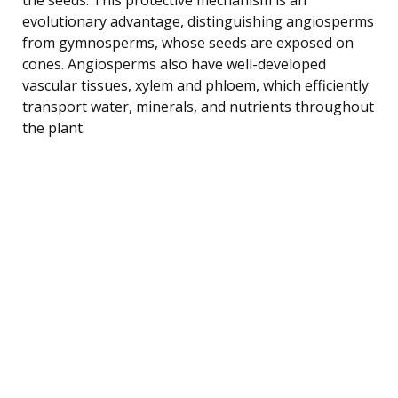
evolutionary advantage, distinguishing angiosperms
from gymnosperms, whose seeds are exposed on
cones. Angiosperms also have well-developed
vascular tissues, xylem and phloem, which efficiently
transport water, minerals, and nutrients throughout
the plant.