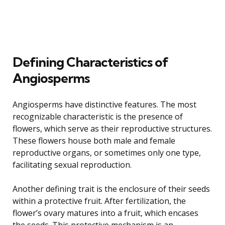
Defining Characteristics of
Angiosperms
Angiosperms have distinctive features. The most
recognizable characteristic is the presence of
flowers, which serve as their reproductive structures.
These flowers house both male and female
reproductive organs, or sometimes only one type,
facilitating sexual reproduction.
Another defining trait is the enclosure of their seeds
within a protective fruit. After fertilization, the
flower’s ovary matures into a fruit, which encases
the seeds. This protective mechanism is an