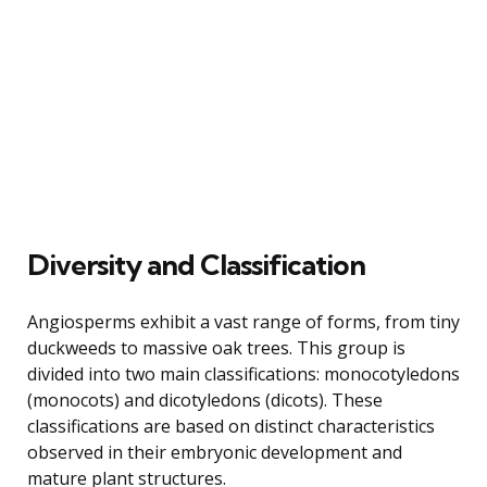
Diversity and Classification
Angiosperms exhibit a vast range of forms, from tiny
duckweeds to massive oak trees. This group is
divided into two main classifications: monocotyledons
(monocots) and dicotyledons (dicots). These
classifications are based on distinct characteristics
observed in their embryonic development and
mature plant structures.