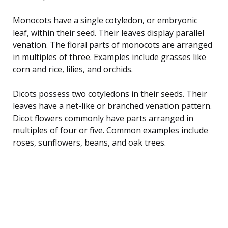
Monocots have a single cotyledon, or embryonic
leaf, within their seed. Their leaves display parallel
venation. The floral parts of monocots are arranged
in multiples of three. Examples include grasses like
corn and rice, lilies, and orchids.
Dicots possess two cotyledons in their seeds. Their
leaves have a net-like or branched venation pattern.
Dicot flowers commonly have parts arranged in
multiples of four or five. Common examples include
roses, sunflowers, beans, and oak trees.