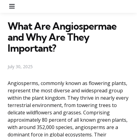
Menu
What Are Angiospermae
and Why Are They
Important?
July 30, 2025
Angiosperms, commonly known as flowering plants,
represent the most diverse and widespread group
within the plant kingdom. They thrive in nearly every
terrestrial environment, from towering trees to
delicate wildflowers and grasses. Comprising
approximately 80 percent of all known green plants,
with around 352,000 species, angiosperms are a
dominant force in global ecosystems. Their