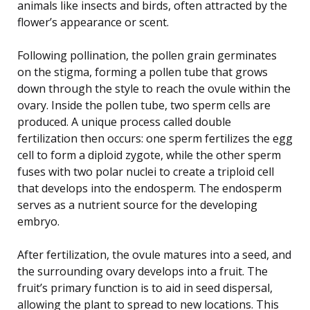
animals like insects and birds, often attracted by the
flower’s appearance or scent.
Following pollination, the pollen grain germinates
on the stigma, forming a pollen tube that grows
down through the style to reach the ovule within the
ovary. Inside the pollen tube, two sperm cells are
produced. A unique process called double
fertilization then occurs: one sperm fertilizes the egg
cell to form a diploid zygote, while the other sperm
fuses with two polar nuclei to create a triploid cell
that develops into the endosperm. The endosperm
serves as a nutrient source for the developing
embryo.
After fertilization, the ovule matures into a seed, and
the surrounding ovary develops into a fruit. The
fruit’s primary function is to aid in seed dispersal,
allowing the plant to spread to new locations. This