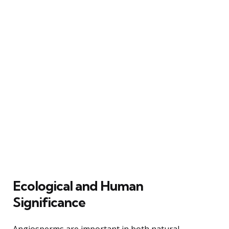
Ecological and Human
Significance
Angiosperms are important in both natural