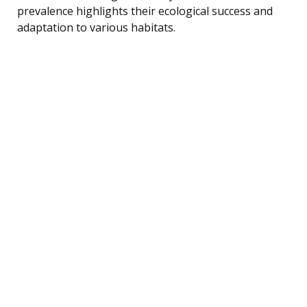
prevalence highlights their ecological success and
adaptation to various habitats.