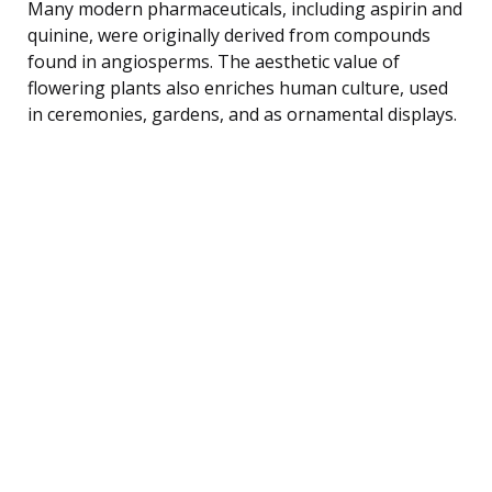
Many modern pharmaceuticals, including aspirin and
quinine, were originally derived from compounds
found in angiosperms. The aesthetic value of
flowering plants also enriches human culture, used
in ceremonies, gardens, and as ornamental displays.