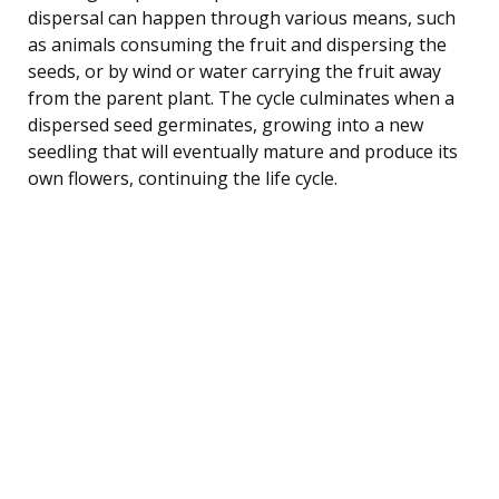
dispersal can happen through various means, such
as animals consuming the fruit and dispersing the
seeds, or by wind or water carrying the fruit away
from the parent plant. The cycle culminates when a
dispersed seed germinates, growing into a new
seedling that will eventually mature and produce its
own flowers, continuing the life cycle.