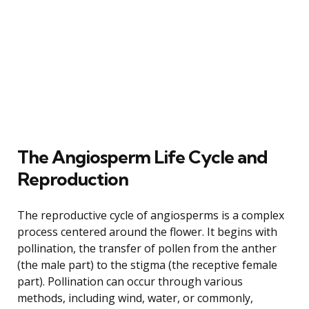
The Angiosperm Life Cycle and
Reproduction
The reproductive cycle of angiosperms is a complex
process centered around the flower. It begins with
pollination, the transfer of pollen from the anther
(the male part) to the stigma (the receptive female
part). Pollination can occur through various
methods, including wind, water, or commonly,