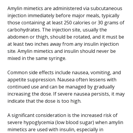
Amylin mimetics are administered via subcutaneous
injection immediately before major meals, typically
those containing at least 250 calories or 30 grams of
carbohydrates. The injection site, usually the
abdomen or thigh, should be rotated, and it must be
at least two inches away from any insulin injection
site. Amylin mimetics and insulin should never be
mixed in the same syringe.
Common side effects include nausea, vomiting, and
appetite suppression. Nausea often lessens with
continued use and can be managed by gradually
increasing the dose. If severe nausea persists, it may
indicate that the dose is too high.
A significant consideration is the increased risk of
severe hypoglycemia (low blood sugar) when amylin
mimetics are used with insulin, especially in