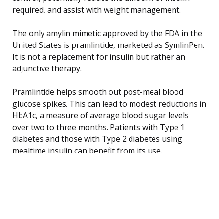
required, and assist with weight management.
The only amylin mimetic approved by the FDA in the
United States is pramlintide, marketed as SymlinPen.
It is not a replacement for insulin but rather an
adjunctive therapy.
Pramlintide helps smooth out post-meal blood
glucose spikes. This can lead to modest reductions in
HbA1c, a measure of average blood sugar levels
over two to three months. Patients with Type 1
diabetes and those with Type 2 diabetes using
mealtime insulin can benefit from its use.