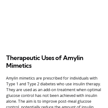
Therapeutic Uses of Amylin
Mimetics
Amylin mimetics are prescribed for individuals with
Type 1 and Type 2 diabetes who use insulin therapy.
They are used as an add-on treatment when optimal
glucose control has not been achieved with insulin
alone. The aim is to improve post-meal glucose
control, potentially reduce the amount of insulin