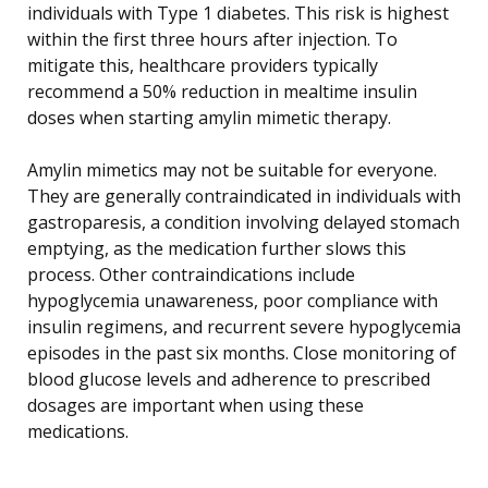
individuals with Type 1 diabetes. This risk is highest
within the first three hours after injection. To
mitigate this, healthcare providers typically
recommend a 50% reduction in mealtime insulin
doses when starting amylin mimetic therapy.
Amylin mimetics may not be suitable for everyone.
They are generally contraindicated in individuals with
gastroparesis, a condition involving delayed stomach
emptying, as the medication further slows this
process. Other contraindications include
hypoglycemia unawareness, poor compliance with
insulin regimens, and recurrent severe hypoglycemia
episodes in the past six months. Close monitoring of
blood glucose levels and adherence to prescribed
dosages are important when using these
medications.