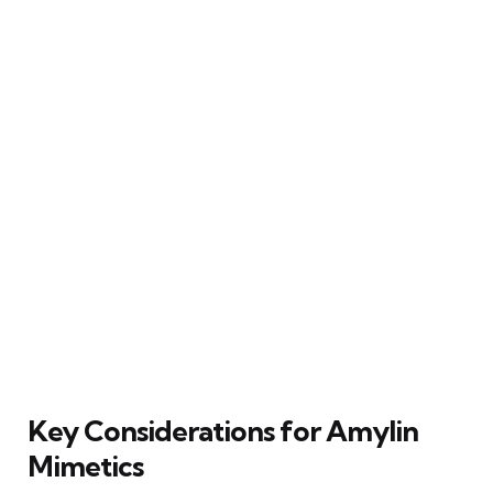
Key Considerations for Amylin
Mimetics