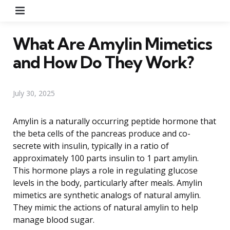
Menu
What Are Amylin Mimetics
and How Do They Work?
July 30, 2025
Amylin is a naturally occurring peptide hormone that
the beta cells of the pancreas produce and co-
secrete with insulin, typically in a ratio of
approximately 100 parts insulin to 1 part amylin.
This hormone plays a role in regulating glucose
levels in the body, particularly after meals. Amylin
mimetics are synthetic analogs of natural amylin.
They mimic the actions of natural amylin to help
manage blood sugar.