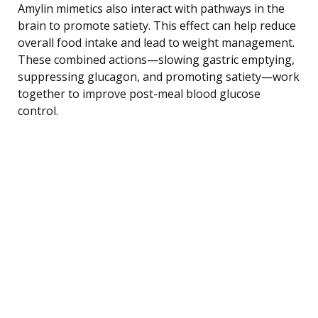
Amylin mimetics also interact with pathways in the
brain to promote satiety. This effect can help reduce
overall food intake and lead to weight management.
These combined actions—slowing gastric emptying,
suppressing glucagon, and promoting satiety—work
together to improve post-meal blood glucose
control.