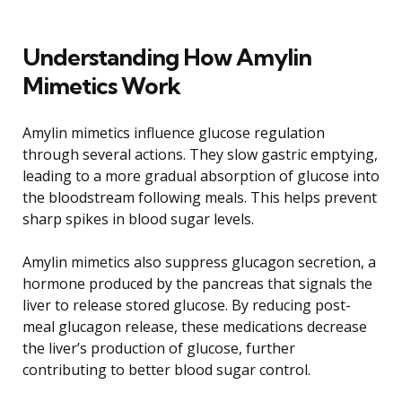
Understanding How Amylin
Mimetics Work
Amylin mimetics influence glucose regulation
through several actions. They slow gastric emptying,
leading to a more gradual absorption of glucose into
the bloodstream following meals. This helps prevent
sharp spikes in blood sugar levels.
Amylin mimetics also suppress glucagon secretion, a
hormone produced by the pancreas that signals the
liver to release stored glucose. By reducing post-
meal glucagon release, these medications decrease
the liver’s production of glucose, further
contributing to better blood sugar control.